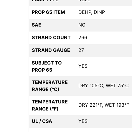
PROP 65 ITEM
DEHP, DINP
SAE
NO
STRAND COUNT
266
STRAND GAUGE
27
SUBJECT TO
YES
PROP 65
TEMPERATURE
DRY 105°C, WET 75°C
RANGE (°C)
TEMPERATURE
DRY 221°F, WET 193°F
RANGE (°F)
UL / CSA
YES