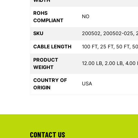
WIDTH
ROHS
NO
COMPLIANT
SKU
200502, 200502-025, 
CABLE LENGTH
100 FT, 25 FT, 50 FT, 5
PRODUCT
12.00 LB, 2.00 LB, 4.00 
WEIGHT
COUNTRY OF
USA
ORIGIN
CONTACT US