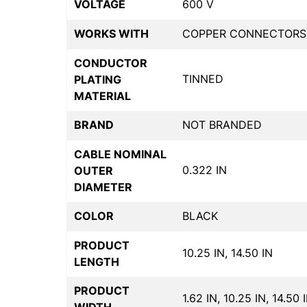
VOLTAGE
600 V
WORKS WITH
COPPER CONNECTORS
CONDUCTOR
TINNED
PLATING
MATERIAL
BRAND
NOT BRANDED
CABLE NOMINAL
0.322 IN
OUTER
DIAMETER
COLOR
BLACK
PRODUCT
10.25 IN, 14.50 IN
LENGTH
PRODUCT
1.62 IN, 10.25 IN, 14.50 