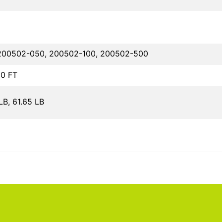
200502-050, 200502-100, 200502-500
00 FT
LB, 61.65 LB