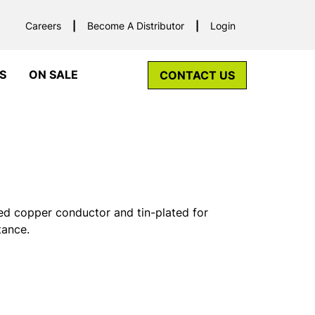
Careers
Become A Distributor
Login
S
ON SALE
CONTACT US
ed copper conductor and tin-plated for
tance.