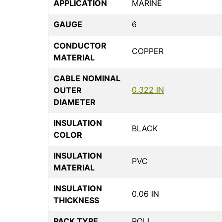
APPLICATION
MARINE
GAUGE
6
CONDUCTOR
COPPER
MATERIAL
CABLE NOMINAL
0.322 IN
OUTER
DIAMETER
INSULATION
BLACK
COLOR
INSULATION
PVC
MATERIAL
INSULATION
0.06 IN
THICKNESS
PACK TYPE
ROLL