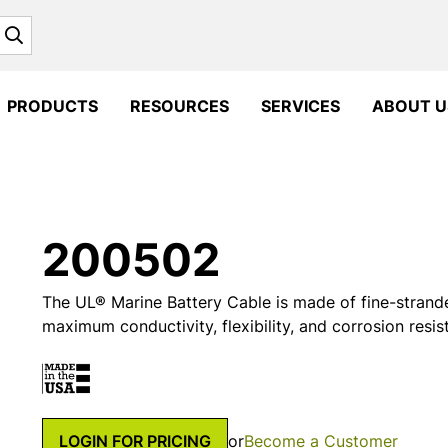
Search
PRODUCTS
RESOURCES
SERVICES
ABOUT U
200502
The UL® Marine Battery Cable is made of fine-strand
maximum conductivity, flexibility, and corrosion resis
LOGIN FOR PRICING
or
Become a Customer