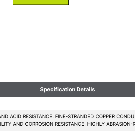
Specification Details
AND ACID RESISTANCE, FINE-STRANDED COPPER CONDU
BILITY AND CORROSION RESISTANCE, HIGHLY ABRASION-