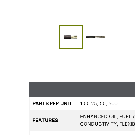
PARTS PER UNIT
100, 25, 50, 500
ENHANCED OIL, FUEL 
FEATURES
CONDUCTIVITY, FLEXI