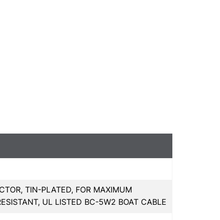
CTOR, TIN-PLATED, FOR MAXIMUM
RESISTANT, UL LISTED BC-5W2 BOAT CABLE