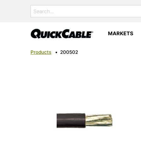
Search
for:
MARKETS
Products
•
200502