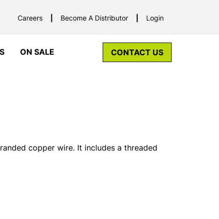
Careers
Become A Distributor
Login
S
ON SALE
CONTACT US
tranded copper wire. It includes a threaded