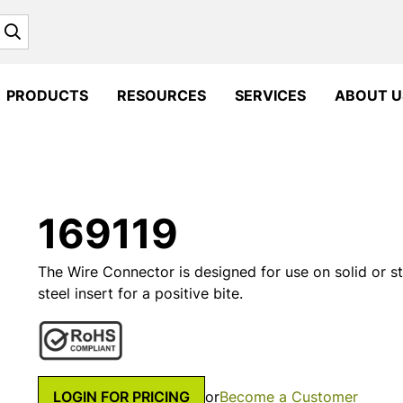
Search
PRODUCTS
RESOURCES
SERVICES
ABOUT U
169119
The Wire Connector is designed for use on solid or s
steel insert for a positive bite.
LOGIN FOR PRICING
or
Become a Customer