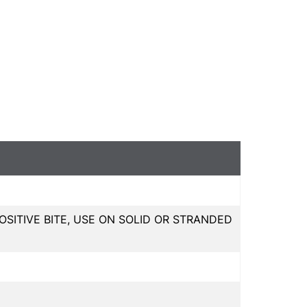
OSITIVE BITE, USE ON SOLID OR STRANDED