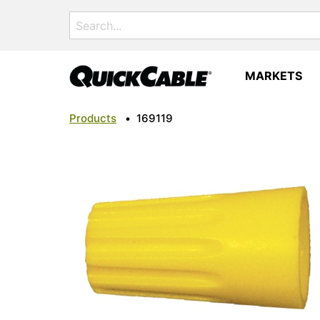
Search
for:
MARKETS
Products
•
169119