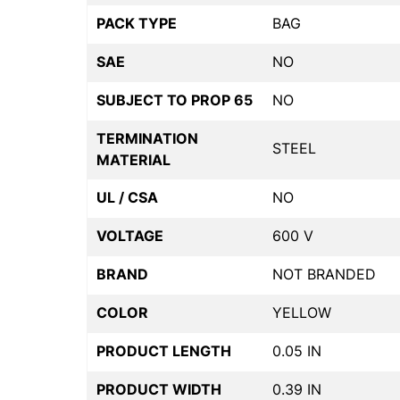
PACK TYPE
BAG
SAE
NO
SUBJECT TO PROP 65
NO
TERMINATION
STEEL
MATERIAL
UL / CSA
NO
VOLTAGE
600 V
BRAND
NOT BRANDED
COLOR
YELLOW
PRODUCT LENGTH
0.05 IN
PRODUCT WIDTH
0.39 IN