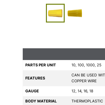
PARTS PER UNIT
10, 100, 1000, 25
CAN BE USED WIT
FEATURES
COPPER WIRE
GAUGE
12, 14, 16, 18
BODY MATERIAL
THERMOPLASTIC