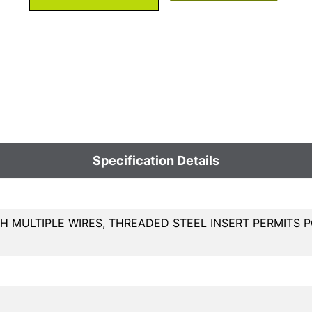
Specification Details
H MULTIPLE WIRES, THREADED STEEL INSERT PERMITS P