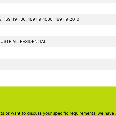
5, 169119-100, 169119-1000, 169119-2010
USTRIAL, RESIDENTIAL
s or want to discuss your specific requirements, we have