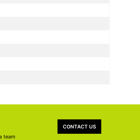
CONTACT US
 a team