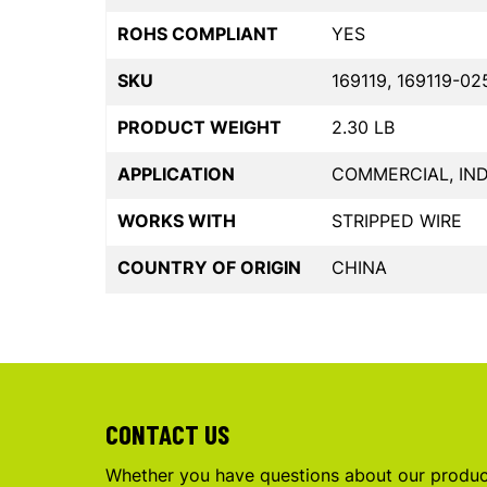
ROHS COMPLIANT
YES
SKU
169119, 169119-02
PRODUCT WEIGHT
2.30 LB
APPLICATION
COMMERCIAL, IND
WORKS WITH
STRIPPED WIRE
COUNTRY OF ORIGIN
CHINA
CONTACT US
Whether you have questions about our product