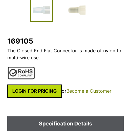
169105
The Closed End Flat Connector is made of nylon for
multi-wire use.
LOGIN FOR PRICING
or
Become a Customer
Specification Details