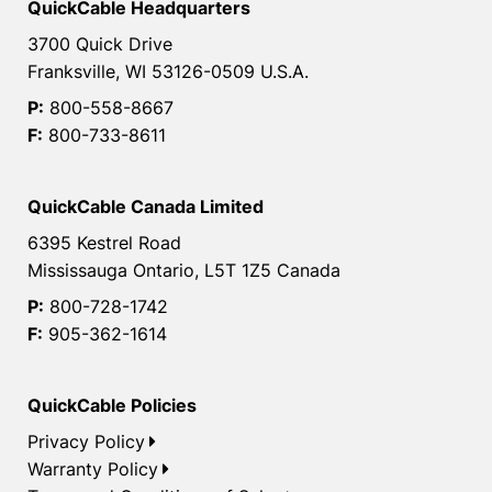
QuickCable Headquarters
3700 Quick Drive
Franksville, WI 53126-0509 U.S.A.
P:
800-558-8667
F:
800-733-8611
QuickCable Canada Limited
6395 Kestrel Road
Mississauga Ontario, L5T 1Z5 Canada
P:
800-728-1742
F:
905-362-1614
QuickCable Policies
Privacy Policy
Warranty Policy