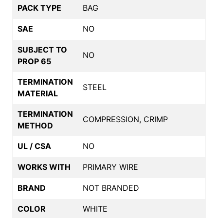
PACK TYPE
BAG
SAE
NO
SUBJECT TO
NO
PROP 65
TERMINATION
STEEL
MATERIAL
TERMINATION
COMPRESSION, CRIMP
METHOD
UL / CSA
NO
WORKS WITH
PRIMARY WIRE
BRAND
NOT BRANDED
COLOR
WHITE