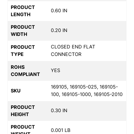
PRODUCT
0.60 IN
LENGTH
PRODUCT
0.20 IN
WIDTH
CLOSED END FLAT
PRODUCT
TYPE
CONNECTOR
ROHS
YES
COMPLIANT
169105, 169105-025, 169105-
SKU
100, 169105-1000, 169105-2010
PRODUCT
0.30 IN
HEIGHT
PRODUCT
0.001 LB
WEIGHT