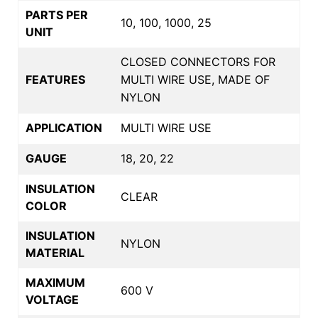
PARTS PER
10, 100, 1000, 25
UNIT
CLOSED CONNECTORS FOR
FEATURES
MULTI WIRE USE, MADE OF
NYLON
APPLICATION
MULTI WIRE USE
GAUGE
18, 20, 22
INSULATION
CLEAR
COLOR
INSULATION
NYLON
MATERIAL
MAXIMUM
600 V
VOLTAGE