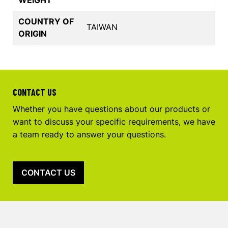
COUNTRY OF
TAIWAN
ORIGIN
CONTACT US
Whether you have questions about our products or
want to discuss your specific requirements, we have
a team ready to answer your questions.
CONTACT US