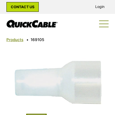
Login
CONTACT US
Products
•
169105