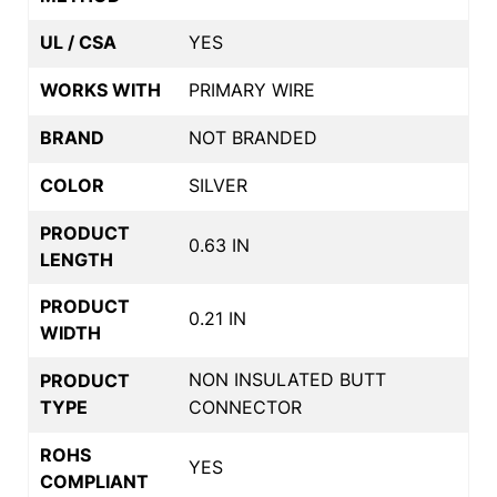
UL / CSA
YES
WORKS WITH
PRIMARY WIRE
BRAND
NOT BRANDED
COLOR
SILVER
PRODUCT
0.63 IN
LENGTH
PRODUCT
0.21 IN
WIDTH
NON INSULATED BUTT
PRODUCT
TYPE
CONNECTOR
ROHS
YES
COMPLIANT