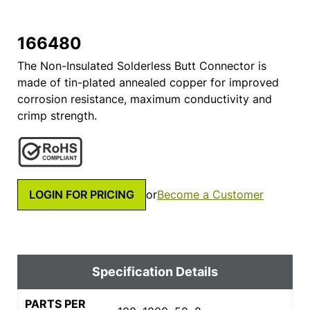
166480
The Non-Insulated Solderless Butt Connector is
made of tin-plated annealed copper for improved
corrosion resistance, maximum conductivity and
crimp strength.
LOGIN FOR PRICING
or
Become a Customer
Specification Details
PARTS PER