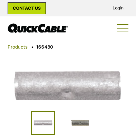
Login
CONTACT US
Products
•
166480