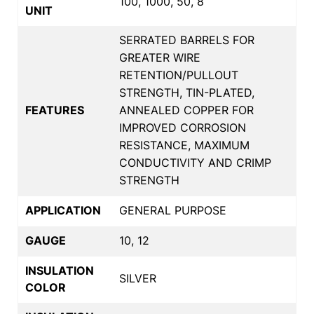
100, 1000, 50, 8
UNIT
SERRATED BARRELS FOR
GREATER WIRE
RETENTION/PULLOUT
STRENGTH, TIN-PLATED,
FEATURES
ANNEALED COPPER FOR
IMPROVED CORROSION
RESISTANCE, MAXIMUM
CONDUCTIVITY AND CRIMP
STRENGTH
APPLICATION
GENERAL PURPOSE
GAUGE
10, 12
INSULATION
SILVER
COLOR