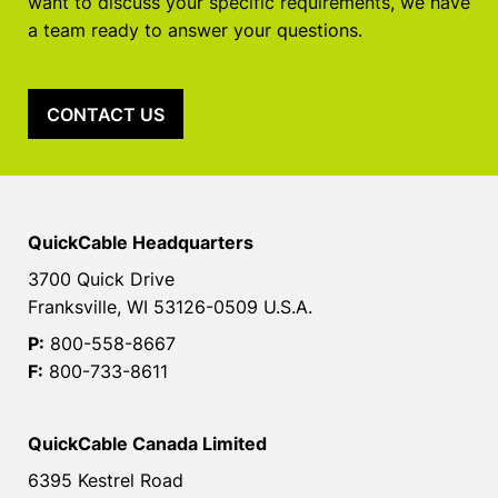
want to discuss your specific requirements, we have
a team ready to answer your questions.
CONTACT US
QuickCable Headquarters
3700 Quick Drive
Franksville, WI 53126-0509 U.S.A.
P:
800-558-8667
F:
800-733-8611
QuickCable Canada Limited
6395 Kestrel Road