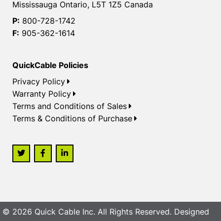
Mississauga Ontario, L5T 1Z5 Canada
P:
800-728-1742
F:
905-362-1614
QuickCable Policies
Privacy Policy
Warranty Policy
Terms and Conditions of Sales
Terms & Conditions of Purchase
© 2026 Quick Cable Inc. All Rights Reserved. Designed