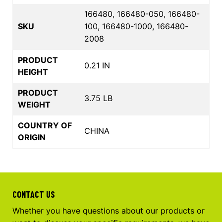
166480, 166480-050, 166480-
SKU
100, 166480-1000, 166480-
2008
PRODUCT
0.21 IN
HEIGHT
PRODUCT
3.75 LB
WEIGHT
COUNTRY OF
CHINA
ORIGIN
CONTACT US
Whether you have questions about our products or