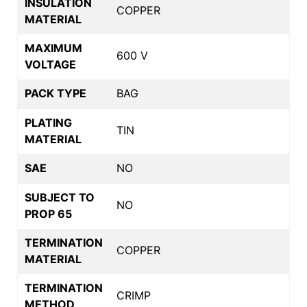
INSULATION
COPPER
MATERIAL
MAXIMUM
600 V
VOLTAGE
PACK TYPE
BAG
PLATING
TIN
MATERIAL
SAE
NO
SUBJECT TO
NO
PROP 65
TERMINATION
COPPER
MATERIAL
TERMINATION
CRIMP
METHOD