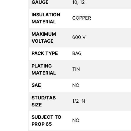
GAUGE
10, 12
INSULATION
COPPER
MATERIAL
MAXIMUM
600 V
VOLTAGE
PACK TYPE
BAG
PLATING
TIN
MATERIAL
SAE
NO
STUD/TAB
1/2 IN
SIZE
SUBJECT TO
NO
PROP 65