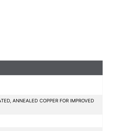
ATED, ANNEALED COPPER FOR IMPROVED