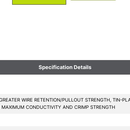
Specification Details
GREATER WIRE RETENTION/PULLOUT STRENGTH, TIN-PL
, MAXIMUM CONDUCTIVITY AND CRIMP STRENGTH