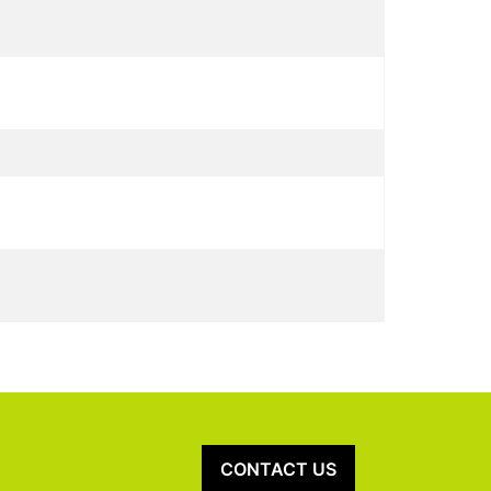
CONTACT US