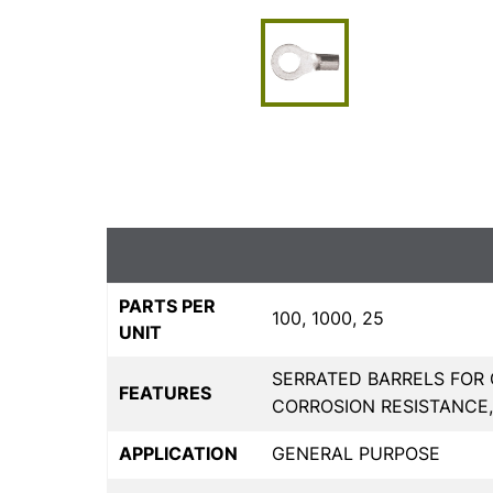
PARTS PER
100, 1000, 25
UNIT
SERRATED BARRELS FOR 
FEATURES
CORROSION RESISTANCE
APPLICATION
GENERAL PURPOSE