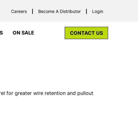
Careers
Become A Distributor
Login
S
ON SALE
CONTACT US
el for greater wire retention and pullout