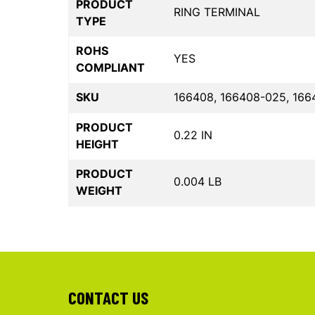
PRODUCT
RING TERMINAL
TYPE
ROHS
YES
COMPLIANT
SKU
166408, 166408-025, 166
PRODUCT
0.22 IN
HEIGHT
PRODUCT
0.004 LB
WEIGHT
CONTACT US