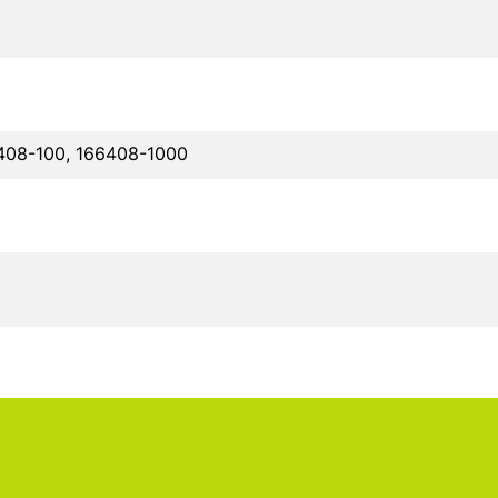
408-100, 166408-1000