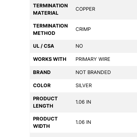
TERMINATION
COPPER
MATERIAL
TERMINATION
CRIMP
METHOD
UL / CSA
NO
WORKS WITH
PRIMARY WIRE
BRAND
NOT BRANDED
COLOR
SILVER
PRODUCT
1.06 IN
LENGTH
PRODUCT
1.06 IN
WIDTH