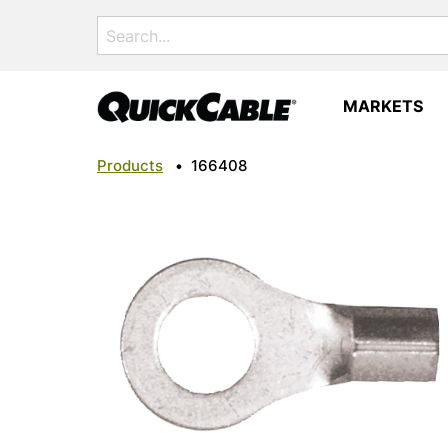
Search
for:
MARKETS
Products
•
166408