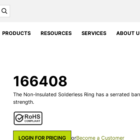
Search
PRODUCTS
RESOURCES
SERVICES
ABOUT U
166408
The Non-Insulated Solderless Ring has a serrated barr
strength.
LOGIN FOR PRICING
or
Become a Customer