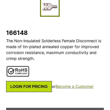
166148
The Non-Insulated Solderless Female Disconnect is
made of tin-plated annealed copper for improved
corrosion resistance, maximum conductivity and
crimp strength.
LOGIN FOR PRICING
or
Become a Customer