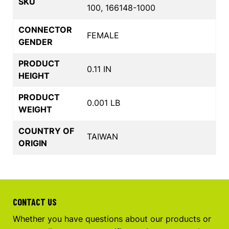
SKU
100, 166148-1000
CONNECTOR
FEMALE
GENDER
PRODUCT
0.11 IN
HEIGHT
PRODUCT
0.001 LB
WEIGHT
COUNTRY OF
TAIWAN
ORIGIN
CONTACT US
Whether you have questions about our products or