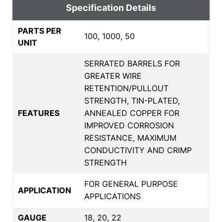
Specification Details
PARTS PER
100, 1000, 50
UNIT
SERRATED BARRELS FOR
GREATER WIRE
RETENTION/PULLOUT
STRENGTH, TIN-PLATED,
FEATURES
ANNEALED COPPER FOR
IMPROVED CORROSION
RESISTANCE, MAXIMUM
CONDUCTIVITY AND CRIMP
STRENGTH
FOR GENERAL PURPOSE
APPLICATION
APPLICATIONS
GAUGE
18, 20, 22