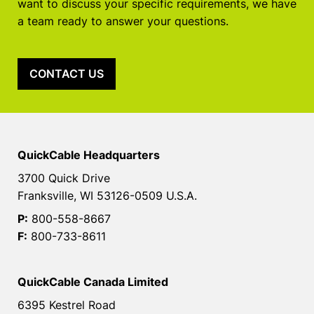
want to discuss your specific requirements, we have
a team ready to answer your questions.
CONTACT US
QuickCable Headquarters
3700 Quick Drive
Franksville, WI 53126-0509 U.S.A.
P:
800-558-8667
F:
800-733-8611
QuickCable Canada Limited
6395 Kestrel Road