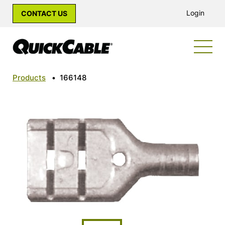
Login
CONTACT US
Products
•
166148