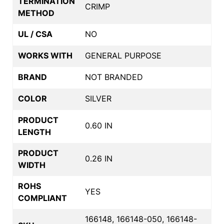
TERMINATION
CRIMP
METHOD
UL / CSA
NO
WORKS WITH
GENERAL PURPOSE
BRAND
NOT BRANDED
COLOR
SILVER
PRODUCT
0.60 IN
LENGTH
PRODUCT
0.26 IN
WIDTH
ROHS
YES
COMPLIANT
166148, 166148-050, 166148-