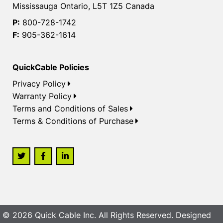
Mississauga Ontario, L5T 1Z5 Canada
P:
800-728-1742
F:
905-362-1614
QuickCable Policies
Privacy Policy
Warranty Policy
Terms and Conditions of Sales
Terms & Conditions of Purchase
© 2026 Quick Cable Inc. All Rights Reserved. Designed