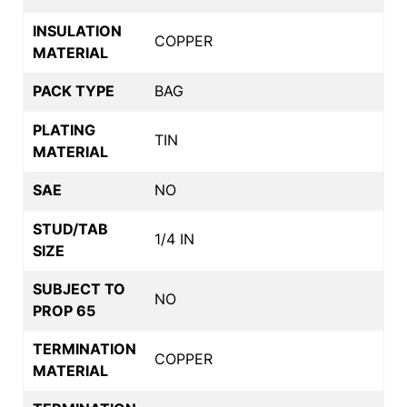
INSULATION
COPPER
MATERIAL
PACK TYPE
BAG
PLATING
TIN
MATERIAL
SAE
NO
STUD/TAB
1/4 IN
SIZE
SUBJECT TO
NO
PROP 65
TERMINATION
COPPER
MATERIAL