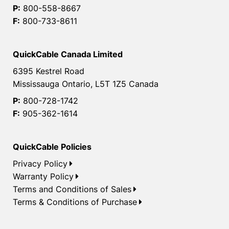
P:
800-558-8667
F:
800-733-8611
QuickCable Canada Limited
6395 Kestrel Road
Mississauga Ontario, L5T 1Z5 Canada
P:
800-728-1742
F:
905-362-1614
QuickCable Policies
Privacy Policy
Warranty Policy
Terms and Conditions of Sales
Terms & Conditions of Purchase