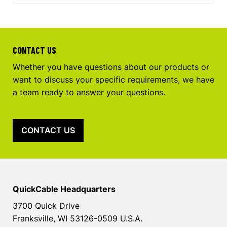
CONTACT US
Whether you have questions about our products or
want to discuss your specific requirements, we have
a team ready to answer your questions.
CONTACT US
QuickCable Headquarters
3700 Quick Drive
Franksville, WI 53126-0509 U.S.A.