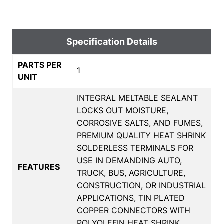
Specification Details
PARTS PER
1
UNIT
INTEGRAL MELTABLE SEALANT
LOCKS OUT MOISTURE,
CORROSIVE SALTS, AND FUMES,
PREMIUM QUALITY HEAT SHRINK
SOLDERLESS TERMINALS FOR
USE IN DEMANDING AUTO,
FEATURES
TRUCK, BUS, AGRICULTURE,
CONSTRUCTION, OR INDUSTRIAL
APPLICATIONS, TIN PLATED
COPPER CONNECTORS WITH
POLYOLEFIN HEAT SHRINK