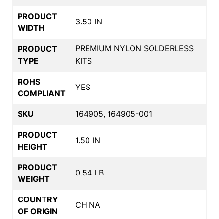
PRODUCT
3.50 IN
WIDTH
PREMIUM NYLON SOLDERLESS
PRODUCT
TYPE
KITS
ROHS
YES
COMPLIANT
SKU
164905, 164905-001
PRODUCT
1.50 IN
HEIGHT
PRODUCT
0.54 LB
WEIGHT
COUNTRY
CHINA
OF ORIGIN