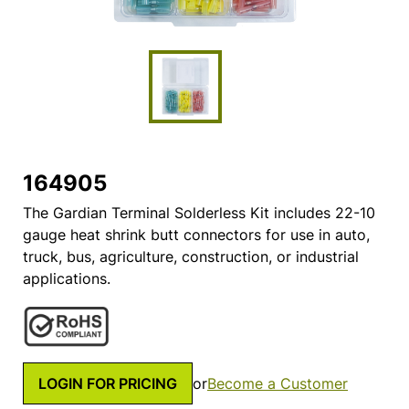
164905
The Gardian Terminal Solderless Kit includes 22-10
gauge heat shrink butt connectors for use in auto,
truck, bus, agriculture, construction, or industrial
applications.
LOGIN FOR PRICING
or
Become a Customer