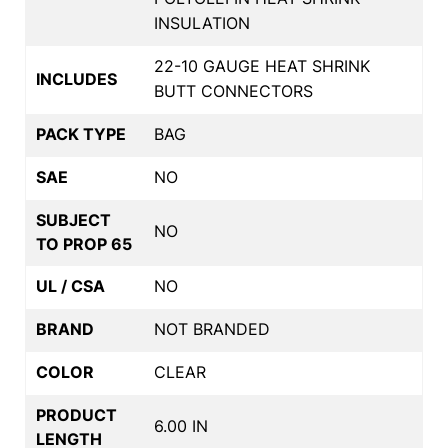
INSULATION
22-10 GAUGE HEAT SHRINK
INCLUDES
BUTT CONNECTORS
PACK TYPE
BAG
SAE
NO
SUBJECT
NO
TO PROP 65
UL / CSA
NO
BRAND
NOT BRANDED
COLOR
CLEAR
PRODUCT
6.00 IN
LENGTH