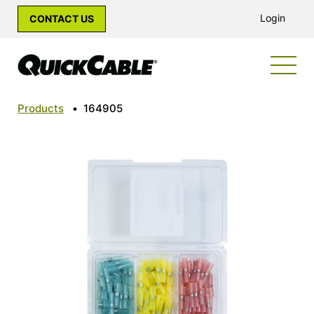
Login
CONTACT US
Products
•
164905