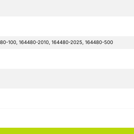
480-100, 164480-2010, 164480-2025, 164480-500