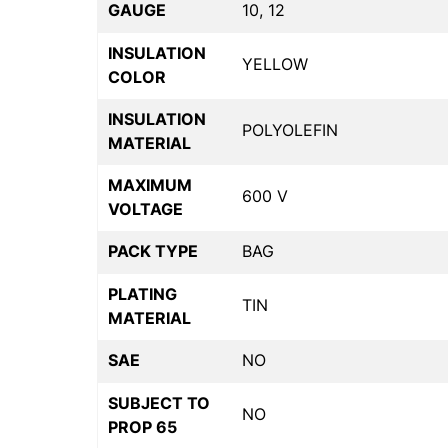
GAUGE
10, 12
INSULATION
YELLOW
COLOR
INSULATION
POLYOLEFIN
MATERIAL
MAXIMUM
600 V
VOLTAGE
PACK TYPE
BAG
PLATING
TIN
MATERIAL
SAE
NO
SUBJECT TO
NO
PROP 65