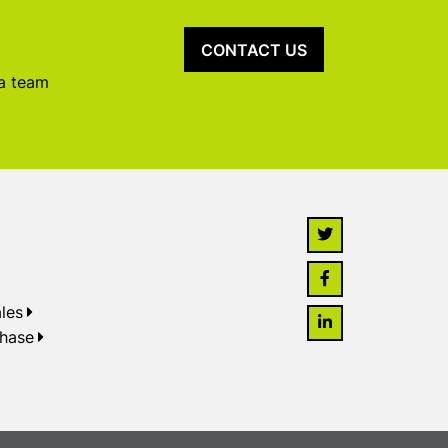
CONTACT US
 a team
les
chase