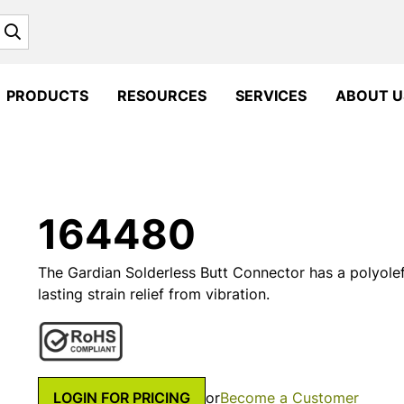
Search
PRODUCTS
RESOURCES
SERVICES
ABOUT U
164480
The Gardian Solderless Butt Connector has a polyolefi
lasting strain relief from vibration.
LOGIN FOR PRICING
or
Become a Customer