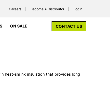
Careers
Become A Distributor
Login
S
ON SALE
CONTACT US
n heat-shrink insulation that provides long