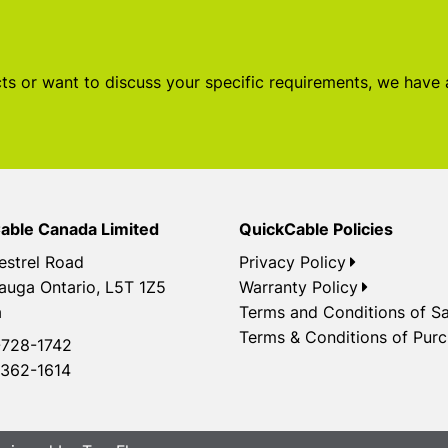
s or want to discuss your specific requirements, we have
able Canada Limited
QuickCable Policies
estrel Road
Privacy Policy
auga Ontario, L5T 1Z5
Warranty Policy
a
Terms and Conditions of Sa
Terms & Conditions of Pur
728-1742
362-1614