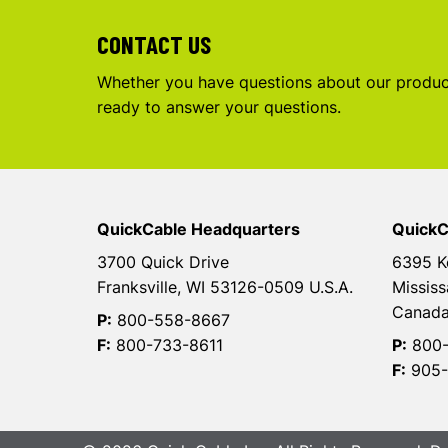
CONTACT US
Whether you have questions about our product
ready to answer your questions.
QuickCable Headquarters
QuickC
3700 Quick Drive
6395 K
Franksville, WI 53126-0509 U.S.A.
Mississ
Canad
P:
800-558-8667
F:
800-733-8611
P:
800-
F:
905-