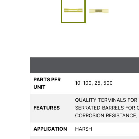
PARTS PER
10, 100, 25, 500
UNIT
QUALITY TERMINALS FOR 
FEATURES
SERRATED BARRELS FOR 
CORROSION RESISTANCE,
APPLICATION
HARSH