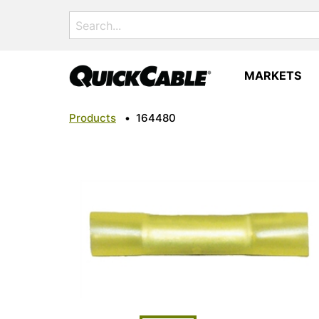
Search
for:
MARKETS
Products
•
164480