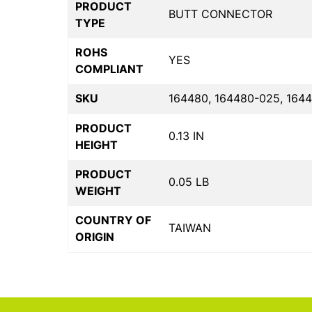
PRODUCT
BUTT CONNECTOR
TYPE
ROHS
YES
COMPLIANT
SKU
164480, 164480-025, 164
PRODUCT
0.13 IN
HEIGHT
PRODUCT
0.05 LB
WEIGHT
COUNTRY OF
TAIWAN
ORIGIN