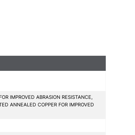
FOR IMPROVED ABRASION RESISTANCE,
ATED ANNEALED COPPER FOR IMPROVED