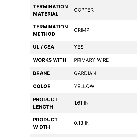
TERMINATION
COPPER
MATERIAL
TERMINATION
CRIMP
METHOD
UL / CSA
YES
WORKS WITH
PRIMARY WIRE
BRAND
GARDIAN
COLOR
YELLOW
PRODUCT
1.61 IN
LENGTH
PRODUCT
0.13 IN
WIDTH