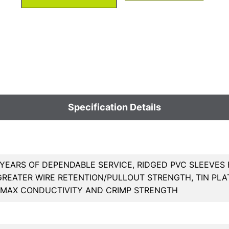
Specification Details
YEARS OF DEPENDABLE SERVICE, RIDGED PVC SLEEVES 
GREATER WIRE RETENTION/PULLOUT STRENGTH, TIN PL
 MAX CONDUCTIVITY AND CRIMP STRENGTH