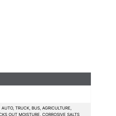
AUTO, TRUCK, BUS, AGRICULTURE,
CKS OUT MOISTURE, CORROSIVE SALTS