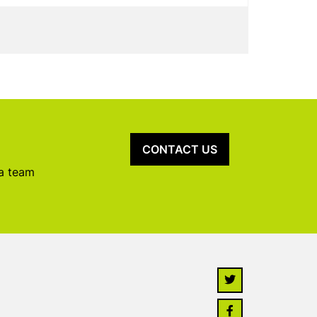
CONTACT US
 a team