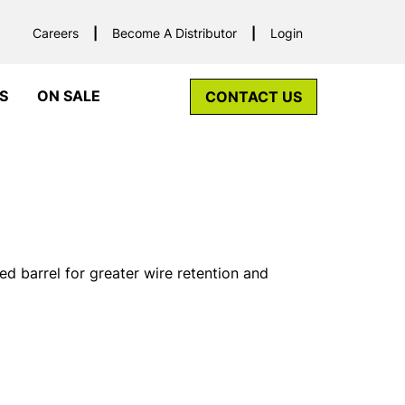
Careers
Become A Distributor
Login
S
ON SALE
CONTACT US
ed barrel for greater wire retention and