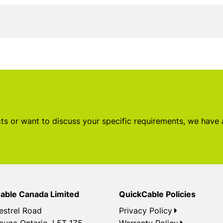
s or want to discuss your specific requirements, we have
able Canada Limited
QuickCable Policies
estrel Road
Privacy Policy