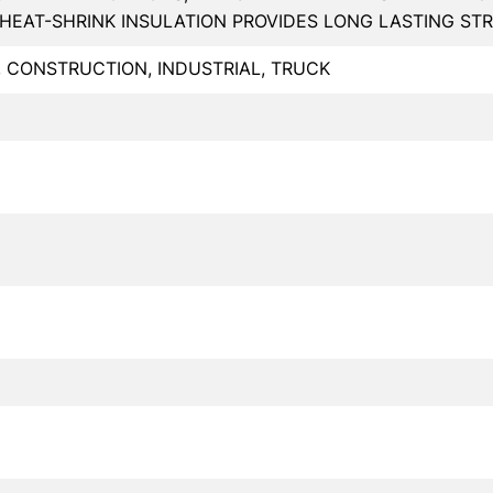
HEAT-SHRINK INSULATION PROVIDES LONG LASTING STR
, CONSTRUCTION, INDUSTRIAL, TRUCK