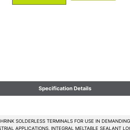
Specification Details
HRINK SOLDERLESS TERMINALS FOR USE IN DEMANDING 
TRIAL APPLICATIONS, INTEGRAL MELTABLE SEALANT LO