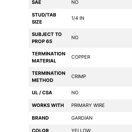
SAE
NO
STUD/TAB
1/4 IN
SIZE
SUBJECT TO
NO
PROP 65
TERMINATION
COPPER
MATERIAL
TERMINATION
CRIMP
METHOD
UL / CSA
NO
WORKS WITH
PRIMARY WIRE
BRAND
GARDIAN
COLOR
YELLOW