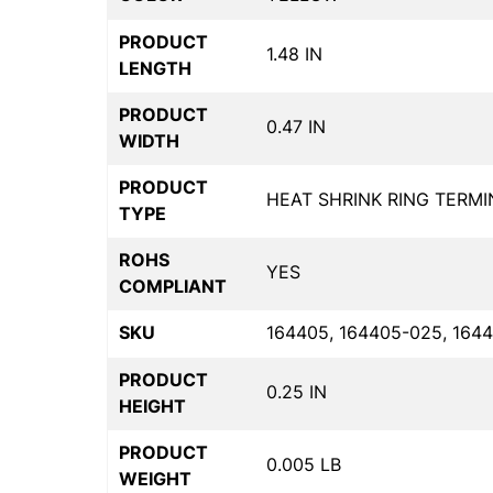
PRODUCT
1.48 IN
LENGTH
PRODUCT
0.47 IN
WIDTH
PRODUCT
HEAT SHRINK RING TERMI
TYPE
ROHS
YES
COMPLIANT
SKU
164405, 164405-025, 1644
PRODUCT
0.25 IN
HEIGHT
PRODUCT
0.005 LB
WEIGHT