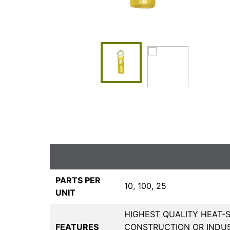
PARTS PER
10, 100, 25
UNIT
HIGHEST QUALITY HEAT-S
FEATURES
CONSTRUCTION OR INDUS