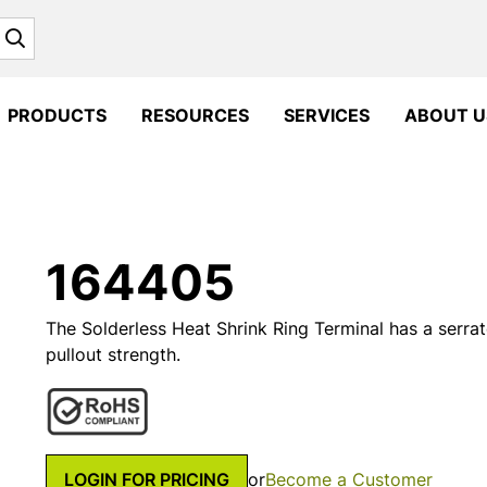
Search
PRODUCTS
RESOURCES
SERVICES
ABOUT U
164405
The Solderless Heat Shrink Ring Terminal has a serrat
pullout strength.
LOGIN FOR PRICING
or
Become a Customer