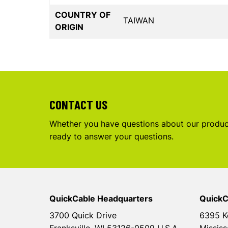
COUNTRY OF
TAIWAN
ORIGIN
CONTACT US
Whether you have questions about our product
ready to answer your questions.
QuickCable Headquarters
QuickC
3700 Quick Drive
6395 K