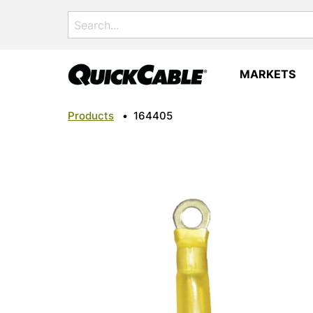
Search
for:
MARKETS
Products
•
164405