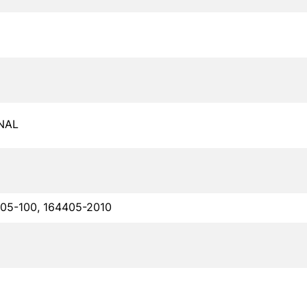
NAL
05-100, 164405-2010