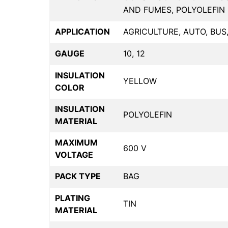
AND FUMES, POLYOLEFIN 
APPLICATION
AGRICULTURE, AUTO, BUS
GAUGE
10, 12
INSULATION
YELLOW
COLOR
INSULATION
POLYOLEFIN
MATERIAL
MAXIMUM
600 V
VOLTAGE
PACK TYPE
BAG
PLATING
TIN
MATERIAL