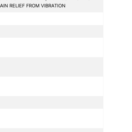
AIN RELIEF FROM VIBRATION