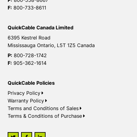
F:
800-733-8611
QuickCable Canada Limited
6395 Kestrel Road
Mississauga Ontario, L5T 1Z5 Canada
P:
800-728-1742
F:
905-362-1614
QuickCable Policies
Privacy Policy
Warranty Policy
Terms and Conditions of Sales
Terms & Conditions of Purchase