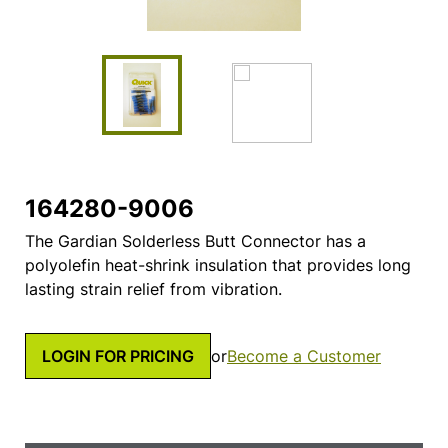
164280-9006
The Gardian Solderless Butt Connector has a
polyolefin heat-shrink insulation that provides long
lasting strain relief from vibration.
LOGIN FOR PRICING
or
Become a Customer