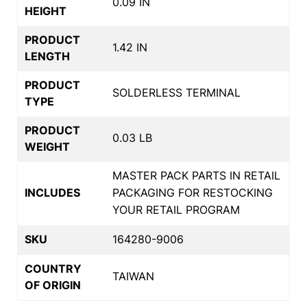
0.09 IN
HEIGHT
PRODUCT
1.42 IN
LENGTH
PRODUCT
SOLDERLESS TERMINAL
TYPE
PRODUCT
0.03 LB
WEIGHT
MASTER PACK PARTS IN RETAIL
INCLUDES
PACKAGING FOR RESTOCKING
YOUR RETAIL PROGRAM
SKU
164280-9006
COUNTRY
TAIWAN
OF ORIGIN