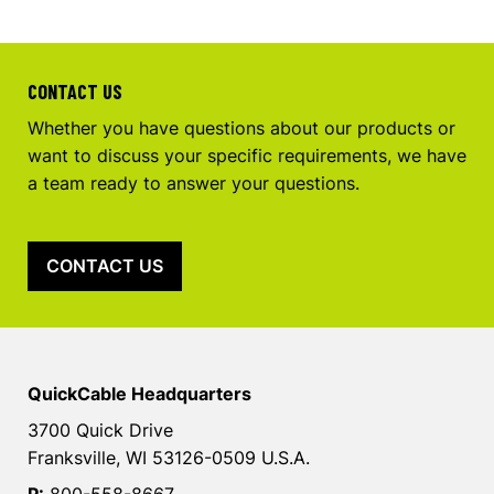
CONTACT US
Whether you have questions about our products or
want to discuss your specific requirements, we have
a team ready to answer your questions.
CONTACT US
QuickCable Headquarters
3700 Quick Drive
Franksville, WI 53126-0509 U.S.A.
P:
800-558-8667