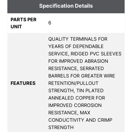
Specification Details
PARTS PER
6
UNIT
QUALITY TERMINALS FOR
YEARS OF DEPENDABLE
SERVICE, RIDGED PVC SLEEVES
FOR IMPROVED ABRASION
RESISTANCE, SERRATED
BARRELS FOR GREATER WIRE
FEATURES
RETENTION/PULLOUT
STRENGTH, TIN PLATED
ANNEALED COPPER FOR
IMPROVED CORROSION
RESISTANCE, MAX
CONDUCTIVITY AND CRIMP
STRENGTH