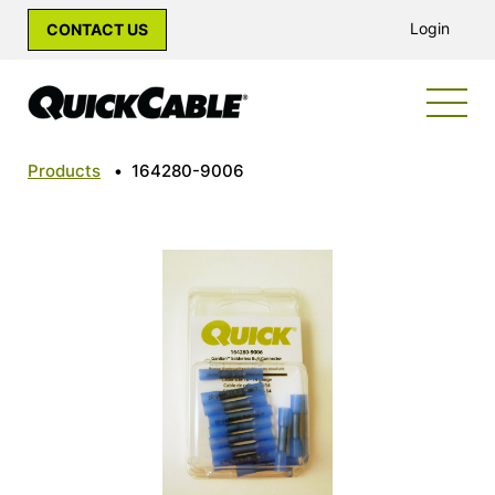
Login
CONTACT US
Products
•
164280-9006