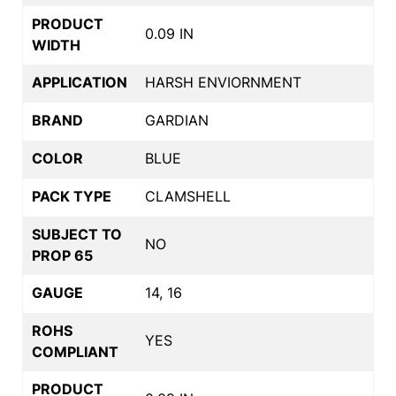
PRODUCT
0.09 IN
WIDTH
APPLICATION
HARSH ENVIORNMENT
BRAND
GARDIAN
COLOR
BLUE
PACK TYPE
CLAMSHELL
SUBJECT TO
NO
PROP 65
GAUGE
14, 16
ROHS
YES
COMPLIANT
PRODUCT