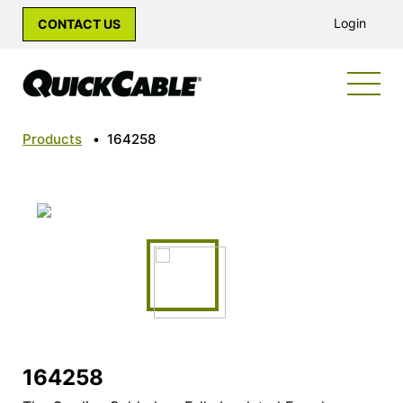
Login
CONTACT US
Products
•
164258
164258