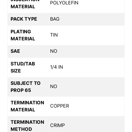
POLYOLEFIN
MATERIAL
PACK TYPE
BAG
PLATING
TIN
MATERIAL
SAE
NO
STUD/TAB
1/4 IN
SIZE
SUBJECT TO
NO
PROP 65
TERMINATION
COPPER
MATERIAL
TERMINATION
CRIMP
METHOD