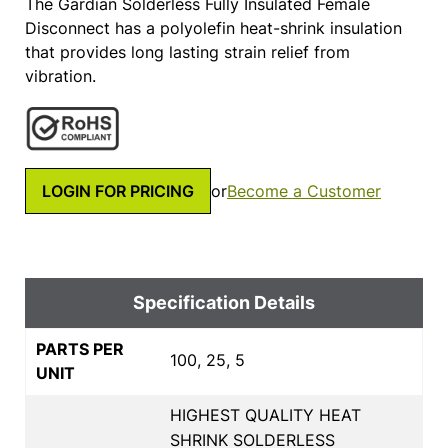
The Gardian Solderless Fully Insulated Female
Disconnect has a polyolefin heat-shrink insulation
that provides long lasting strain relief from
vibration.
LOGIN FOR PRICING
or
Become a Customer
Specification Details
PARTS PER
100, 25, 5
UNIT
HIGHEST QUALITY HEAT
SHRINK SOLDERLESS