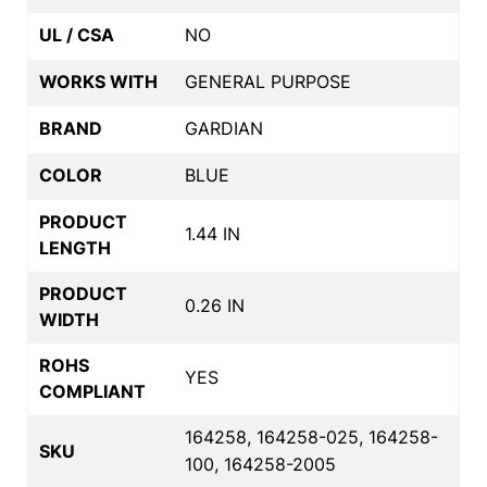
UL / CSA
NO
WORKS WITH
GENERAL PURPOSE
BRAND
GARDIAN
COLOR
BLUE
PRODUCT
1.44 IN
LENGTH
PRODUCT
0.26 IN
WIDTH
ROHS
YES
COMPLIANT
164258, 164258-025, 164258-
SKU
100, 164258-2005