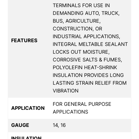
TERMINALS FOR USE IN
DEMANDING AUTO, TRUCK,
BUS, AGRICULTURE,
CONSTRUCTION, OR
INDUSTRIAL APPLICATIONS,
FEATURES
INTEGRAL MELTABLE SEALANT
LOCKS OUT MOISTURE,
CORROSIVE SALTS & FUMES,
POLYOLEFIN HEAT-SHRINK
INSULATION PROVIDES LONG
LASTING STRAIN RELIEF FROM
VIBRATION
FOR GENERAL PURPOSE
APPLICATION
APPLICATIONS
GAUGE
14, 16
INSULATION