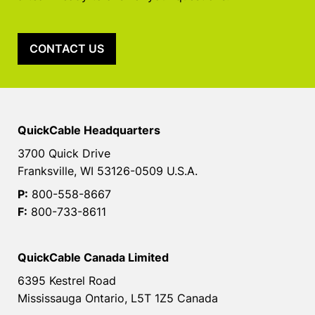
CONTACT US
QuickCable Headquarters
3700 Quick Drive
Franksville, WI 53126-0509 U.S.A.
P:
800-558-8667
F:
800-733-8611
QuickCable Canada Limited
6395 Kestrel Road
Mississauga Ontario, L5T 1Z5 Canada