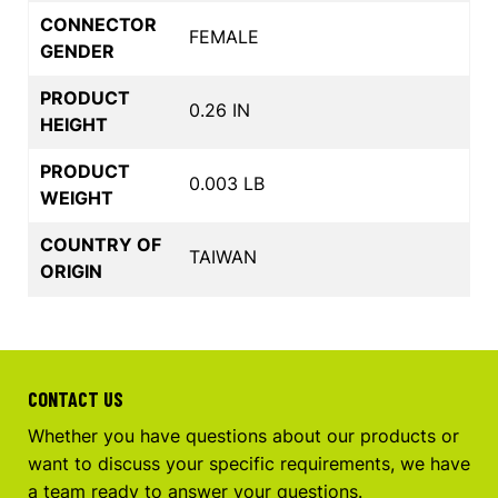
CONNECTOR
FEMALE
GENDER
PRODUCT
0.26 IN
HEIGHT
PRODUCT
0.003 LB
WEIGHT
COUNTRY OF
TAIWAN
ORIGIN
CONTACT US
Whether you have questions about our products or
want to discuss your specific requirements, we have
a team ready to answer your questions.