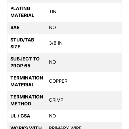
PLATING
TIN
MATERIAL
SAE
NO
STUD/TAB
3/8 IN
SIZE
SUBJECT TO
NO
PROP 65
TERMINATION
COPPER
MATERIAL
TERMINATION
CRIMP
METHOD
UL / CSA
NO
WORKS WITH
PRIMARY WIRE