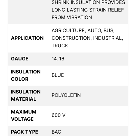
SHRINK INSULATION PROVIDES
LONG LASTING STRAIN RELIEF
FROM VIBRATION
AGRICULTURE, AUTO, BUS,
APPLICATION
CONSTRUCTION, INDUSTRIAL,
TRUCK
GAUGE
14, 16
INSULATION
BLUE
COLOR
INSULATION
POLYOLEFIN
MATERIAL
MAXIMUM
600 V
VOLTAGE
PACK TYPE
BAG