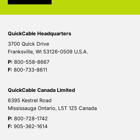
QuickCable Headquarters
3700 Quick Drive
Franksville, WI 53126-0509 U.S.A.
P:
800-558-8667
F:
800-733-8611
QuickCable Canada Limited
6395 Kestrel Road
Mississauga Ontario, L5T 1Z5 Canada
P:
800-728-1742
F:
905-362-1614