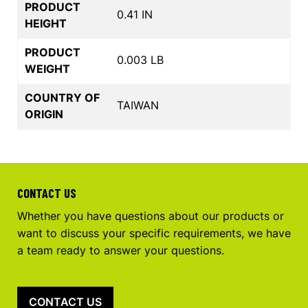
PRODUCT
0.41 IN
HEIGHT
PRODUCT
0.003 LB
WEIGHT
COUNTRY OF
TAIWAN
ORIGIN
CONTACT US
Whether you have questions about our products or
want to discuss your specific requirements, we have
a team ready to answer your questions.
CONTACT US