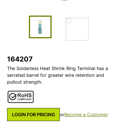
164207
The Solderless Heat Shrink Ring Terminal has a
serrated barrel for greater wire retention and
pullout strength.
LOGIN FOR PRICING
or
Become a Customer