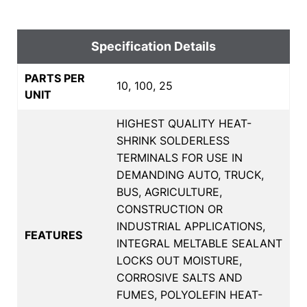
Specification Details
PARTS PER
10, 100, 25
UNIT
HIGHEST QUALITY HEAT-
SHRINK SOLDERLESS
TERMINALS FOR USE IN
DEMANDING AUTO, TRUCK,
BUS, AGRICULTURE,
CONSTRUCTION OR
INDUSTRIAL APPLICATIONS,
FEATURES
INTEGRAL MELTABLE SEALANT
LOCKS OUT MOISTURE,
CORROSIVE SALTS AND
FUMES, POLYOLEFIN HEAT-