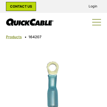
Login
CONTACT US
Products
•
164207