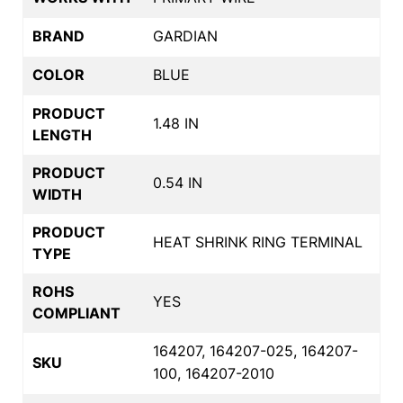
BRAND
GARDIAN
COLOR
BLUE
PRODUCT
1.48 IN
LENGTH
PRODUCT
0.54 IN
WIDTH
PRODUCT
HEAT SHRINK RING TERMINAL
TYPE
ROHS
YES
COMPLIANT
164207, 164207-025, 164207-
SKU
100, 164207-2010