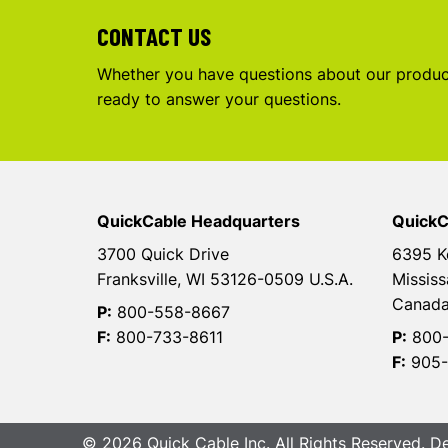
CONTACT US
Whether you have questions about our product
ready to answer your questions.
QuickCable Headquarters
QuickC
3700 Quick Drive
6395 K
Franksville, WI 53126-0509 U.S.A.
Mississ
Canad
P:
800-558-8667
F:
800-733-8611
P:
800-
F:
905-
© 2026 Quick Cable Inc. All Rights Reserved. 