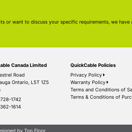
s or want to discuss your specific requirements, we have
able Canada Limited
QuickCable Policies
estrel Road
Privacy Policy
auga Ontario, L5T 1Z5
Warranty Policy
a
Terms and Conditions of Sa
Terms & Conditions of Pur
728-1742
362-1614
Designed by
Top Floor