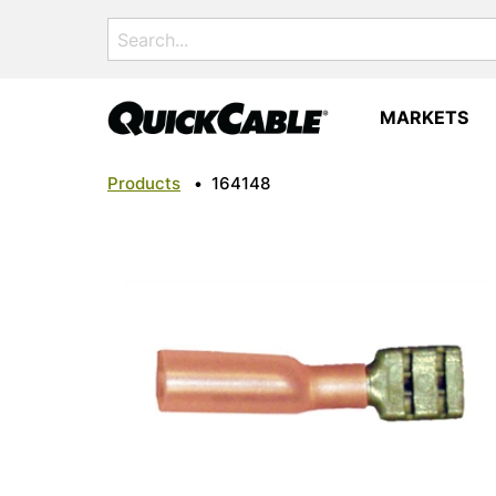
Search
for:
MARKETS
Products
•
164148