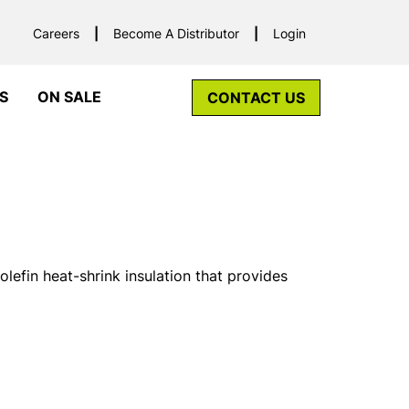
Careers
Become A Distributor
Login
S
ON SALE
CONTACT US
lefin heat-shrink insulation that provides