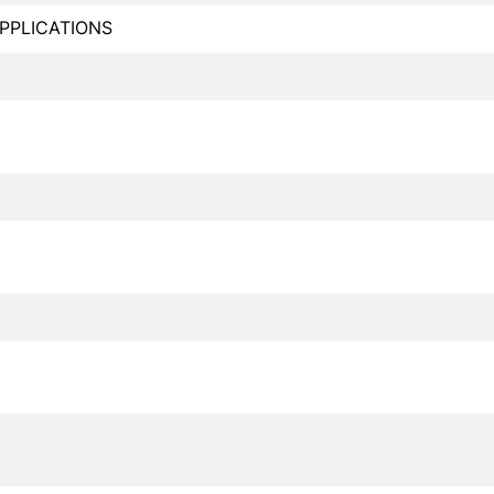
PPLICATIONS