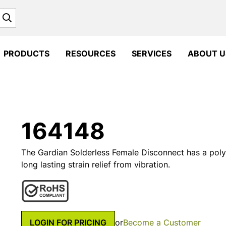
Search
PRODUCTS
RESOURCES
SERVICES
ABOUT U
164148
The Gardian Solderless Female Disconnect has a polyo
long lasting strain relief from vibration.
LOGIN FOR PRICING
or
Become a Customer