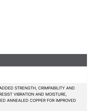
 ADDED STRENGTH, CRIMPABILITY AND
ESIST VIBRATION AND MOISTURE,
ATED ANNEALED COPPER FOR IMPROVED