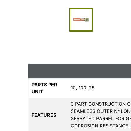
PARTS PER
10, 100, 25
UNIT
3 PART CONSTRUCTION C
SEAMLESS OUTER NYLON 
FEATURES
SERRATED BARREL FOR G
CORROSION RESISTANCE,