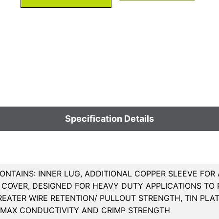
Specification Details
ONTAINS: INNER LUG, ADDITIONAL COPPER SLEEVE FOR
COVER, DESIGNED FOR HEAVY DUTY APPLICATIONS TO R
REATER WIRE RETENTION/ PULLOUT STRENGTH, TIN PL
 MAX CONDUCTIVITY AND CRIMP STRENGTH