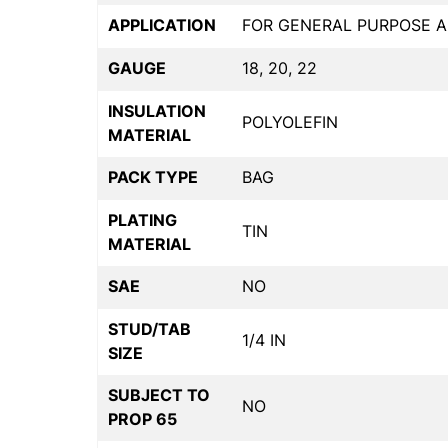
APPLICATION
FOR GENERAL PURPOSE A
GAUGE
18, 20, 22
INSULATION
POLYOLEFIN
MATERIAL
PACK TYPE
BAG
PLATING
TIN
MATERIAL
SAE
NO
STUD/TAB
1/4 IN
SIZE
SUBJECT TO
NO
PROP 65