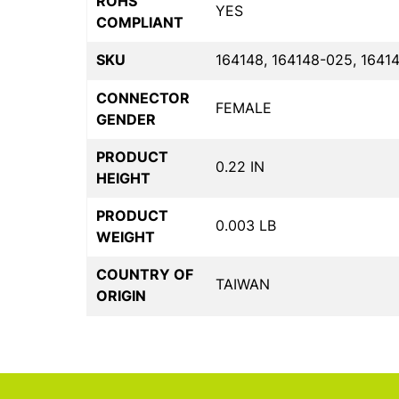
ROHS
YES
COMPLIANT
SKU
164148, 164148-025, 1641
CONNECTOR
FEMALE
GENDER
PRODUCT
0.22 IN
HEIGHT
PRODUCT
0.003 LB
WEIGHT
COUNTRY OF
TAIWAN
ORIGIN