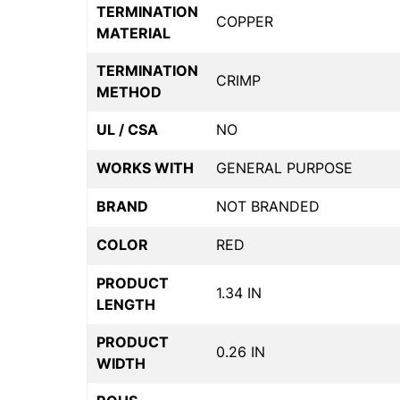
TERMINATION
COPPER
MATERIAL
TERMINATION
CRIMP
METHOD
UL / CSA
NO
WORKS WITH
GENERAL PURPOSE
BRAND
NOT BRANDED
COLOR
RED
PRODUCT
1.34 IN
LENGTH
PRODUCT
0.26 IN
WIDTH