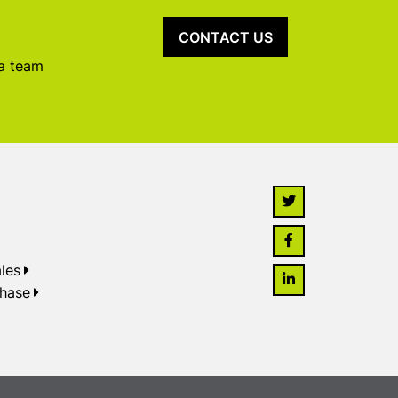
CONTACT US
 a team
les
chase