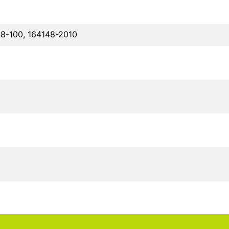
48-100, 164148-2010