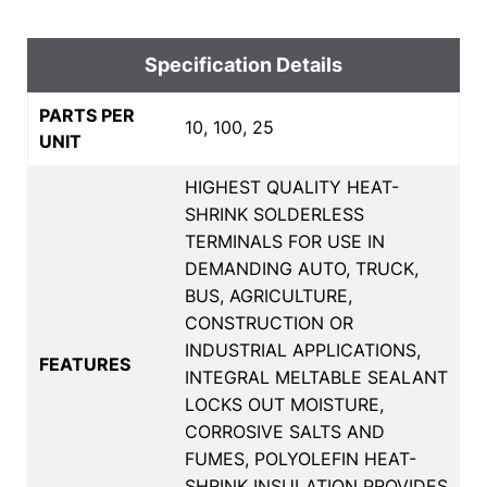
Specification Details
PARTS PER
10, 100, 25
UNIT
HIGHEST QUALITY HEAT-
SHRINK SOLDERLESS
TERMINALS FOR USE IN
DEMANDING AUTO, TRUCK,
BUS, AGRICULTURE,
CONSTRUCTION OR
INDUSTRIAL APPLICATIONS,
FEATURES
INTEGRAL MELTABLE SEALANT
LOCKS OUT MOISTURE,
CORROSIVE SALTS AND
FUMES, POLYOLEFIN HEAT-
SHRINK INSULATION PROVIDES