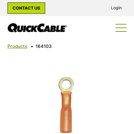
Login
CONTACT US
Products
•
164103