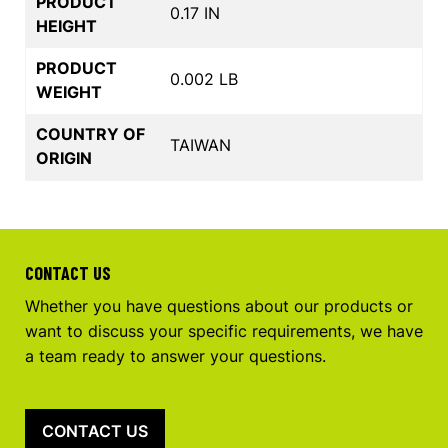
PRODUCT
0.17 IN
HEIGHT
PRODUCT
0.002 LB
WEIGHT
COUNTRY OF
TAIWAN
ORIGIN
CONTACT US
Whether you have questions about our products or
want to discuss your specific requirements, we have
a team ready to answer your questions.
CONTACT US