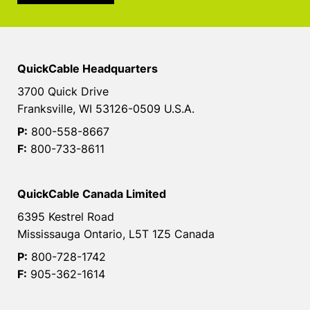
QuickCable Headquarters
3700 Quick Drive
Franksville, WI 53126-0509 U.S.A.
P:
800-558-8667
F:
800-733-8611
QuickCable Canada Limited
6395 Kestrel Road
Mississauga Ontario, L5T 1Z5 Canada
P:
800-728-1742
F:
905-362-1614