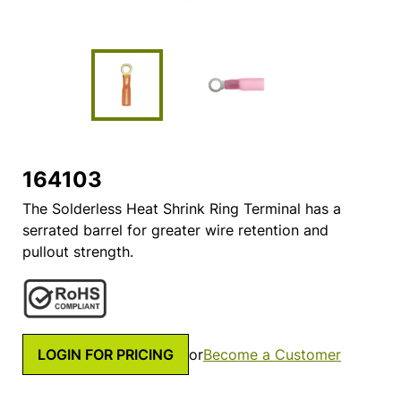
164103
The Solderless Heat Shrink Ring Terminal has a
serrated barrel for greater wire retention and
pullout strength.
LOGIN FOR PRICING
or
Become a Customer