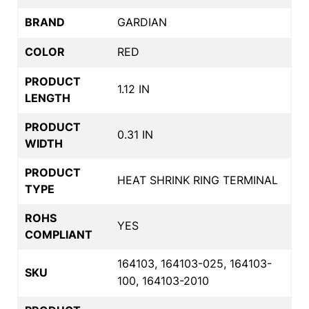
BRAND
GARDIAN
COLOR
RED
PRODUCT
1.12 IN
LENGTH
PRODUCT
0.31 IN
WIDTH
PRODUCT
HEAT SHRINK RING TERMINAL
TYPE
ROHS
YES
COMPLIANT
164103, 164103-025, 164103-
SKU
100, 164103-2010