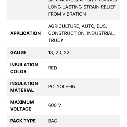
LONG LASTING STRAIN RELIEF
FROM VIBRATION
AGRICULTURE, AUTO, BUS,
APPLICATION
CONSTRUCTION, INDUSTRIAL,
TRUCK
GAUGE
18, 20, 22
INSULATION
RED
COLOR
INSULATION
POLYOLEFIN
MATERIAL
MAXIMUM
600 V
VOLTAGE
PACK TYPE
BAG