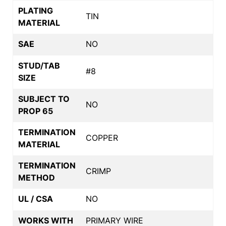
PLATING
TIN
MATERIAL
SAE
NO
STUD/TAB
#8
SIZE
SUBJECT TO
NO
PROP 65
TERMINATION
COPPER
MATERIAL
TERMINATION
CRIMP
METHOD
UL / CSA
NO
WORKS WITH
PRIMARY WIRE