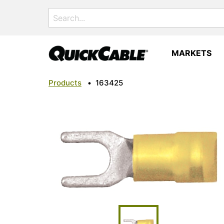
Search
for:
MARKETS
Products
•
163425