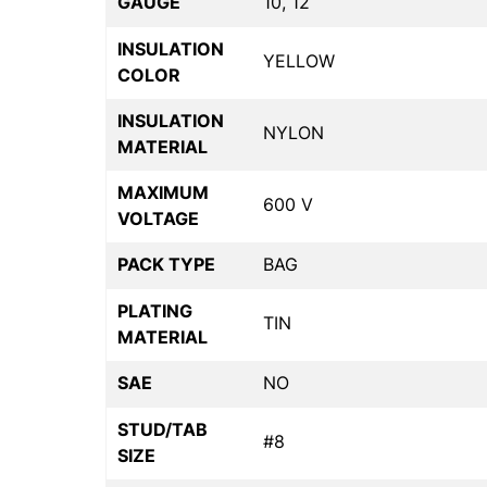
GAUGE
10, 12
INSULATION
YELLOW
COLOR
INSULATION
NYLON
MATERIAL
MAXIMUM
600 V
VOLTAGE
PACK TYPE
BAG
PLATING
TIN
MATERIAL
SAE
NO
STUD/TAB
#8
SIZE