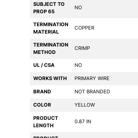
SUBJECT TO
NO
PROP 65
TERMINATION
COPPER
MATERIAL
TERMINATION
CRIMP
METHOD
UL / CSA
NO
WORKS WITH
PRIMARY WIRE
BRAND
NOT BRANDED
COLOR
YELLOW
PRODUCT
0.87 IN
LENGTH