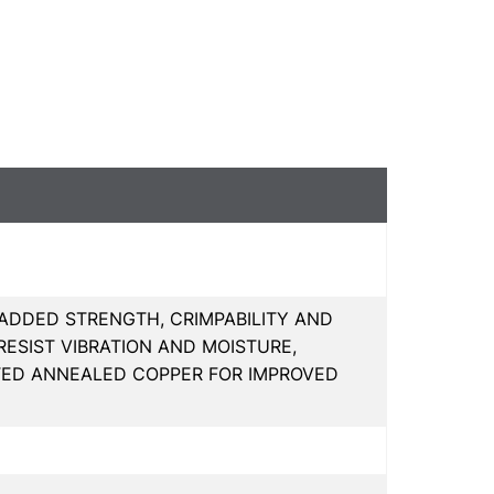
 ADDED STRENGTH, CRIMPABILITY AND
ESIST VIBRATION AND MOISTURE,
ATED ANNEALED COPPER FOR IMPROVED