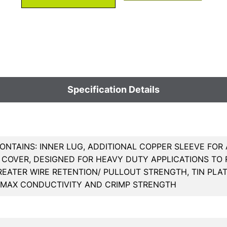
Specification Details
ONTAINS: INNER LUG, ADDITIONAL COPPER SLEEVE FOR
COVER, DESIGNED FOR HEAVY DUTY APPLICATIONS TO R
REATER WIRE RETENTION/ PULLOUT STRENGTH, TIN PL
 MAX CONDUCTIVITY AND CRIMP STRENGTH