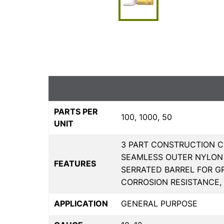
PARTS PER
100, 1000, 50
UNIT
3 PART CONSTRUCTION C
SEAMLESS OUTER NYLON 
FEATURES
SERRATED BARREL FOR G
CORROSION RESISTANCE,
APPLICATION
GENERAL PURPOSE