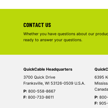
CONTACT US
Whether you have questions about our product
ready to answer your questions.
QuickCable Headquarters
QuickC
3700 Quick Drive
6395 K
Franksville, WI 53126-0509 U.S.A.
Mississ
Canad
P:
800-558-8667
F:
800-733-8611
P:
800-
F:
905-