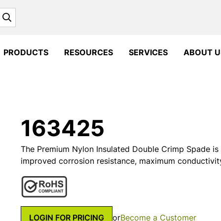
Search
PRODUCTS
RESOURCES
SERVICES
ABOUT U
163425
The Premium Nylon Insulated Double Crimp Spade is 
improved corrosion resistance, maximum conductivit
LOGIN FOR PRICING
or
Become a Customer