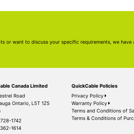
s or want to discuss your specific requirements, we have
able Canada Limited
QuickCable Policies
estrel Road
Privacy Policy
auga Ontario, L5T 1Z5
Warranty Policy
a
Terms and Conditions of Sa
Terms & Conditions of Pur
728-1742
362-1614