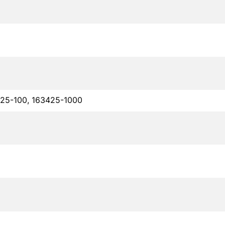
425-100, 163425-1000