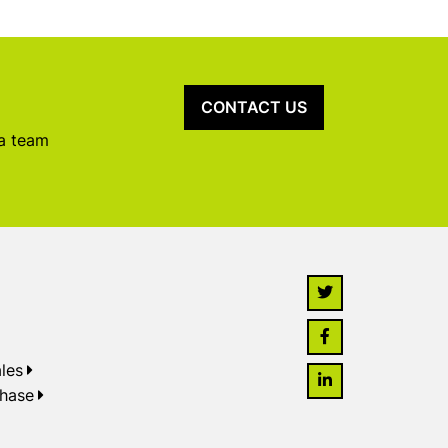
CONTACT US
 a team
les
chase