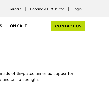
Careers
Become A Distributor
Login
S
ON SALE
CONTACT US
made of tin-plated annealed copper for
y and crimp strength.