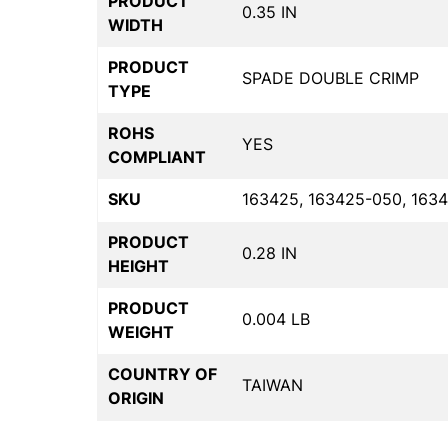
PRODUCT
0.35 IN
WIDTH
PRODUCT
SPADE DOUBLE CRIMP
TYPE
ROHS
YES
COMPLIANT
SKU
163425, 163425-050, 163
PRODUCT
0.28 IN
HEIGHT
PRODUCT
0.004 LB
WEIGHT
COUNTRY OF
TAIWAN
ORIGIN