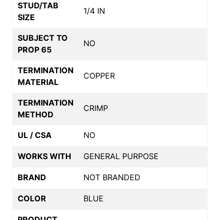
STUD/TAB
1/4 IN
SIZE
SUBJECT TO
NO
PROP 65
TERMINATION
COPPER
MATERIAL
TERMINATION
CRIMP
METHOD
UL / CSA
NO
WORKS WITH
GENERAL PURPOSE
BRAND
NOT BRANDED
COLOR
BLUE
PRODUCT