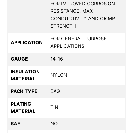
FOR IMPROVED CORROSION
RESISTANCE, MAX
CONDUCTIVITY AND CRIMP
STRENGTH
FOR GENERAL PURPOSE
APPLICATION
APPLICATIONS
GAUGE
14, 16
INSULATION
NYLON
MATERIAL
PACK TYPE
BAG
PLATING
TIN
MATERIAL
SAE
NO