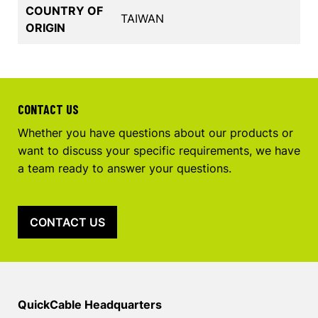
COUNTRY OF
TAIWAN
ORIGIN
CONTACT US
Whether you have questions about our products or
want to discuss your specific requirements, we have
a team ready to answer your questions.
CONTACT US
QuickCable Headquarters