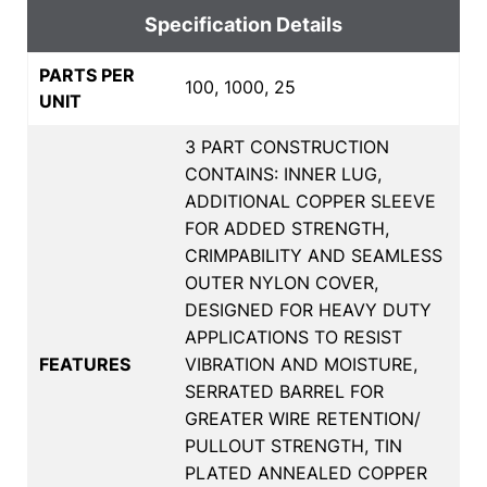
Specification Details
PARTS PER
100, 1000, 25
UNIT
3 PART CONSTRUCTION
CONTAINS: INNER LUG,
ADDITIONAL COPPER SLEEVE
FOR ADDED STRENGTH,
CRIMPABILITY AND SEAMLESS
OUTER NYLON COVER,
DESIGNED FOR HEAVY DUTY
APPLICATIONS TO RESIST
FEATURES
VIBRATION AND MOISTURE,
SERRATED BARREL FOR
GREATER WIRE RETENTION/
PULLOUT STRENGTH, TIN
PLATED ANNEALED COPPER