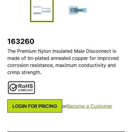
163260
The Premium Nylon Insulated Male Disconnect is
made of tin-plated annealed copper for improved
corrosion resistance, maximum conductivity and
crimp strength.
LOGIN FOR PRICING
or
Become a Customer