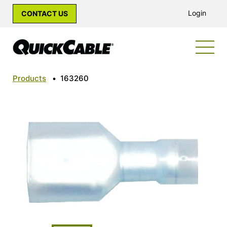
Login
CONTACT US
Products
•
163260