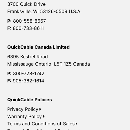
3700 Quick Drive
Franksville, WI 53126-0509 U.S.A.
P:
800-558-8667
F:
800-733-8611
QuickCable Canada Limited
6395 Kestrel Road
Mississauga Ontario, L5T 1Z5 Canada
P:
800-728-1742
F:
905-362-1614
QuickCable Policies
Privacy Policy
Warranty Policy
Terms and Conditions of Sales