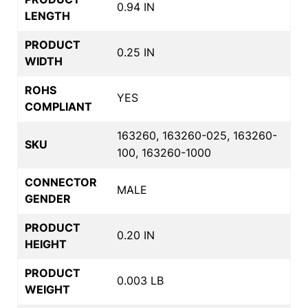
0.94 IN
LENGTH
PRODUCT
0.25 IN
WIDTH
ROHS
YES
COMPLIANT
163260, 163260-025, 163260-
SKU
100, 163260-1000
CONNECTOR
MALE
GENDER
PRODUCT
0.20 IN
HEIGHT
PRODUCT
0.003 LB
WEIGHT