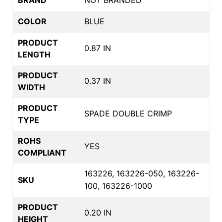
COLOR
BLUE
PRODUCT
0.87 IN
LENGTH
PRODUCT
0.37 IN
WIDTH
PRODUCT
SPADE DOUBLE CRIMP
TYPE
ROHS
YES
COMPLIANT
163226, 163226-050, 163226-
SKU
100, 163226-1000
PRODUCT
0.20 IN
HEIGHT