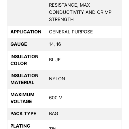
RESISTANCE, MAX
CONDUCTIVITY AND CRIMP
STRENGTH
APPLICATION
GENERAL PURPOSE
GAUGE
14, 16
INSULATION
BLUE
COLOR
INSULATION
NYLON
MATERIAL
MAXIMUM
600 V
VOLTAGE
PACK TYPE
BAG
PLATING
TIN