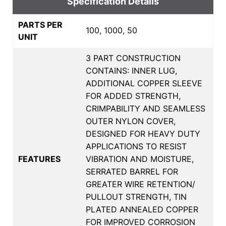
Specification Details
PARTS PER
100, 1000, 50
UNIT
3 PART CONSTRUCTION
CONTAINS: INNER LUG,
ADDITIONAL COPPER SLEEVE
FOR ADDED STRENGTH,
CRIMPABILITY AND SEAMLESS
OUTER NYLON COVER,
DESIGNED FOR HEAVY DUTY
APPLICATIONS TO RESIST
FEATURES
VIBRATION AND MOISTURE,
SERRATED BARREL FOR
GREATER WIRE RETENTION/
PULLOUT STRENGTH, TIN
PLATED ANNEALED COPPER
FOR IMPROVED CORROSION