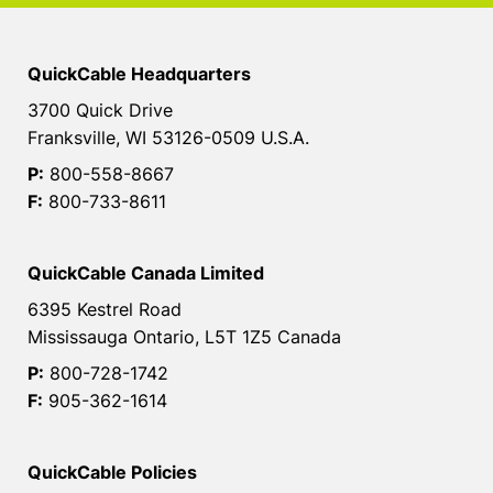
QuickCable Headquarters
3700 Quick Drive
Franksville, WI 53126-0509 U.S.A.
P:
800-558-8667
F:
800-733-8611
QuickCable Canada Limited
6395 Kestrel Road
Mississauga Ontario, L5T 1Z5 Canada
P:
800-728-1742
F:
905-362-1614
QuickCable Policies