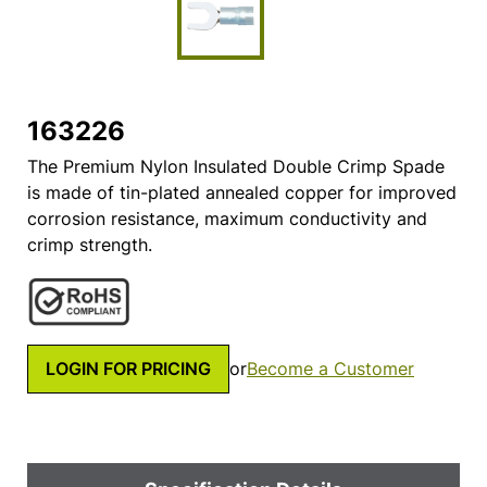
163226
The Premium Nylon Insulated Double Crimp Spade
is made of tin-plated annealed copper for improved
corrosion resistance, maximum conductivity and
crimp strength.
LOGIN FOR PRICING
or
Become a Customer