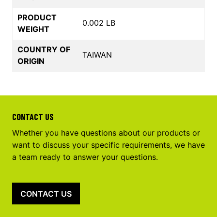
PRODUCT
0.002 LB
WEIGHT
COUNTRY OF
TAIWAN
ORIGIN
CONTACT US
Whether you have questions about our products or
want to discuss your specific requirements, we have
a team ready to answer your questions.
CONTACT US