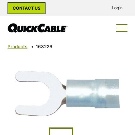
Login
CONTACT US
Products
•
163226