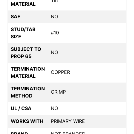
MATERIAL
SAE
NO
STUD/TAB
#10
SIZE
SUBJECT TO
NO
PROP 65
TERMINATION
COPPER
MATERIAL
TERMINATION
CRIMP
METHOD
UL / CSA
NO
WORKS WITH
PRIMARY WIRE
BRAND
NOT BRANDED