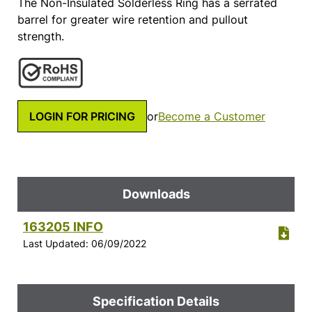
The Non-Insulated Solderless Ring has a serrated
barrel for greater wire retention and pullout
strength.
LOGIN FOR PRICING
or
Become a Customer
Downloads
163205 INFO
Last Updated: 06/09/2022
Specification Details