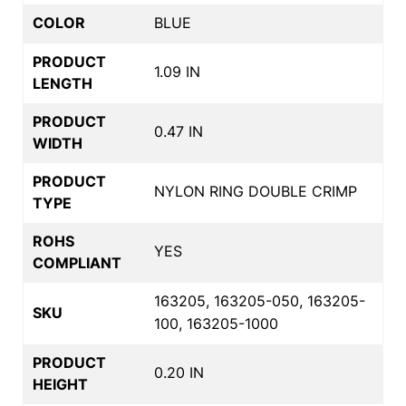
COLOR
BLUE
PRODUCT
1.09 IN
LENGTH
PRODUCT
0.47 IN
WIDTH
PRODUCT
NYLON RING DOUBLE CRIMP
TYPE
ROHS
YES
COMPLIANT
163205, 163205-050, 163205-
SKU
100, 163205-1000
PRODUCT
0.20 IN
HEIGHT