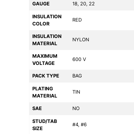
GAUGE
18, 20, 22
INSULATION
RED
COLOR
INSULATION
NYLON
MATERIAL
MAXIMUM
600 V
VOLTAGE
PACK TYPE
BAG
PLATING
TIN
MATERIAL
SAE
NO
STUD/TAB
#4, #6
SIZE