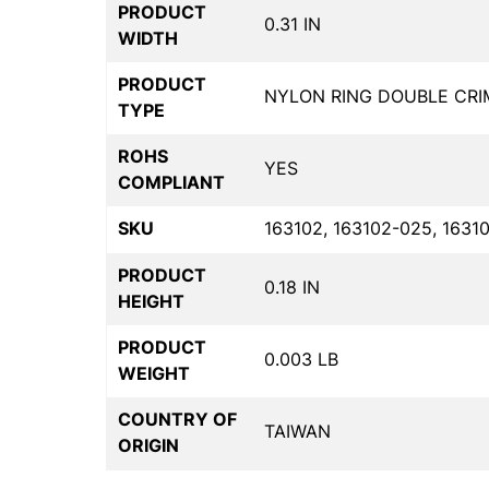
PRODUCT
0.31 IN
WIDTH
PRODUCT
NYLON RING DOUBLE CRI
TYPE
ROHS
YES
COMPLIANT
SKU
163102, 163102-025, 1631
PRODUCT
0.18 IN
HEIGHT
PRODUCT
0.003 LB
WEIGHT
COUNTRY OF
TAIWAN
ORIGIN