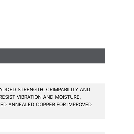
 ADDED STRENGTH, CRIMPABILITY AND
ESIST VIBRATION AND MOISTURE,
ATED ANNEALED COPPER FOR IMPROVED