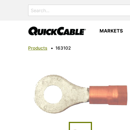
Search
for:
MARKETS
Products
•
163102