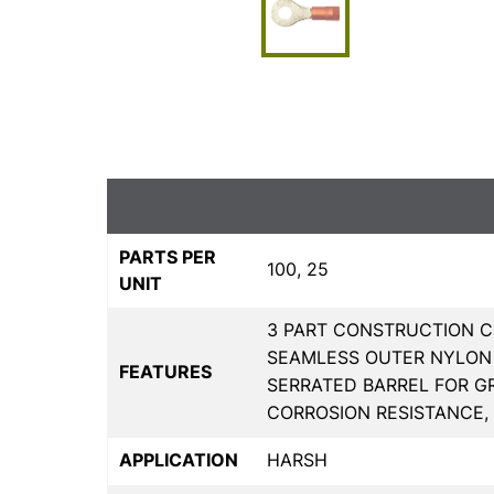
PARTS PER
100, 25
UNIT
3 PART CONSTRUCTION C
SEAMLESS OUTER NYLON 
FEATURES
SERRATED BARREL FOR G
CORROSION RESISTANCE,
APPLICATION
HARSH