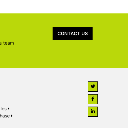
CONTACT US
 a team
les
chase