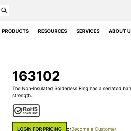
Search
PRODUCTS
RESOURCES
SERVICES
ABOUT U
163102
The Non-Insulated Solderless Ring has a serrated barr
strength.
LOGIN FOR PRICING
or
Become a Customer