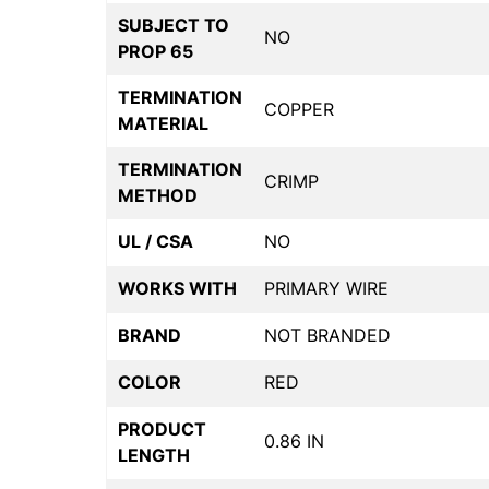
SUBJECT TO
NO
PROP 65
TERMINATION
COPPER
MATERIAL
TERMINATION
CRIMP
METHOD
UL / CSA
NO
WORKS WITH
PRIMARY WIRE
BRAND
NOT BRANDED
COLOR
RED
PRODUCT
0.86 IN
LENGTH