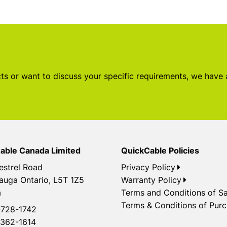
s or want to discuss your specific requirements, we have
able Canada Limited
QuickCable Policies
estrel Road
Privacy Policy
auga Ontario, L5T 1Z5
Warranty Policy
a
Terms and Conditions of Sa
Terms & Conditions of Pur
728-1742
362-1614