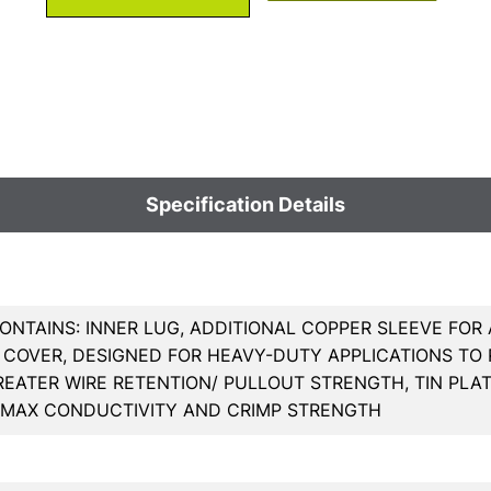
Specification Details
ONTAINS: INNER LUG, ADDITIONAL COPPER SLEEVE FOR
COVER, DESIGNED FOR HEAVY-DUTY APPLICATIONS TO R
REATER WIRE RETENTION/ PULLOUT STRENGTH, TIN PL
 MAX CONDUCTIVITY AND CRIMP STRENGTH