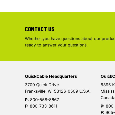
CONTACT US
Whether you have questions about our product
ready to answer your questions.
QuickCable Headquarters
QuickC
3700 Quick Drive
6395 K
Franksville, WI 53126-0509 U.S.A.
Mississ
Canad
P:
800-558-8667
F:
800-733-8611
P:
800-
F:
905-