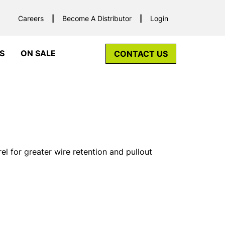
Careers
Become A Distributor
Login
S
ON SALE
CONTACT US
el for greater wire retention and pullout