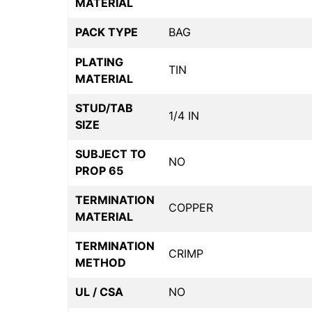
MATERIAL
PACK TYPE
BAG
PLATING
TIN
MATERIAL
STUD/TAB
1/4 IN
SIZE
SUBJECT TO
NO
PROP 65
TERMINATION
COPPER
MATERIAL
TERMINATION
CRIMP
METHOD
UL / CSA
NO