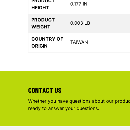
PRODUCT
0.177 IN
HEIGHT
PRODUCT
0.003 LB
WEIGHT
COUNTRY OF
TAIWAN
ORIGIN
CONTACT US
Whether you have questions about our product
ready to answer your questions.