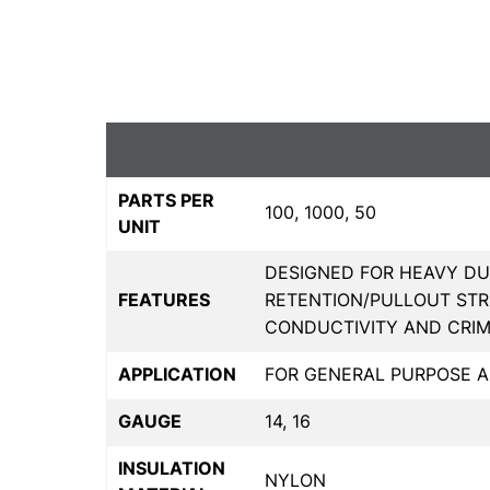
PARTS PER
100, 1000, 50
UNIT
DESIGNED FOR HEAVY DU
FEATURES
RETENTION/PULLOUT STR
CONDUCTIVITY AND CRI
APPLICATION
FOR GENERAL PURPOSE A
GAUGE
14, 16
INSULATION
NYLON