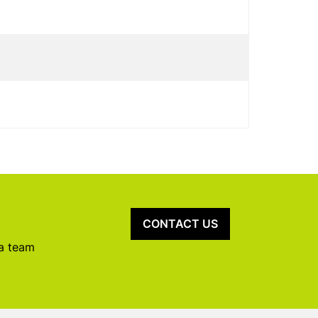
CONTACT US
 a team