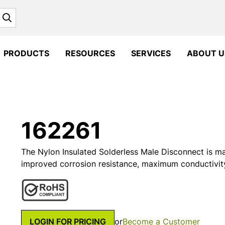
Search
PRODUCTS
RESOURCES
SERVICES
ABOUT U
162261
The Nylon Insulated Solderless Male Disconnect is m
improved corrosion resistance, maximum conductivit
LOGIN FOR PRICING
or
Become a Customer