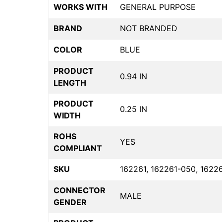
WORKS WITH
GENERAL PURPOSE
BRAND
NOT BRANDED
COLOR
BLUE
PRODUCT
0.94 IN
LENGTH
PRODUCT
0.25 IN
WIDTH
ROHS
YES
COMPLIANT
SKU
162261, 162261-050, 1622
CONNECTOR
MALE
GENDER