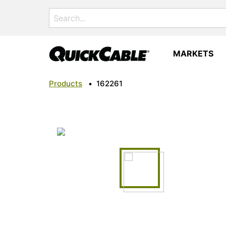
Search
for:
MARKETS
Products
•
162261