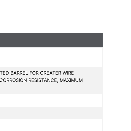
TED BARREL FOR GREATER WIRE
 CORROSION RESISTANCE, MAXIMUM