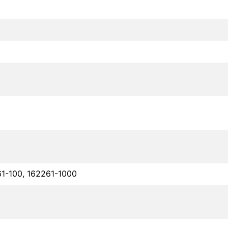
61-100, 162261-1000