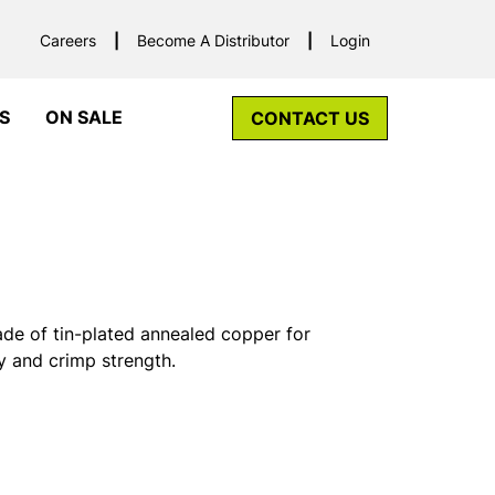
Careers
Become A Distributor
Login
S
ON SALE
CONTACT US
ade of tin-plated annealed copper for
y and crimp strength.