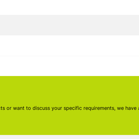
s or want to discuss your specific requirements, we have