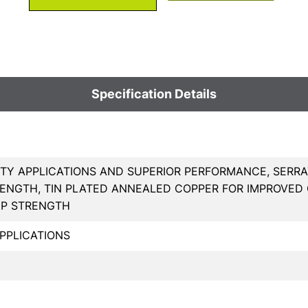
Specification Details
TY APPLICATIONS AND SUPERIOR PERFORMANCE, SERRA
ENGTH, TIN PLATED ANNEALED COPPER FOR IMPROVED
MP STRENGTH
PPLICATIONS