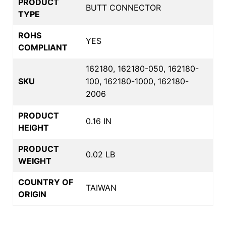
PRODUCT
BUTT CONNECTOR
TYPE
ROHS
YES
COMPLIANT
162180, 162180-050, 162180-
SKU
100, 162180-1000, 162180-
2006
PRODUCT
0.16 IN
HEIGHT
PRODUCT
0.02 LB
WEIGHT
COUNTRY OF
TAIWAN
ORIGIN