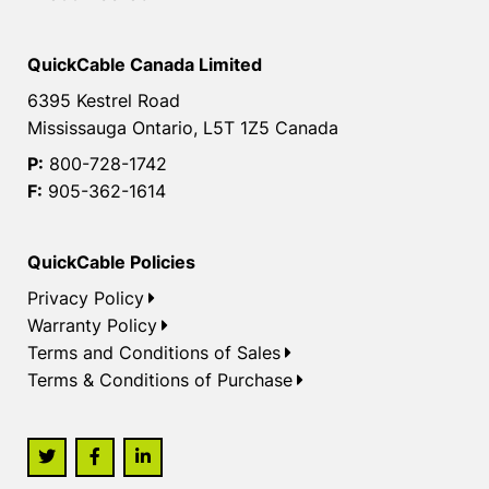
QuickCable Canada Limited
6395 Kestrel Road
Mississauga Ontario, L5T 1Z5 Canada
P:
800-728-1742
F:
905-362-1614
QuickCable Policies
Privacy Policy
Warranty Policy
Terms and Conditions of Sales
Terms & Conditions of Purchase