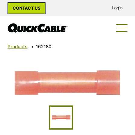
Login
CONTACT US
Products
•
162180