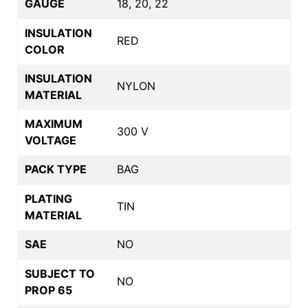
GAUGE
18, 20, 22
INSULATION
RED
COLOR
INSULATION
NYLON
MATERIAL
MAXIMUM
300 V
VOLTAGE
PACK TYPE
BAG
PLATING
TIN
MATERIAL
SAE
NO
SUBJECT TO
NO
PROP 65