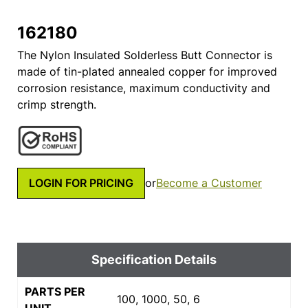
162180
The Nylon Insulated Solderless Butt Connector is
made of tin-plated annealed copper for improved
corrosion resistance, maximum conductivity and
crimp strength.
LOGIN FOR PRICING
or
Become a Customer
Specification Details
PARTS PER
100, 1000, 50, 6
UNIT