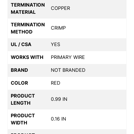
TERMINATION
COPPER
MATERIAL
TERMINATION
CRIMP
METHOD
UL / CSA
YES
WORKS WITH
PRIMARY WIRE
BRAND
NOT BRANDED
COLOR
RED
PRODUCT
0.99 IN
LENGTH
PRODUCT
0.16 IN
WIDTH