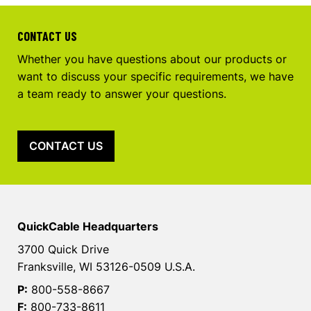
CONTACT US
Whether you have questions about our products or
want to discuss your specific requirements, we have
a team ready to answer your questions.
CONTACT US
QuickCable Headquarters
3700 Quick Drive
Franksville, WI 53126-0509 U.S.A.
P:
800-558-8667
F:
800-733-8611