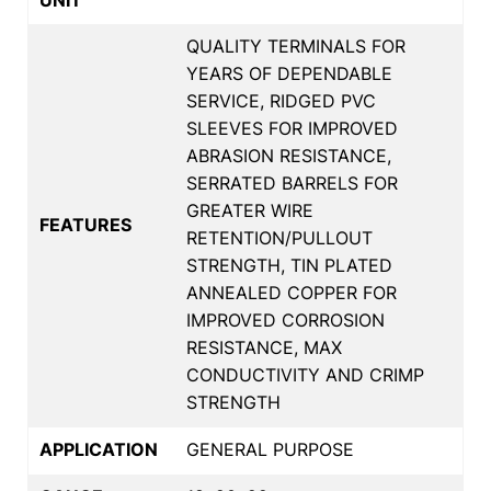
QUALITY TERMINALS FOR
YEARS OF DEPENDABLE
SERVICE, RIDGED PVC
SLEEVES FOR IMPROVED
ABRASION RESISTANCE,
SERRATED BARRELS FOR
GREATER WIRE
FEATURES
RETENTION/PULLOUT
STRENGTH, TIN PLATED
ANNEALED COPPER FOR
IMPROVED CORROSION
RESISTANCE, MAX
CONDUCTIVITY AND CRIMP
STRENGTH
APPLICATION
GENERAL PURPOSE