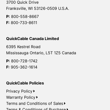
3700 Quick Drive
Franksville, WI 53126-0509 U.S.A.
P:
800-558-8667
F:
800-733-8611
QuickCable Canada Limited
6395 Kestrel Road
Mississauga Ontario, L5T 1Z5 Canada
P:
800-728-1742
F:
905-362-1614
QuickCable Policies
Privacy Policy
Warranty Policy
Terms and Conditions of Sales
Terms & Conditions of Purchase