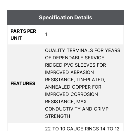
Specification Details
PARTS PER
1
UNIT
QUALITY TERMINALS FOR YEARS
OF DEPENDABLE SERVICE,
RIDGED PVC SLEEVES FOR
IMPROVED ABRASION
RESISTANCE, TIN-PLATED,
FEATURES
ANNEALED COPPER FOR
IMPROVED CORROSION
RESISTANCE, MAX
CONDUCTIVITY AND CRIMP
STRENGTH
22 TO 10 GAUGE RINGS 14 TO 12