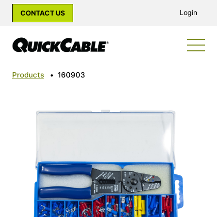
Login
CONTACT US
Products
•
160903