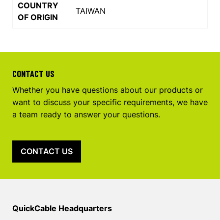
COUNTRY
TAIWAN
OF ORIGIN
CONTACT US
Whether you have questions about our products or
want to discuss your specific requirements, we have
a team ready to answer your questions.
CONTACT US
QuickCable Headquarters