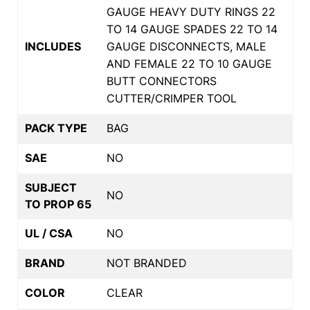
GAUGE HEAVY DUTY RINGS 22
TO 14 GAUGE SPADES 22 TO 14
INCLUDES
GAUGE DISCONNECTS, MALE
AND FEMALE 22 TO 10 GAUGE
BUTT CONNECTORS
CUTTER/CRIMPER TOOL
PACK TYPE
BAG
SAE
NO
SUBJECT
NO
TO PROP 65
UL / CSA
NO
BRAND
NOT BRANDED
COLOR
CLEAR