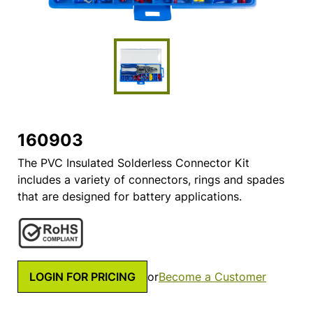
160903
The PVC Insulated Solderless Connector Kit
includes a variety of connectors, rings and spades
that are designed for battery applications.
LOGIN FOR PRICING
or
Become a Customer