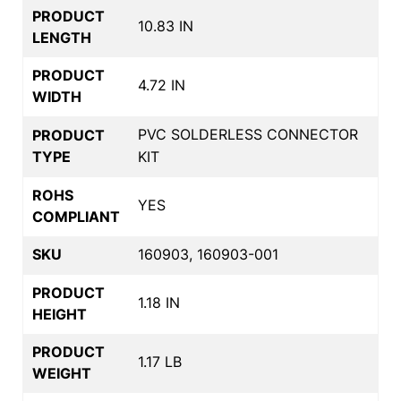
PRODUCT
10.83 IN
LENGTH
PRODUCT
4.72 IN
WIDTH
PVC SOLDERLESS CONNECTOR
PRODUCT
TYPE
KIT
ROHS
YES
COMPLIANT
SKU
160903, 160903-001
PRODUCT
1.18 IN
HEIGHT
PRODUCT
1.17 LB
WEIGHT