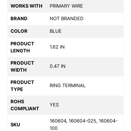
WORKS WITH
PRIMARY WIRE
BRAND
NOT BRANDED
COLOR
BLUE
PRODUCT
1.62 IN
LENGTH
PRODUCT
0.47 IN
WIDTH
PRODUCT
RING TERMINAL
TYPE
ROHS
YES
COMPLIANT
160604, 160604-025, 160604-
SKU
100