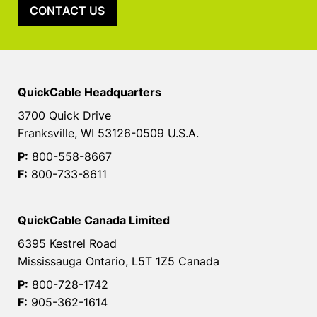
CONTACT US
QuickCable Headquarters
3700 Quick Drive
Franksville, WI 53126-0509 U.S.A.
P:
800-558-8667
F:
800-733-8611
QuickCable Canada Limited
6395 Kestrel Road
Mississauga Ontario, L5T 1Z5 Canada
P:
800-728-1742
F:
905-362-1614