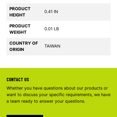
PRODUCT
0.41 IN
HEIGHT
PRODUCT
0.01 LB
WEIGHT
COUNTRY OF
TAIWAN
ORIGIN
CONTACT US
Whether you have questions about our products or
want to discuss your specific requirements, we have
a team ready to answer your questions.