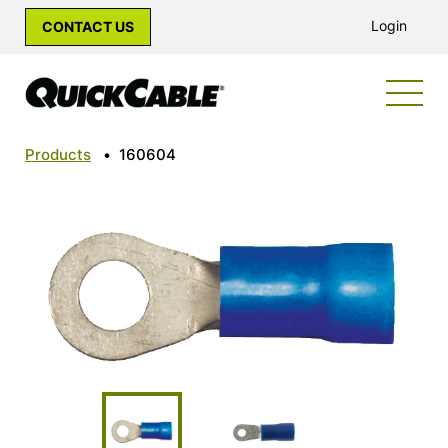
Login
CONTACT US
Products
•
160604