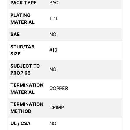
PACK TYPE
BAG
PLATING
TIN
MATERIAL
SAE
NO
STUD/TAB
#10
SIZE
SUBJECT TO
NO
PROP 65
TERMINATION
COPPER
MATERIAL
TERMINATION
CRIMP
METHOD
UL / CSA
NO