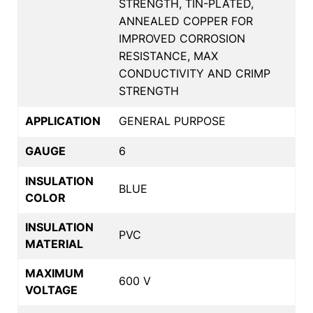
STRENGTH, TIN-PLATED,
ANNEALED COPPER FOR
IMPROVED CORROSION
RESISTANCE, MAX
CONDUCTIVITY AND CRIMP
STRENGTH
APPLICATION
GENERAL PURPOSE
GAUGE
6
INSULATION
BLUE
COLOR
INSULATION
PVC
MATERIAL
MAXIMUM
600 V
VOLTAGE