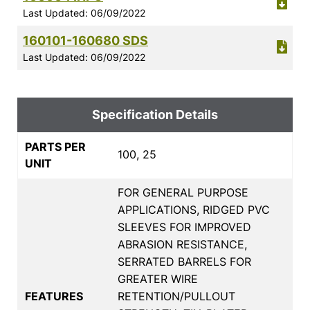
Last Updated: 06/09/2022
160101-160680 SDS
Last Updated: 06/09/2022
Specification Details
PARTS PER
100, 25
UNIT
FOR GENERAL PURPOSE
APPLICATIONS, RIDGED PVC
SLEEVES FOR IMPROVED
ABRASION RESISTANCE,
SERRATED BARRELS FOR
GREATER WIRE
FEATURES
RETENTION/PULLOUT