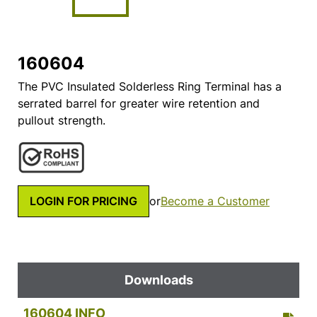
160604
The PVC Insulated Solderless Ring Terminal has a
serrated barrel for greater wire retention and
pullout strength.
LOGIN FOR PRICING
or
Become a Customer
Downloads
160604 INFO