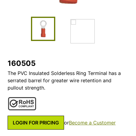
160505
The PVC Insulated Solderless Ring Terminal has a
serrated barrel for greater wire retention and
pullout strength.
LOGIN FOR PRICING
or
Become a Customer