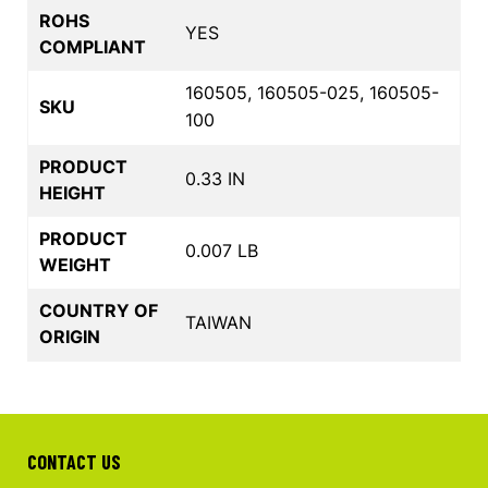
ROHS
YES
COMPLIANT
160505, 160505-025, 160505-
SKU
100
PRODUCT
0.33 IN
HEIGHT
PRODUCT
0.007 LB
WEIGHT
COUNTRY OF
TAIWAN
ORIGIN
CONTACT US