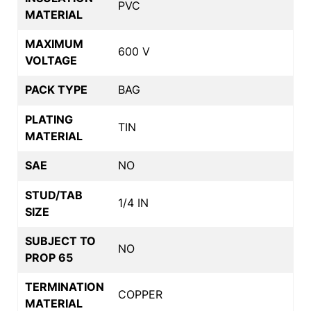
PVC
MATERIAL
MAXIMUM
600 V
VOLTAGE
PACK TYPE
BAG
PLATING
TIN
MATERIAL
SAE
NO
STUD/TAB
1/4 IN
SIZE
SUBJECT TO
NO
PROP 65
TERMINATION
COPPER
MATERIAL