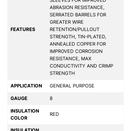
ABRASION RESISTANCE,
SERRATED BARRELS FOR
GREATER WIRE
FEATURES
RETENTION/PULLOUT
STRENGTH, TIN-PLATED,
ANNEALED COPPER FOR
IMPROVED CORROSION
RESISTANCE, MAX
CONDUCTIVITY AND CRIMP
STRENGTH
APPLICATION
GENERAL PURPOSE
GAUGE
8
INSULATION
RED
COLOR
INSULATION