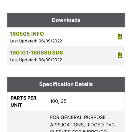
Downloads
160505 INFO
Last Updated: 06/09/2022
160101-160680 SDS
Last Updated: 06/09/2022
Specification Details
PARTS PER
100, 25
UNIT
FOR GENERAL PURPOSE
APPLICATIONS, RIDGED PVC
SLEEVES FOR IMPROVED