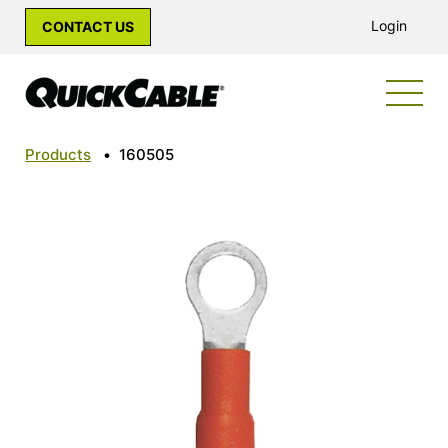
Login
CONTACT US
Products
•
160505