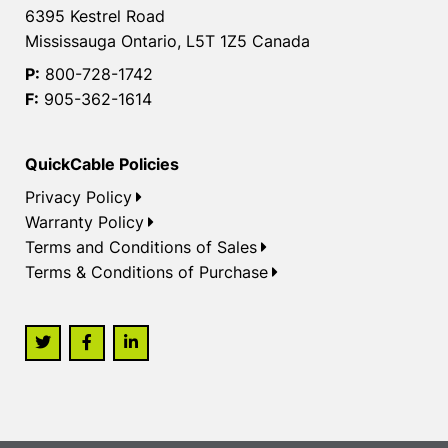
6395 Kestrel Road
Mississauga Ontario, L5T 1Z5 Canada
P:
800-728-1742
F:
905-362-1614
QuickCable Policies
Privacy Policy
Warranty Policy
Terms and Conditions of Sales
Terms & Conditions of Purchase