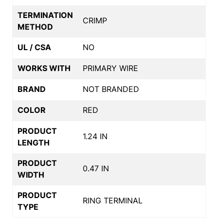
TERMINATION
CRIMP
METHOD
UL / CSA
NO
WORKS WITH
PRIMARY WIRE
BRAND
NOT BRANDED
COLOR
RED
PRODUCT
1.24 IN
LENGTH
PRODUCT
0.47 IN
WIDTH
PRODUCT
RING TERMINAL
TYPE