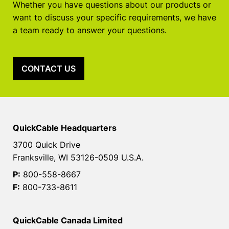
Whether you have questions about our products or
want to discuss your specific requirements, we have
a team ready to answer your questions.
CONTACT US
QuickCable Headquarters
3700 Quick Drive
Franksville, WI 53126-0509 U.S.A.
P:
800-558-8667
F:
800-733-8611
QuickCable Canada Limited