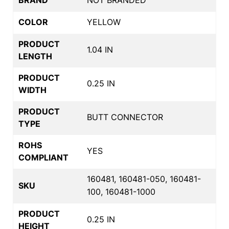
BRAND
NOT BRANDED
COLOR
YELLOW
PRODUCT
1.04 IN
LENGTH
PRODUCT
0.25 IN
WIDTH
PRODUCT
BUTT CONNECTOR
TYPE
ROHS
YES
COMPLIANT
160481, 160481-050, 160481-
SKU
100, 160481-1000
PRODUCT
0.25 IN
HEIGHT