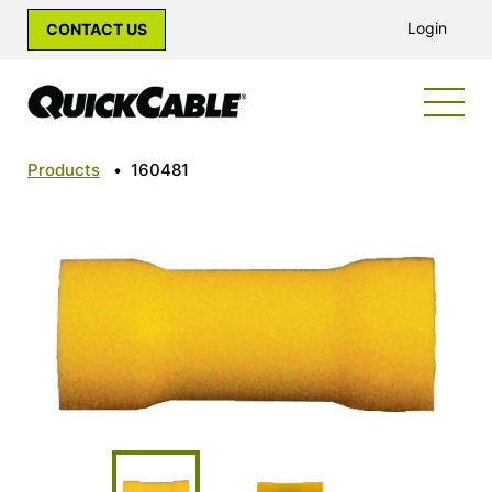
Login
CONTACT US
Products
•
160481