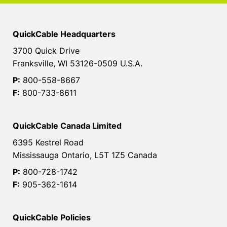
QuickCable Headquarters
3700 Quick Drive
Franksville, WI 53126-0509 U.S.A.
P:
800-558-8667
F:
800-733-8611
QuickCable Canada Limited
6395 Kestrel Road
Mississauga Ontario, L5T 1Z5 Canada
P:
800-728-1742
F:
905-362-1614
QuickCable Policies