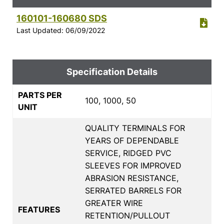
160101-160680 SDS
Last Updated: 06/09/2022
Specification Details
PARTS PER
100, 1000, 50
UNIT
QUALITY TERMINALS FOR
YEARS OF DEPENDABLE
SERVICE, RIDGED PVC
SLEEVES FOR IMPROVED
ABRASION RESISTANCE,
SERRATED BARRELS FOR
GREATER WIRE
FEATURES
RETENTION/PULLOUT