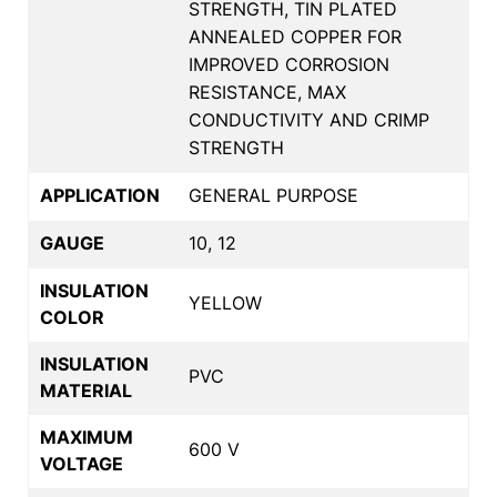
STRENGTH, TIN PLATED
ANNEALED COPPER FOR
IMPROVED CORROSION
RESISTANCE, MAX
CONDUCTIVITY AND CRIMP
STRENGTH
APPLICATION
GENERAL PURPOSE
GAUGE
10, 12
INSULATION
YELLOW
COLOR
INSULATION
PVC
MATERIAL
MAXIMUM
600 V
VOLTAGE