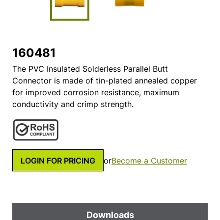
160481
The PVC Insulated Solderless Parallel Butt
Connector is made of tin-plated annealed copper
for improved corrosion resistance, maximum
conductivity and crimp strength.
LOGIN FOR PRICING
or
Become a Customer
Downloads