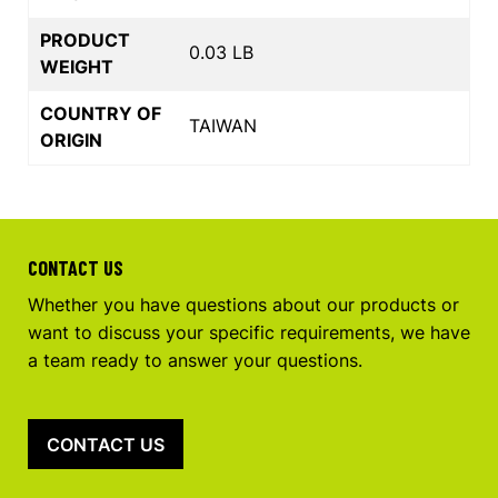
PRODUCT
0.03 LB
WEIGHT
COUNTRY OF
TAIWAN
ORIGIN
CONTACT US
Whether you have questions about our products or
want to discuss your specific requirements, we have
a team ready to answer your questions.
CONTACT US