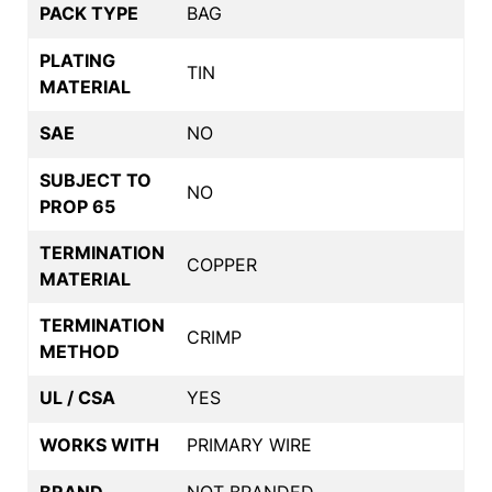
PACK TYPE
BAG
PLATING
TIN
MATERIAL
SAE
NO
SUBJECT TO
NO
PROP 65
TERMINATION
COPPER
MATERIAL
TERMINATION
CRIMP
METHOD
UL / CSA
YES
WORKS WITH
PRIMARY WIRE