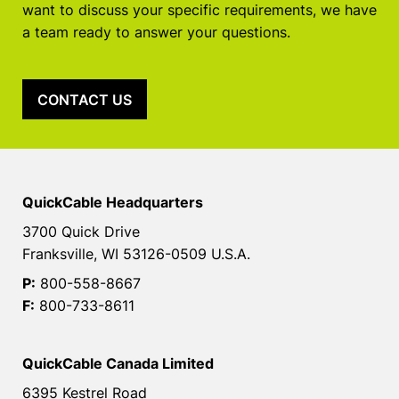
want to discuss your specific requirements, we have
a team ready to answer your questions.
CONTACT US
QuickCable Headquarters
3700 Quick Drive
Franksville, WI 53126-0509 U.S.A.
P:
800-558-8667
F:
800-733-8611
QuickCable Canada Limited
6395 Kestrel Road