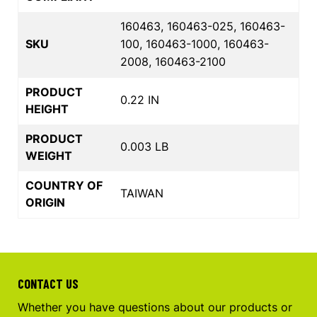
160463, 160463-025, 160463-
SKU
100, 160463-1000, 160463-
2008, 160463-2100
PRODUCT
0.22 IN
HEIGHT
PRODUCT
0.003 LB
WEIGHT
COUNTRY OF
TAIWAN
ORIGIN
CONTACT US
Whether you have questions about our products or