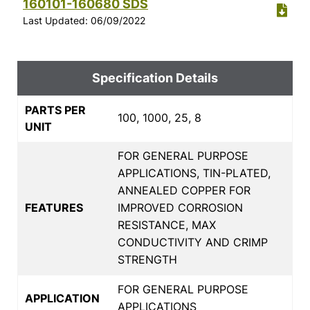
160101-160680 SDS
Last Updated: 06/09/2022
Specification Details
PARTS PER
100, 1000, 25, 8
UNIT
FOR GENERAL PURPOSE
APPLICATIONS, TIN-PLATED,
ANNEALED COPPER FOR
FEATURES
IMPROVED CORROSION
RESISTANCE, MAX
CONDUCTIVITY AND CRIMP
STRENGTH
FOR GENERAL PURPOSE
APPLICATION
APPLICATIONS