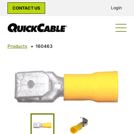
Login
CONTACT US
Products
•
160463