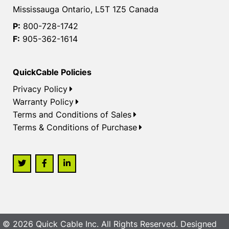
Mississauga Ontario, L5T 1Z5 Canada
P:
800-728-1742
F:
905-362-1614
QuickCable Policies
Privacy Policy
Warranty Policy
Terms and Conditions of Sales
Terms & Conditions of Purchase
© 2026 Quick Cable Inc. All Rights Reserved. Designed