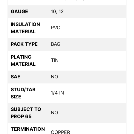
GAUGE
10, 12
INSULATION
PVC
MATERIAL
PACK TYPE
BAG
PLATING
TIN
MATERIAL
SAE
NO
STUD/TAB
1/4 IN
SIZE
SUBJECT TO
NO
PROP 65
TERMINATION
COPPER