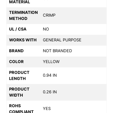
MATERIAL
TERMINATION
CRIMP
METHOD
UL / CSA
NO
WORKS WITH
GENERAL PURPOSE
BRAND
NOT BRANDED
COLOR
YELLOW
PRODUCT
0.94 IN
LENGTH
PRODUCT
0.26 IN
WIDTH
ROHS
YES
COMPLIANT