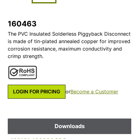
160463
The PVC Insulated Solderless Piggyback Disconnect
is made of tin-plated annealed copper for improved
corrosion resistance, maximum conductivity and
crimp strength.
LOGIN FOR PRICING
or
Become a Customer
Downloads