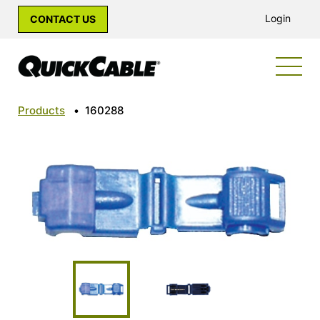
Login
CONTACT US
Products
•
160288