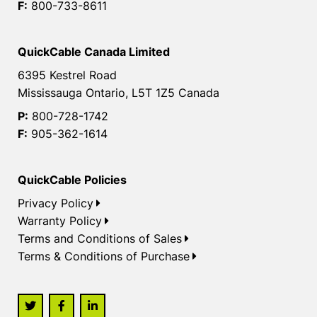
F:
800-733-8611
QuickCable Canada Limited
6395 Kestrel Road
Mississauga Ontario, L5T 1Z5 Canada
P:
800-728-1742
F:
905-362-1614
QuickCable Policies
Privacy Policy
Warranty Policy
Terms and Conditions of Sales
Terms & Conditions of Purchase