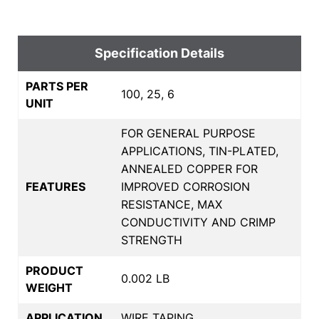
Specification Details
PARTS PER
100, 25, 6
UNIT
FOR GENERAL PURPOSE
APPLICATIONS, TIN-PLATED,
ANNEALED COPPER FOR
FEATURES
IMPROVED CORROSION
RESISTANCE, MAX
CONDUCTIVITY AND CRIMP
STRENGTH
PRODUCT
0.002 LB
WEIGHT
APPLICATION
WIRE TAPING