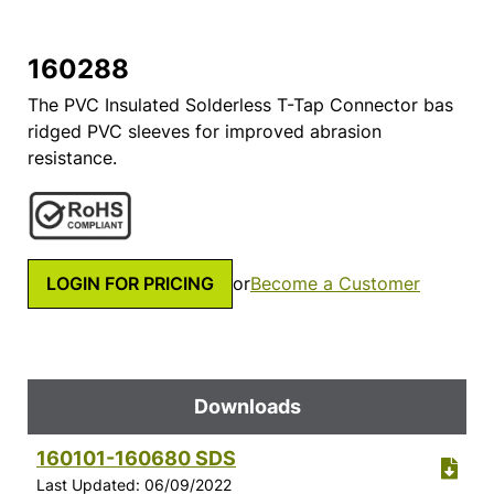
160288
The PVC Insulated Solderless T-Tap Connector bas
ridged PVC sleeves for improved abrasion
resistance.
LOGIN FOR PRICING
or
Become a Customer
Downloads
160101-160680 SDS
Last Updated: 06/09/2022