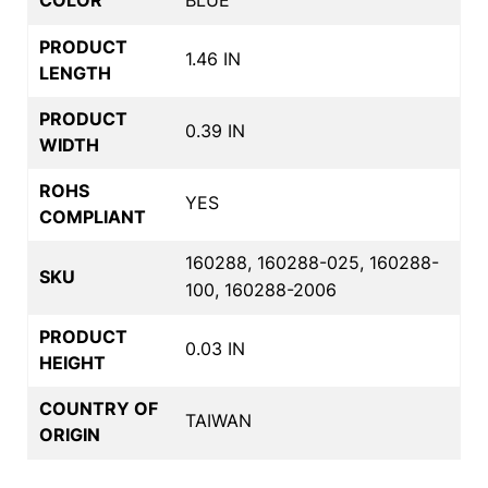
PRODUCT
1.46 IN
LENGTH
PRODUCT
0.39 IN
WIDTH
ROHS
YES
COMPLIANT
160288, 160288-025, 160288-
SKU
100, 160288-2006
PRODUCT
0.03 IN
HEIGHT
COUNTRY OF
TAIWAN
ORIGIN