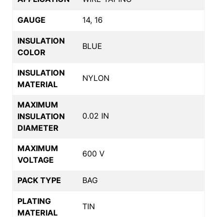
GAUGE
14, 16
INSULATION
BLUE
COLOR
INSULATION
NYLON
MATERIAL
MAXIMUM
0.02 IN
INSULATION
DIAMETER
MAXIMUM
600 V
VOLTAGE
PACK TYPE
BAG
PLATING
TIN
MATERIAL