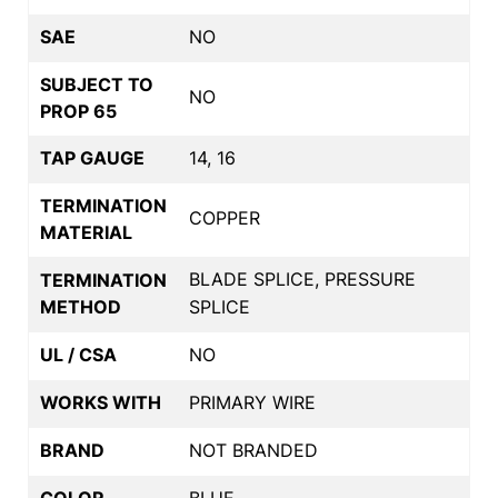
SAE
NO
SUBJECT TO
NO
PROP 65
TAP GAUGE
14, 16
TERMINATION
COPPER
MATERIAL
BLADE SPLICE, PRESSURE
TERMINATION
METHOD
SPLICE
UL / CSA
NO
WORKS WITH
PRIMARY WIRE
BRAND
NOT BRANDED
COLOR
BLUE