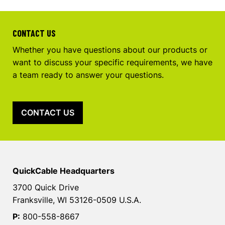
CONTACT US
Whether you have questions about our products or
want to discuss your specific requirements, we have
a team ready to answer your questions.
CONTACT US
QuickCable Headquarters
3700 Quick Drive
Franksville, WI 53126-0509 U.S.A.
P:
800-558-8667