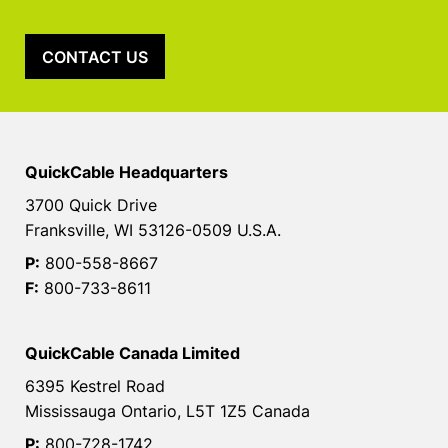
CONTACT US
QuickCable Headquarters
3700 Quick Drive
Franksville, WI 53126-0509 U.S.A.
P:
800-558-8667
F:
800-733-8611
QuickCable Canada Limited
6395 Kestrel Road
Mississauga Ontario, L5T 1Z5 Canada
P:
800-728-1742