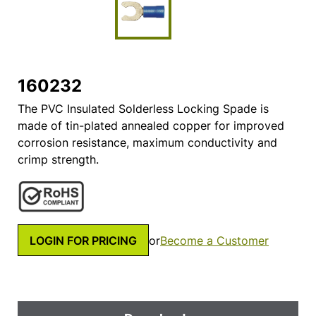
160232
The PVC Insulated Solderless Locking Spade is
made of tin-plated annealed copper for improved
corrosion resistance, maximum conductivity and
crimp strength.
LOGIN FOR PRICING
or
Become a Customer