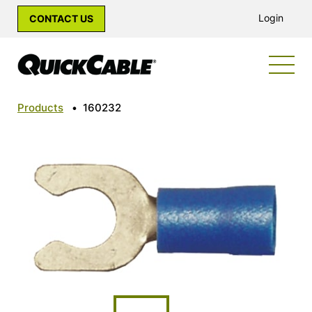
Login
CONTACT US
Products
•
160232