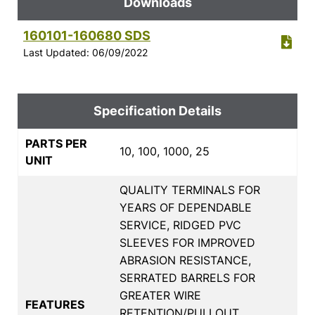
Downloads
160101-160680 SDS
Last Updated: 06/09/2022
Specification Details
PARTS PER
10, 100, 1000, 25
UNIT
QUALITY TERMINALS FOR
YEARS OF DEPENDABLE
SERVICE, RIDGED PVC
SLEEVES FOR IMPROVED
ABRASION RESISTANCE,
SERRATED BARRELS FOR
GREATER WIRE
FEATURES
RETENTION/PULLOUT