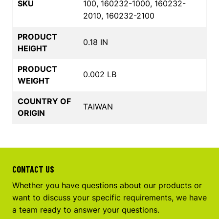
SKU
100, 160232-1000, 160232-
2010, 160232-2100
PRODUCT
0.18 IN
HEIGHT
PRODUCT
0.002 LB
WEIGHT
COUNTRY OF
TAIWAN
ORIGIN
CONTACT US
Whether you have questions about our products or
want to discuss your specific requirements, we have
a team ready to answer your questions.