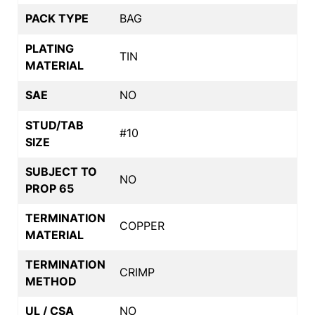
PACK TYPE
BAG
PLATING
TIN
MATERIAL
SAE
NO
STUD/TAB
#10
SIZE
SUBJECT TO
NO
PROP 65
TERMINATION
COPPER
MATERIAL
TERMINATION
CRIMP
METHOD
UL / CSA
NO