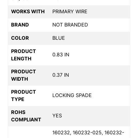
WORKS WITH
PRIMARY WIRE
BRAND
NOT BRANDED
COLOR
BLUE
PRODUCT
0.83 IN
LENGTH
PRODUCT
0.37 IN
WIDTH
PRODUCT
LOCKING SPADE
TYPE
ROHS
YES
COMPLIANT
160232, 160232-025, 160232-