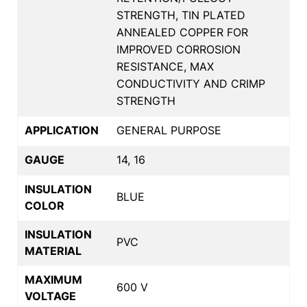
STRENGTH, TIN PLATED
ANNEALED COPPER FOR
IMPROVED CORROSION
RESISTANCE, MAX
CONDUCTIVITY AND CRIMP
STRENGTH
APPLICATION
GENERAL PURPOSE
GAUGE
14, 16
INSULATION
BLUE
COLOR
INSULATION
PVC
MATERIAL
MAXIMUM
600 V
VOLTAGE