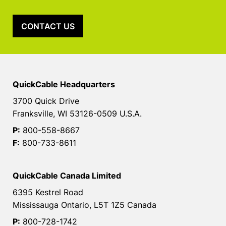
CONTACT US
QuickCable Headquarters
3700 Quick Drive
Franksville, WI 53126-0509 U.S.A.
P:
800-558-8667
F:
800-733-8611
QuickCable Canada Limited
6395 Kestrel Road
Mississauga Ontario, L5T 1Z5 Canada
P:
800-728-1742