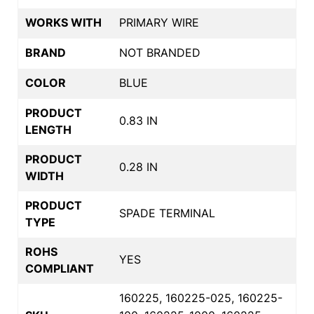
WORKS WITH
PRIMARY WIRE
BRAND
NOT BRANDED
COLOR
BLUE
PRODUCT
0.83 IN
LENGTH
PRODUCT
0.28 IN
WIDTH
PRODUCT
SPADE TERMINAL
TYPE
ROHS
YES
COMPLIANT
160225, 160225-025, 160225-