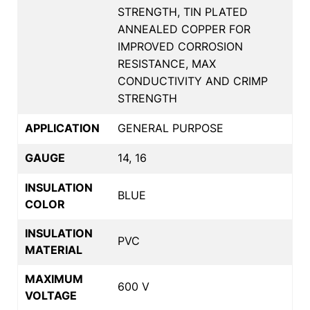
STRENGTH, TIN PLATED
ANNEALED COPPER FOR
IMPROVED CORROSION
RESISTANCE, MAX
CONDUCTIVITY AND CRIMP
STRENGTH
APPLICATION
GENERAL PURPOSE
GAUGE
14, 16
INSULATION
BLUE
COLOR
INSULATION
PVC
MATERIAL
MAXIMUM
600 V
VOLTAGE