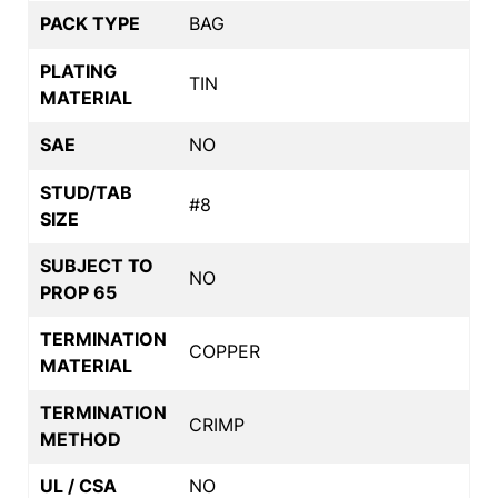
PACK TYPE
BAG
PLATING
TIN
MATERIAL
SAE
NO
STUD/TAB
#8
SIZE
SUBJECT TO
NO
PROP 65
TERMINATION
COPPER
MATERIAL
TERMINATION
CRIMP
METHOD
UL / CSA
NO