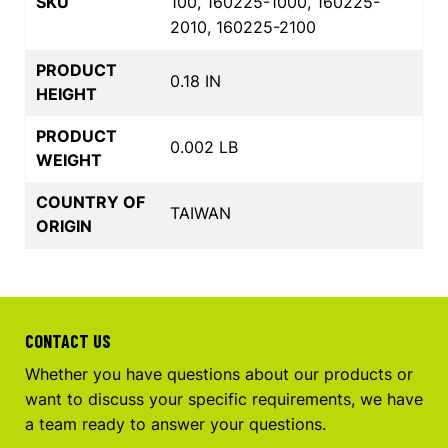
SKU
100, 160225-1000, 160225-
2010, 160225-2100
PRODUCT
0.18 IN
HEIGHT
PRODUCT
0.002 LB
WEIGHT
COUNTRY OF
TAIWAN
ORIGIN
CONTACT US
Whether you have questions about our products or
want to discuss your specific requirements, we have
a team ready to answer your questions.