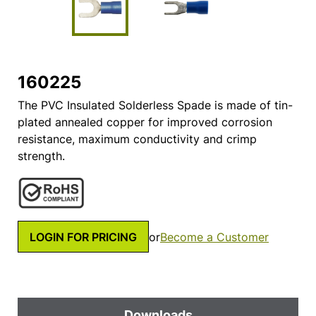
160225
The PVC Insulated Solderless Spade is made of tin-
plated annealed copper for improved corrosion
resistance, maximum conductivity and crimp
strength.
LOGIN FOR PRICING
or
Become a Customer
Downloads