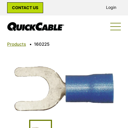
Login
CONTACT US
Products
•
160225