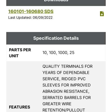
160101-160680 SDS
Last Updated: 06/09/2022
Specification Details
PARTS PER
10, 100, 1000, 25
UNIT
QUALITY TERMINALS FOR
YEARS OF DEPENDABLE
SERVICE, RIDGED PVC
SLEEVES FOR IMPROVED
ABRASION RESISTANCE,
SERRATED BARRELS FOR
GREATER WIRE
FEATURES
RETENTION/PULLOUT