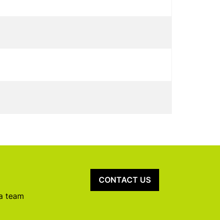
CONTACT US
 a team