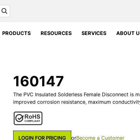
Search
PRODUCTS
RESOURCES
SERVICES
ABOUT U
160147
The PVC Insulated Solderless Female Disconnect is m
improved corrosion resistance, maximum conductivit
LOGIN FOR PRICING
or
Become a Customer