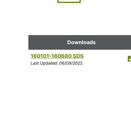
Downloads
160101-160680 SDS
Last Updated: 06/09/2022