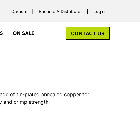
Careers
Become A Distributor
Login
S
ON SALE
CONTACT US
ade of tin-plated annealed copper for
y and crimp strength.