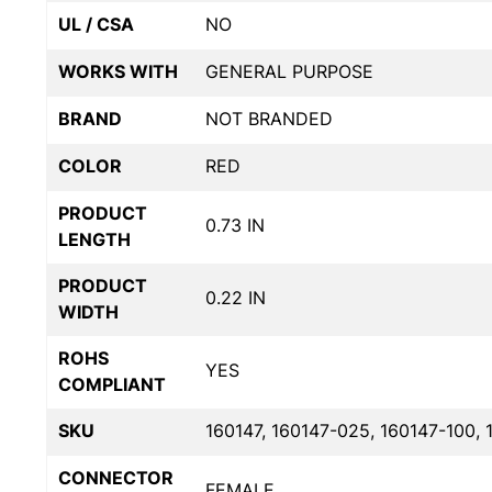
UL / CSA
NO
WORKS WITH
GENERAL PURPOSE
BRAND
NOT BRANDED
COLOR
RED
PRODUCT
0.73 IN
LENGTH
PRODUCT
0.22 IN
WIDTH
ROHS
YES
COMPLIANT
SKU
160147, 160147-025, 160147-100, 
CONNECTOR
FEMALE