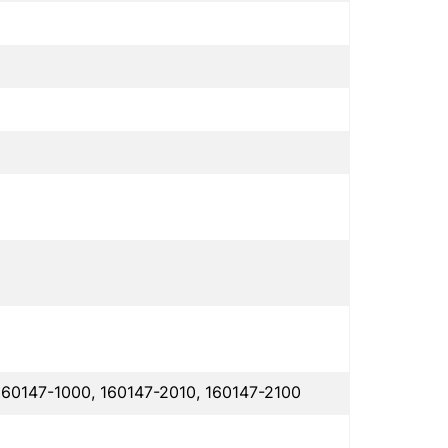
160147-1000, 160147-2010, 160147-2100