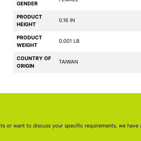
GENDER
PRODUCT
0.16 IN
HEIGHT
PRODUCT
0.001 LB
WEIGHT
COUNTRY OF
TAIWAN
ORIGIN
s or want to discuss your specific requirements, we have