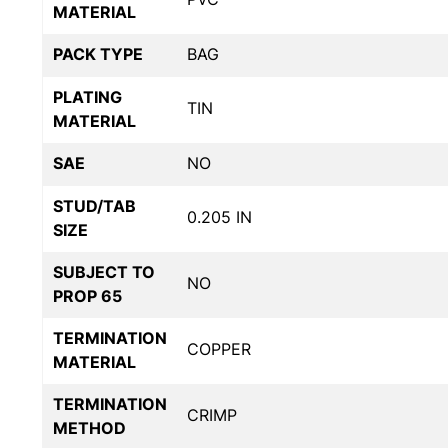
MATERIAL
PACK TYPE
BAG
PLATING
TIN
MATERIAL
SAE
NO
STUD/TAB
0.205 IN
SIZE
SUBJECT TO
NO
PROP 65
TERMINATION
COPPER
MATERIAL
TERMINATION
CRIMP
METHOD