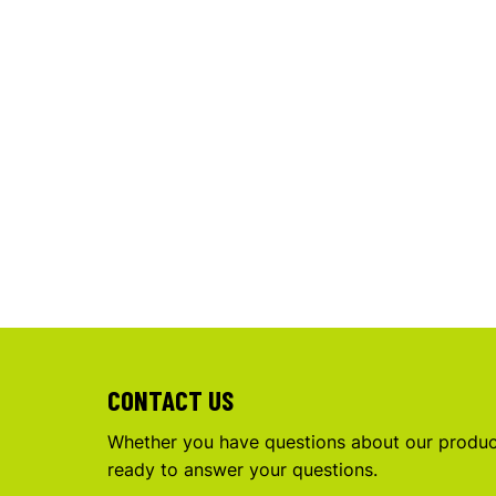
CONTACT US
Whether you have questions about our product
ready to answer your questions.