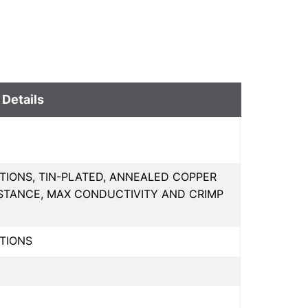
 Details
TIONS, TIN-PLATED, ANNEALED COPPER
STANCE, MAX CONDUCTIVITY AND CRIMP
TIONS