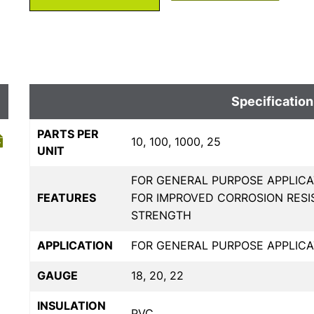
Specification
PARTS PER
10, 100, 1000, 25
UNIT
FOR GENERAL PURPOSE APPLICA
FEATURES
FOR IMPROVED CORROSION RESI
STRENGTH
APPLICATION
FOR GENERAL PURPOSE APPLICA
GAUGE
18, 20, 22
INSULATION
PVC