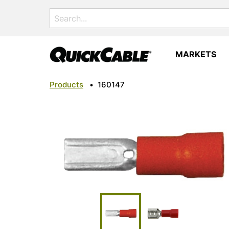
Search
for:
MARKETS
Products
•
160147