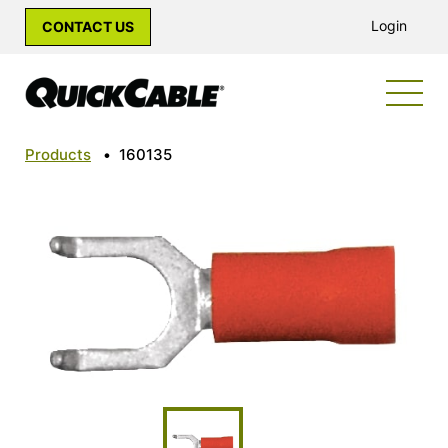
Login
CONTACT US
Products
•
160135