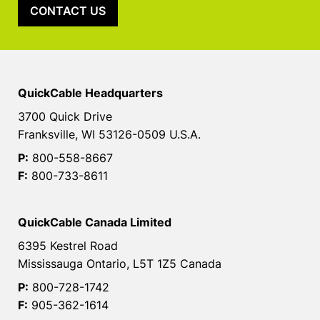
CONTACT US
QuickCable Headquarters
3700 Quick Drive
Franksville, WI 53126-0509 U.S.A.
P:
800-558-8667
F:
800-733-8611
QuickCable Canada Limited
6395 Kestrel Road
Mississauga Ontario, L5T 1Z5 Canada
P:
800-728-1742
F:
905-362-1614