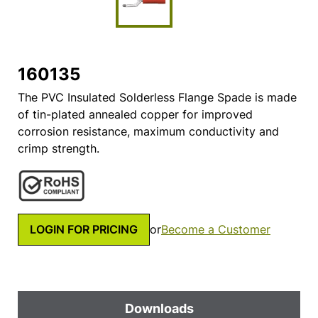
160135
The PVC Insulated Solderless Flange Spade is made
of tin-plated annealed copper for improved
corrosion resistance, maximum conductivity and
crimp strength.
LOGIN FOR PRICING
or
Become a Customer
Downloads