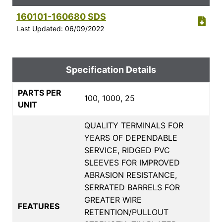
160101-160680 SDS
Last Updated: 06/09/2022
Specification Details
PARTS PER
100, 1000, 25
UNIT
QUALITY TERMINALS FOR
YEARS OF DEPENDABLE
SERVICE, RIDGED PVC
SLEEVES FOR IMPROVED
ABRASION RESISTANCE,
SERRATED BARRELS FOR
GREATER WIRE
FEATURES
RETENTION/PULLOUT