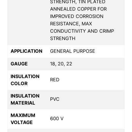
STRENGTH, TIN PLATED
ANNEALED COPPER FOR
IMPROVED CORROSION
RESISTANCE, MAX
CONDUCTIVITY AND CRIMP
STRENGTH
APPLICATION
GENERAL PURPOSE
GAUGE
18, 20, 22
INSULATION
RED
COLOR
INSULATION
PVC
MATERIAL
MAXIMUM
600 V
VOLTAGE