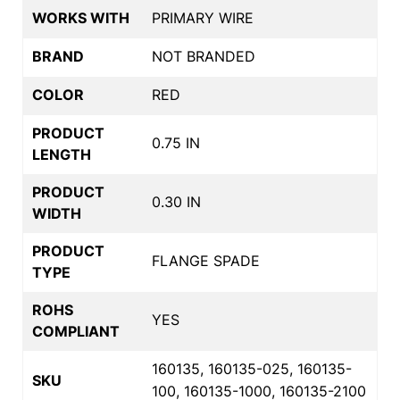
WORKS WITH
PRIMARY WIRE
BRAND
NOT BRANDED
COLOR
RED
PRODUCT
0.75 IN
LENGTH
PRODUCT
0.30 IN
WIDTH
PRODUCT
FLANGE SPADE
TYPE
ROHS
YES
COMPLIANT
160135, 160135-025, 160135-
SKU
100, 160135-1000, 160135-2100