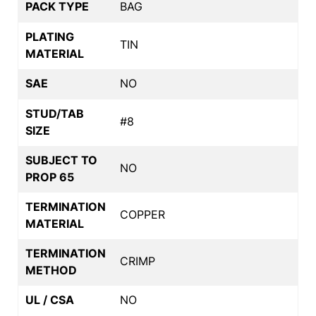
PACK TYPE
BAG
PLATING
TIN
MATERIAL
SAE
NO
STUD/TAB
#8
SIZE
SUBJECT TO
NO
PROP 65
TERMINATION
COPPER
MATERIAL
TERMINATION
CRIMP
METHOD
UL / CSA
NO