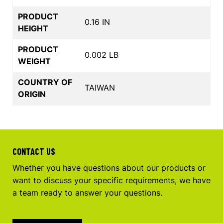
PRODUCT
0.16 IN
HEIGHT
PRODUCT
0.002 LB
WEIGHT
COUNTRY OF
TAIWAN
ORIGIN
CONTACT US
Whether you have questions about our products or
want to discuss your specific requirements, we have
a team ready to answer your questions.