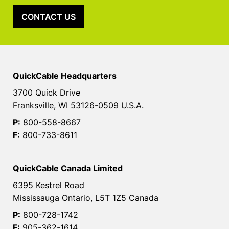
CONTACT US
QuickCable Headquarters
3700 Quick Drive
Franksville, WI 53126-0509 U.S.A.
P:
800-558-8667
F:
800-733-8611
QuickCable Canada Limited
6395 Kestrel Road
Mississauga Ontario, L5T 1Z5 Canada
P:
800-728-1742
F:
905-362-1614