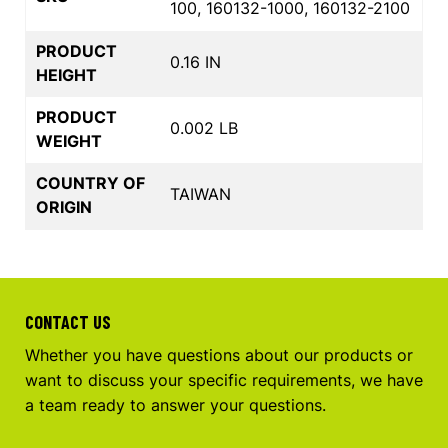
100, 160132-1000, 160132-2100
PRODUCT
0.16 IN
HEIGHT
PRODUCT
0.002 LB
WEIGHT
COUNTRY OF
TAIWAN
ORIGIN
CONTACT US
Whether you have questions about our products or
want to discuss your specific requirements, we have
a team ready to answer your questions.