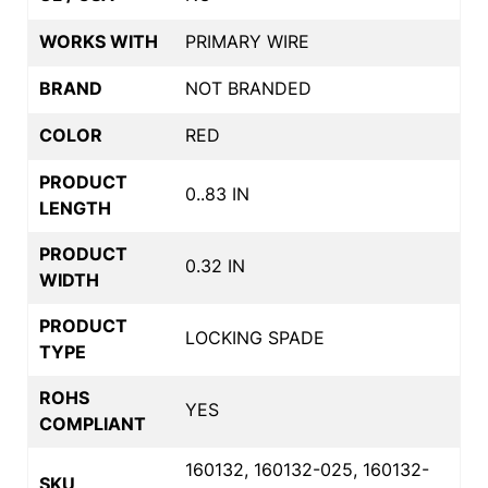
WORKS WITH
PRIMARY WIRE
BRAND
NOT BRANDED
COLOR
RED
PRODUCT
0..83 IN
LENGTH
PRODUCT
0.32 IN
WIDTH
PRODUCT
LOCKING SPADE
TYPE
ROHS
YES
COMPLIANT
160132, 160132-025, 160132-
SKU