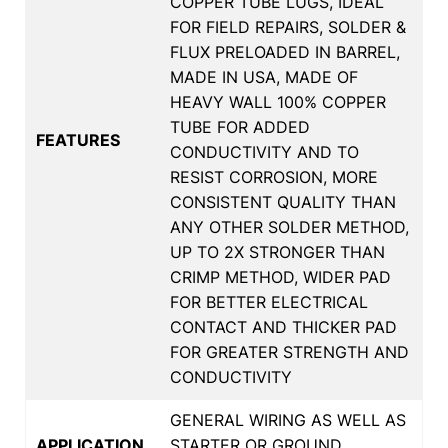
COPPER TUBE LUGS, IDEAL
FOR FIELD REPAIRS, SOLDER &
FLUX PRELOADED IN BARREL,
MADE IN USA, MADE OF
HEAVY WALL 100% COPPER
TUBE FOR ADDED
FEATURES
CONDUCTIVITY AND TO
RESIST CORROSION, MORE
CONSISTENT QUALITY THAN
ANY OTHER SOLDER METHOD,
UP TO 2X STRONGER THAN
CRIMP METHOD, WIDER PAD
FOR BETTER ELECTRICAL
CONTACT AND THICKER PAD
FOR GREATER STRENGTH AND
CONDUCTIVITY
GENERAL WIRING AS WELL AS
APPLICATION
STARTER OR GROUND