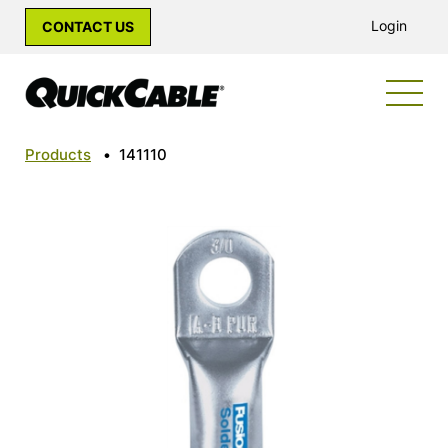
Login
CONTACT US
Products
•
141110