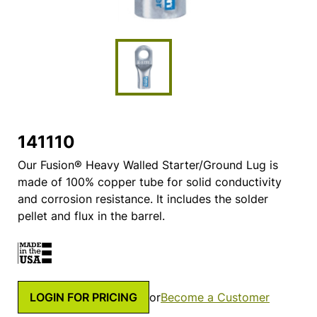
141110
Our Fusion® Heavy Walled Starter/Ground Lug is
made of 100% copper tube for solid conductivity
and corrosion resistance. It includes the solder
pellet and flux in the barrel.
LOGIN FOR PRICING
or
Become a Customer