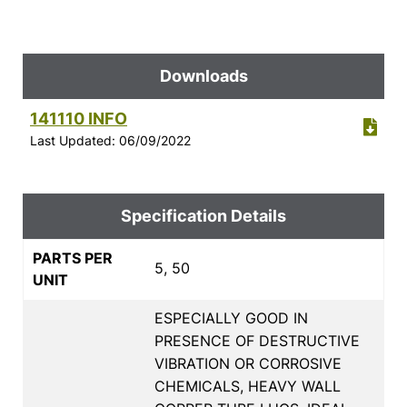
Downloads
141110 INFO
Last Updated: 06/09/2022
Specification Details
PARTS PER
5, 50
UNIT
ESPECIALLY GOOD IN
PRESENCE OF DESTRUCTIVE
VIBRATION OR CORROSIVE
CHEMICALS, HEAVY WALL