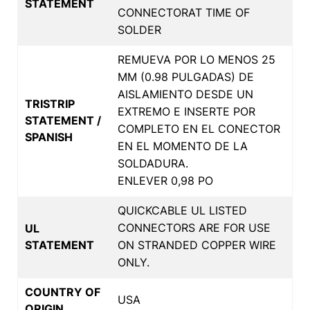
STATEMENT
CONNECTORAT TIME OF
SOLDER
REMUEVA POR LO MENOS 25
MM (0.98 PULGADAS) DE
AISLAMIENTO DESDE UN
TRISTRIP
EXTREMO E INSERTE POR
STATEMENT /
COMPLETO EN EL CONECTOR
SPANISH
EN EL MOMENTO DE LA
SOLDADURA.
ENLEVER 0,98 PO
QUICKCABLE UL LISTED
CONNECTORS ARE FOR USE
UL
STATEMENT
ON STRANDED COPPER WIRE
ONLY.
COUNTRY OF
USA
ORIGIN