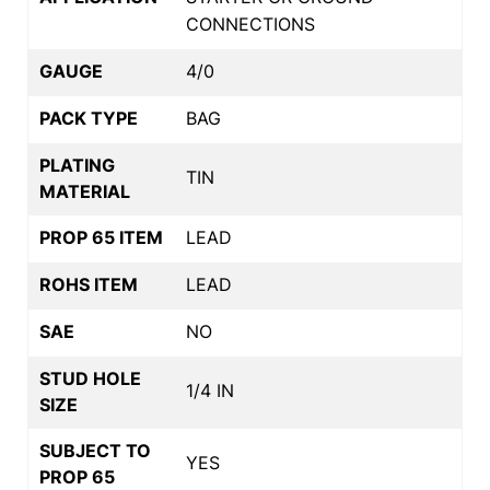
CONNECTIONS
GAUGE
4/0
PACK TYPE
BAG
PLATING
TIN
MATERIAL
PROP 65 ITEM
LEAD
ROHS ITEM
LEAD
SAE
NO
STUD HOLE
1/4 IN
SIZE
SUBJECT TO
YES
PROP 65