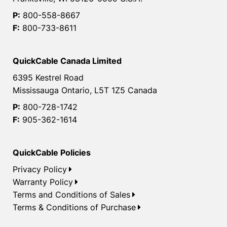
P:
800-558-8667
F:
800-733-8611
QuickCable Canada Limited
6395 Kestrel Road
Mississauga Ontario, L5T 1Z5 Canada
P:
800-728-1742
F:
905-362-1614
QuickCable Policies
Privacy Policy
Warranty Policy
Terms and Conditions of Sales
Terms & Conditions of Purchase