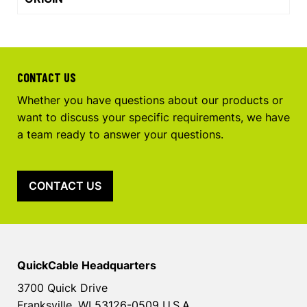
CONTACT US
Whether you have questions about our products or
want to discuss your specific requirements, we have
a team ready to answer your questions.
CONTACT US
QuickCable Headquarters
3700 Quick Drive
Franksville, WI 53126-0509 U.S.A.