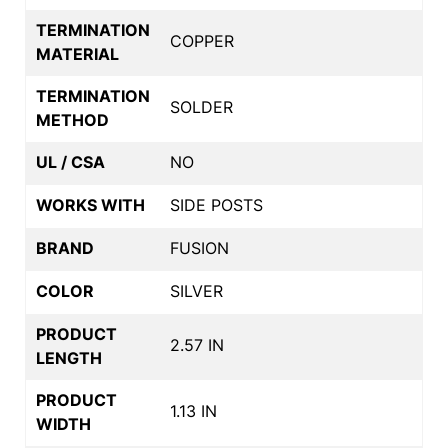
TERMINATION
COPPER
MATERIAL
TERMINATION
SOLDER
METHOD
UL / CSA
NO
WORKS WITH
SIDE POSTS
BRAND
FUSION
COLOR
SILVER
PRODUCT
2.57 IN
LENGTH
PRODUCT
1.13 IN
WIDTH