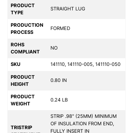
PRODUCT
STRAIGHT LUG
TYPE
PRODUCTION
FORMED
PROCESS
ROHS
NO
COMPLIANT
SKU
141110, 141110-005, 141110-050
PRODUCT
0.80 IN
HEIGHT
PRODUCT
0.24 LB
WEIGHT
STRIP .98" (25MM) MINIMUM
OF INSULATION FROM END,
TRISTRIP
FULLY INSERT IN