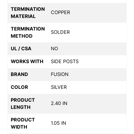
TERMINATION
COPPER
MATERIAL
TERMINATION
SOLDER
METHOD
UL / CSA
NO
WORKS WITH
SIDE POSTS
BRAND
FUSION
COLOR
SILVER
PRODUCT
2.40 IN
LENGTH
PRODUCT
1.05 IN
WIDTH