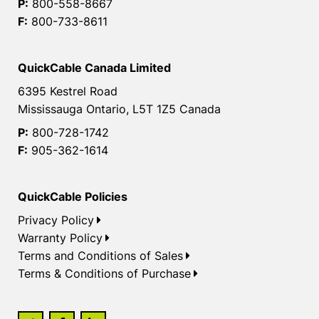
P:
800-558-8667
F:
800-733-8611
QuickCable Canada Limited
6395 Kestrel Road
Mississauga Ontario, L5T 1Z5 Canada
P:
800-728-1742
F:
905-362-1614
QuickCable Policies
Privacy Policy
Warranty Policy
Terms and Conditions of Sales
Terms & Conditions of Purchase