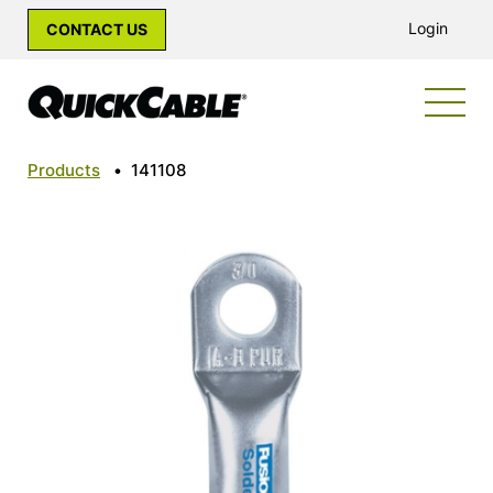
Login
CONTACT US
Products
•
141108