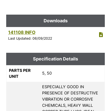
Downloads
141108 INFO
Last Updated: 06/09/2022
Specification Details
PARTS PER
5, 50
UNIT
ESPECIALLY GOOD IN
PRESENCE OF DESTRUCTIVE
VIBRATION OR CORROSIVE
CHEMICALS, HEAVY WALL