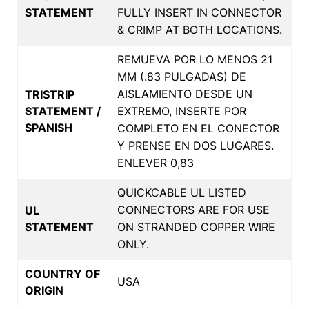
STATEMENT
FULLY INSERT IN CONNECTOR
& CRIMP AT BOTH LOCATIONS.
REMUEVA POR LO MENOS 21
MM (.83 PULGADAS) DE
AISLAMIENTO DESDE UN
TRISTRIP
STATEMENT /
EXTREMO, INSERTE POR
SPANISH
COMPLETO EN EL CONECTOR
Y PRENSE EN DOS LUGARES.
ENLEVER 0,83
QUICKCABLE UL LISTED
CONNECTORS ARE FOR USE
UL
STATEMENT
ON STRANDED COPPER WIRE
ONLY.
COUNTRY OF
USA
ORIGIN