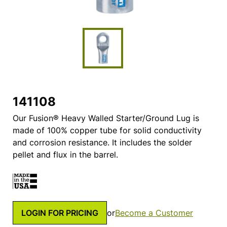
141108
Our Fusion® Heavy Walled Starter/Ground Lug is
made of 100% copper tube for solid conductivity
and corrosion resistance. It includes the solder
pellet and flux in the barrel.
LOGIN FOR PRICING
or
Become a Customer