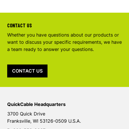
CONTACT US
Whether you have questions about our products or
want to discuss your specific requirements, we have
a team ready to answer your questions.
CONTACT US
QuickCable Headquarters
3700 Quick Drive
Franksville, WI 53126-0509 U.S.A.