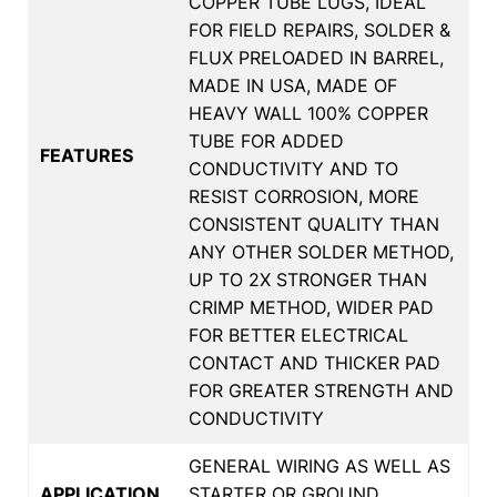
COPPER TUBE LUGS, IDEAL
FOR FIELD REPAIRS, SOLDER &
FLUX PRELOADED IN BARREL,
MADE IN USA, MADE OF
HEAVY WALL 100% COPPER
TUBE FOR ADDED
FEATURES
CONDUCTIVITY AND TO
RESIST CORROSION, MORE
CONSISTENT QUALITY THAN
ANY OTHER SOLDER METHOD,
UP TO 2X STRONGER THAN
CRIMP METHOD, WIDER PAD
FOR BETTER ELECTRICAL
CONTACT AND THICKER PAD
FOR GREATER STRENGTH AND
CONDUCTIVITY
GENERAL WIRING AS WELL AS
APPLICATION
STARTER OR GROUND