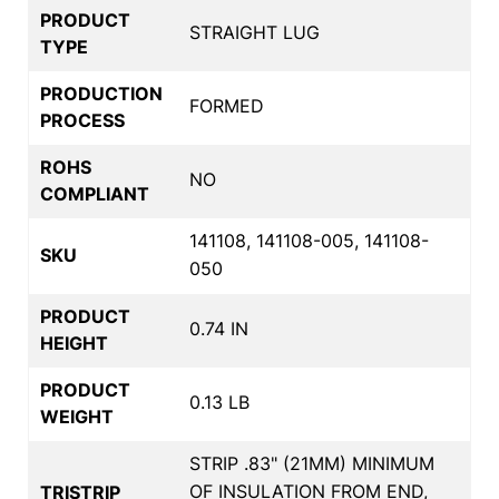
PRODUCT
STRAIGHT LUG
TYPE
PRODUCTION
FORMED
PROCESS
ROHS
NO
COMPLIANT
141108, 141108-005, 141108-
SKU
050
PRODUCT
0.74 IN
HEIGHT
PRODUCT
0.13 LB
WEIGHT
STRIP .83" (21MM) MINIMUM
OF INSULATION FROM END,
TRISTRIP