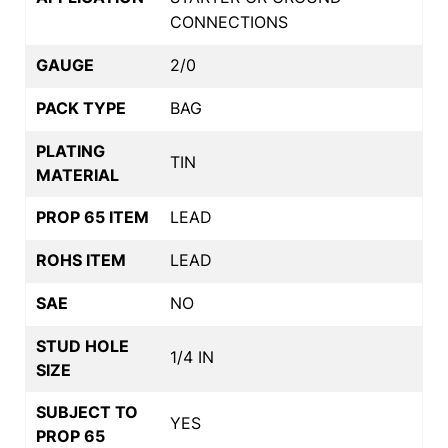
CONNECTIONS
GAUGE
2/0
PACK TYPE
BAG
PLATING
TIN
MATERIAL
PROP 65 ITEM
LEAD
ROHS ITEM
LEAD
SAE
NO
STUD HOLE
1/4 IN
SIZE
SUBJECT TO
YES
PROP 65