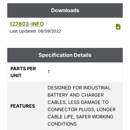
Downloads
127603-INFO
Last Updated: 06/09/2022
Specification Details
PARTS PER
1
UNIT
DESIGNED FOR INDUSTRIAL
BATTERY AND CHARGER
CABLES, LESS DAMAGE TO
FEATURES
CONNECTOR PLUGS, LONGER
CABLE LIFE, SAFER WORKING
CONDITIONS