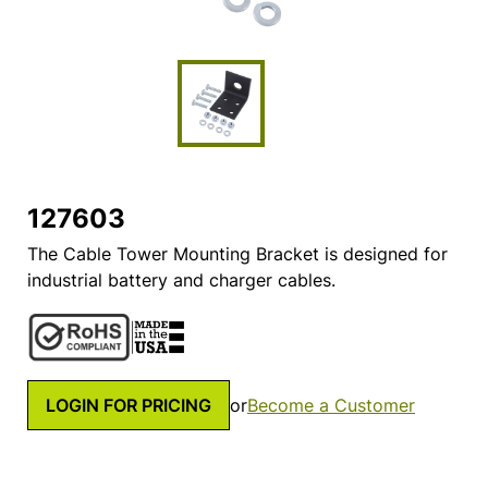
127603
The Cable Tower Mounting Bracket is designed for
industrial battery and charger cables.
LOGIN FOR PRICING
or
Become a Customer