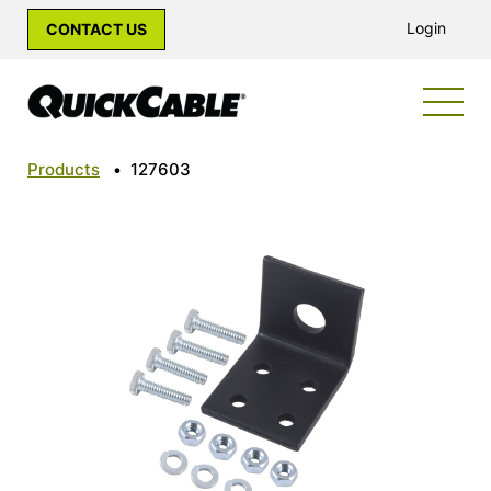
Login
CONTACT US
Products
•
127603