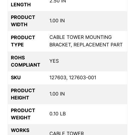
2.50 IN
LENGTH
PRODUCT
1.00 IN
WIDTH
CABLE TOWER MOUNTING
PRODUCT
TYPE
BRACKET, REPLACEMENT PART
ROHS
YES
COMPLIANT
SKU
127603, 127603-001
PRODUCT
1.00 IN
HEIGHT
PRODUCT
0.10 LB
WEIGHT
WORKS
CABLE TOWER