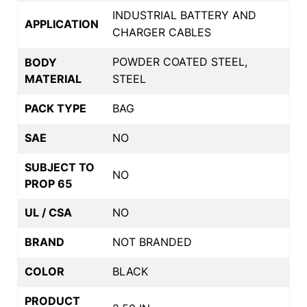
INDUSTRIAL BATTERY AND
APPLICATION
CHARGER CABLES
POWDER COATED STEEL,
BODY
MATERIAL
STEEL
PACK TYPE
BAG
SAE
NO
SUBJECT TO
NO
PROP 65
UL / CSA
NO
BRAND
NOT BRANDED
COLOR
BLACK
PRODUCT