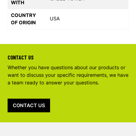
WITH
COUNTRY
USA
OF ORIGIN
CONTACT US
Whether you have questions about our products or
want to discuss your specific requirements, we have
a team ready to answer your questions.
CONTACT US