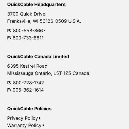
QuickCable Headquarters
3700 Quick Drive
Franksville, WI 53126-0509 U.S.A.
P:
800-558-8667
F:
800-733-8611
QuickCable Canada Limited
6395 Kestrel Road
Mississauga Ontario, L5T 1Z5 Canada
P:
800-728-1742
F:
905-362-1614
QuickCable Policies
Privacy Policy
Warranty Policy