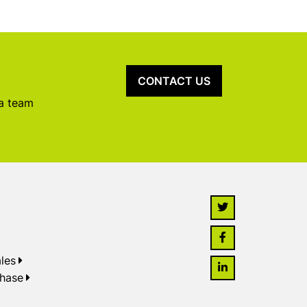
CONTACT US
 a team
les
chase