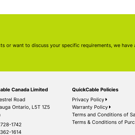
s or want to discuss your specific requirements, we have
able Canada Limited
QuickCable Policies
estrel Road
Privacy Policy
auga Ontario, L5T 1Z5
Warranty Policy
a
Terms and Conditions of Sa
Terms & Conditions of Pur
728-1742
362-1614