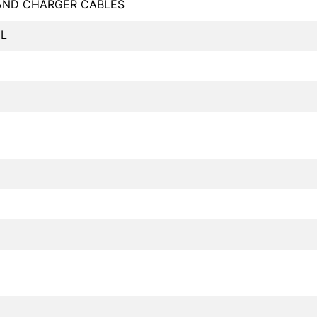
 AND CHARGER CABLES
L