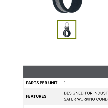
PARTS PER UNIT
1
DESIGNED FOR INDUST
FEATURES
SAFER WORKING COND