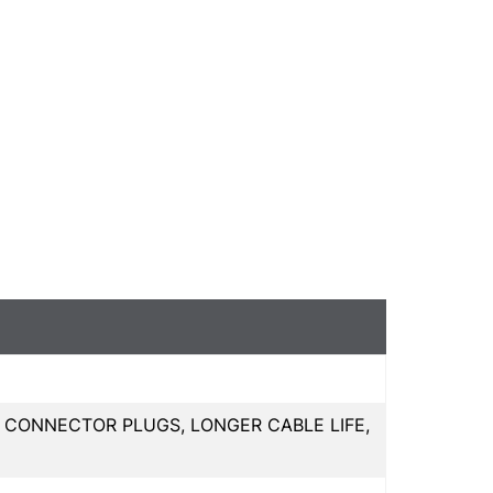
 CONNECTOR PLUGS, LONGER CABLE LIFE,