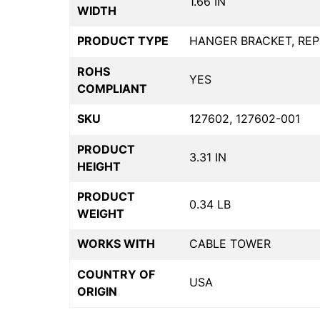
1.66 IN
WIDTH
PRODUCT TYPE
HANGER BRACKET, RE
ROHS
YES
COMPLIANT
SKU
127602, 127602-001
PRODUCT
3.31 IN
HEIGHT
PRODUCT
0.34 LB
WEIGHT
WORKS WITH
CABLE TOWER
COUNTRY OF
USA
ORIGIN