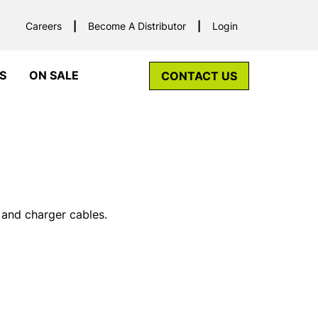
Careers
Become A Distributor
Login
S
ON SALE
CONTACT US
 and charger cables.