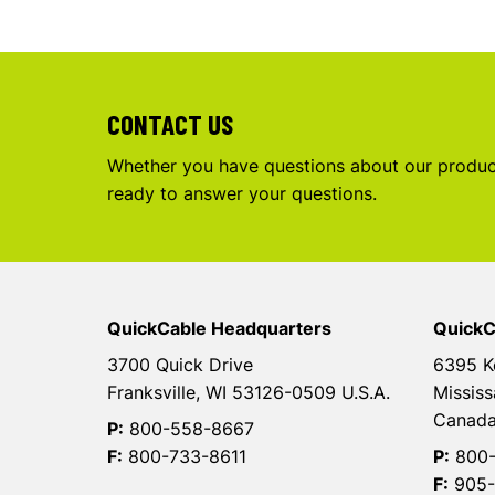
CONTACT US
Whether you have questions about our product
ready to answer your questions.
QuickCable Headquarters
QuickC
3700 Quick Drive
6395 K
Franksville, WI 53126-0509 U.S.A.
Mississ
Canad
P:
800-558-8667
F:
800-733-8611
P:
800-
F:
905-