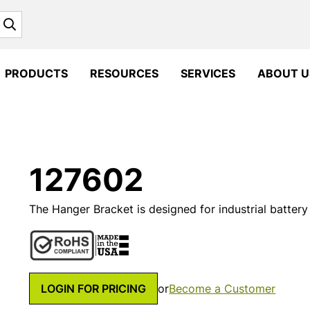
Search
PRODUCTS
RESOURCES
SERVICES
ABOUT U
127602
The Hanger Bracket is designed for industrial battery
LOGIN FOR PRICING
or
Become a Customer