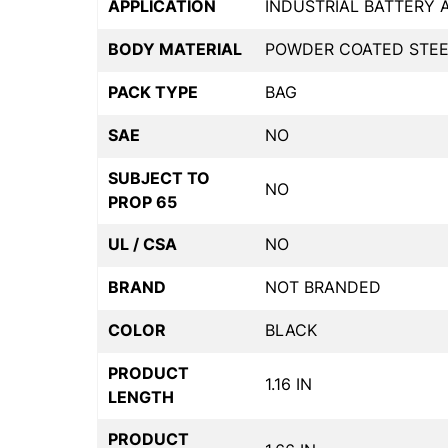
APPLICATION
INDUSTRIAL BATTERY
BODY MATERIAL
POWDER COATED STEE
PACK TYPE
BAG
SAE
NO
SUBJECT TO
NO
PROP 65
UL / CSA
NO
BRAND
NOT BRANDED
COLOR
BLACK
PRODUCT
1.16 IN
LENGTH
PRODUCT