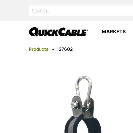
Search
for:
MARKETS
Products
•
127602