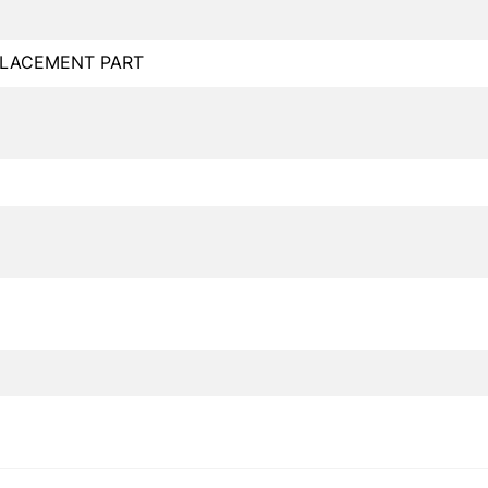
PLACEMENT PART