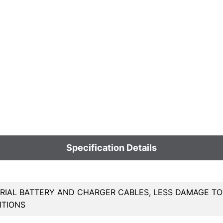
Specification Details
RIAL BATTERY AND CHARGER CABLES, LESS DAMAGE TO
ITIONS