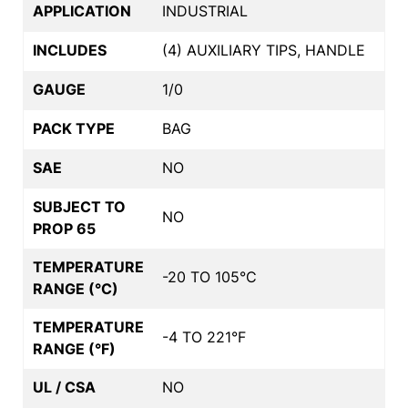
APPLICATION
INDUSTRIAL
INCLUDES
(4) AUXILIARY TIPS, HANDLE
GAUGE
1/0
PACK TYPE
BAG
SAE
NO
SUBJECT TO
NO
PROP 65
TEMPERATURE
-20 TO 105°C
RANGE (°C)
TEMPERATURE
-4 TO 221°F
RANGE (°F)
UL / CSA
NO