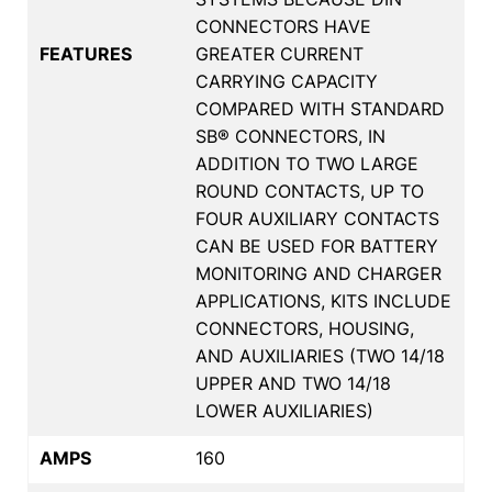
CONNECTORS HAVE
FEATURES
GREATER CURRENT
CARRYING CAPACITY
COMPARED WITH STANDARD
SB® CONNECTORS, IN
ADDITION TO TWO LARGE
ROUND CONTACTS, UP TO
FOUR AUXILIARY CONTACTS
CAN BE USED FOR BATTERY
MONITORING AND CHARGER
APPLICATIONS, KITS INCLUDE
CONNECTORS, HOUSING,
AND AUXILIARIES (TWO 14/18
UPPER AND TWO 14/18
LOWER AUXILIARIES)
AMPS
160