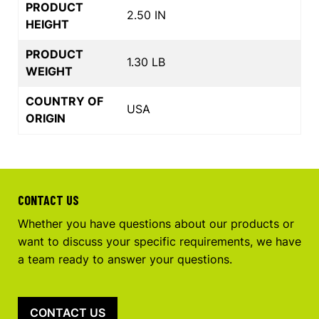
PRODUCT
2.50 IN
HEIGHT
PRODUCT
1.30 LB
WEIGHT
COUNTRY OF
USA
ORIGIN
CONTACT US
Whether you have questions about our products or
want to discuss your specific requirements, we have
a team ready to answer your questions.
CONTACT US