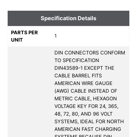
Specification Details
PARTS PER
1
UNIT
DIN CONNECTORS CONFORM
TO SPECIFICATION
DIN43589-1 EXCEPT THE
CABLE BARREL FITS
AMERICAN WIRE GAUGE
(AWG) CABLE INSTEAD OF
METRIC CABLE, HEXAGON
VOLTAGE KEY FOR 24, 365,
48, 72, 80, AND 96 VOLT
SYSTEMS, IDEAL FOR NORTH
AMERICAN FAST CHARGING
SYSTEMS BECAUSE DIN