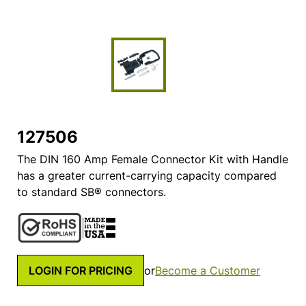
127506
The DIN 160 Amp Female Connector Kit with Handle
has a greater current-carrying capacity compared
to standard SB® connectors.
LOGIN FOR PRICING
or
Become a Customer