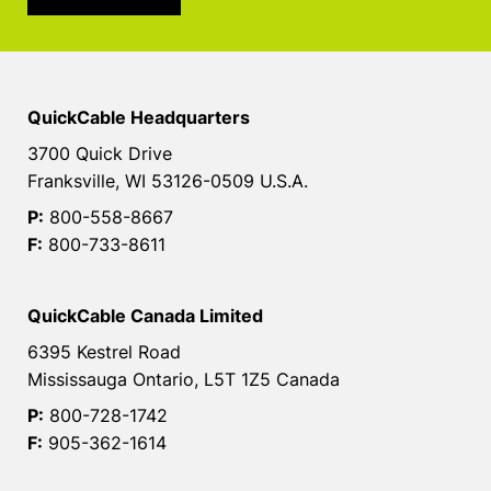
QuickCable Headquarters
3700 Quick Drive
Franksville, WI 53126-0509 U.S.A.
P:
800-558-8667
F:
800-733-8611
QuickCable Canada Limited
6395 Kestrel Road
Mississauga Ontario, L5T 1Z5 Canada
P:
800-728-1742
F:
905-362-1614