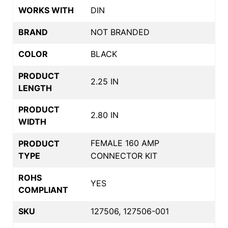
WORKS WITH
DIN
BRAND
NOT BRANDED
COLOR
BLACK
PRODUCT
2.25 IN
LENGTH
PRODUCT
2.80 IN
WIDTH
FEMALE 160 AMP
PRODUCT
TYPE
CONNECTOR KIT
ROHS
YES
COMPLIANT
SKU
127506, 127506-001