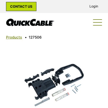
Login
CONTACT US
Products
•
127506