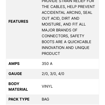
PROVIDE STRAIN RELIEF FOR
THE CABLES, HELP PREVENT
ACCIDENTAL ARCING, SEAL
OUT ACID, DIRT AND
FEATURES
MOISTURE, AND FIT ALL
MAJOR BRANDS OF
CONNECTORS, SAFETY
BOOTS ARE A QUICKCABLE
INNOVATION AND UNIQUE
PRODUCT
AMPS
350 A
GAUGE
2/0, 3/0, 4/0
BODY
VINYL
MATERIAL
PACK TYPE
BAG