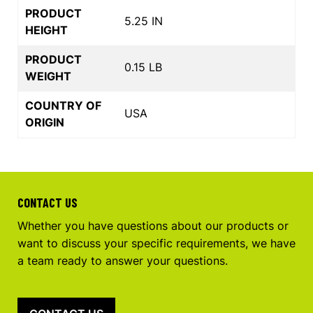
PRODUCT
5.25 IN
HEIGHT
PRODUCT
0.15 LB
WEIGHT
COUNTRY OF
USA
ORIGIN
CONTACT US
Whether you have questions about our products or
want to discuss your specific requirements, we have
a team ready to answer your questions.