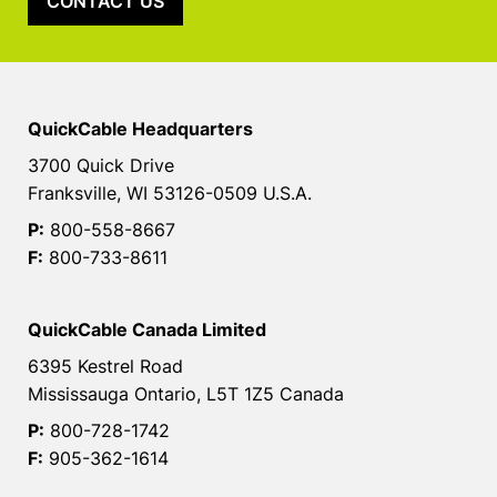
CONTACT US
QuickCable Headquarters
3700 Quick Drive
Franksville, WI 53126-0509 U.S.A.
P:
800-558-8667
F:
800-733-8611
QuickCable Canada Limited
6395 Kestrel Road
Mississauga Ontario, L5T 1Z5 Canada
P:
800-728-1742
F:
905-362-1614