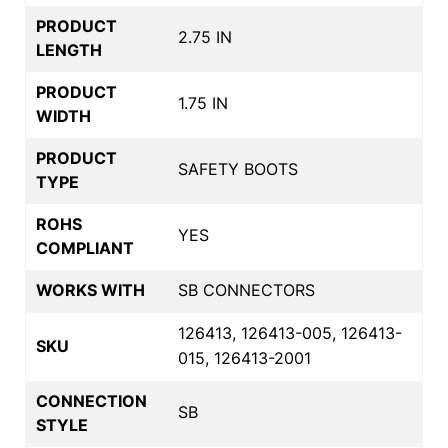
PRODUCT
2.75 IN
LENGTH
PRODUCT
1.75 IN
WIDTH
PRODUCT
SAFETY BOOTS
TYPE
ROHS
YES
COMPLIANT
WORKS WITH
SB CONNECTORS
126413, 126413-005, 126413-
SKU
015, 126413-2001
CONNECTION
SB
STYLE