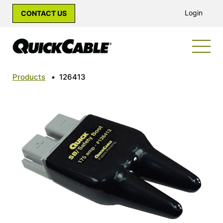
Login
CONTACT US
Products
•
126413