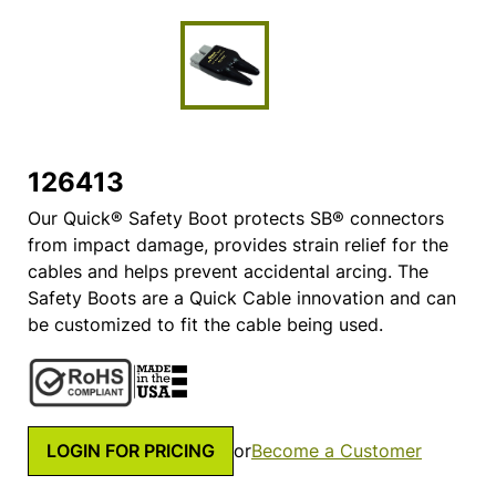
126413
Our Quick® Safety Boot protects SB® connectors
from impact damage, provides strain relief for the
cables and helps prevent accidental arcing. The
Safety Boots are a Quick Cable innovation and can
be customized to fit the cable being used.
LOGIN FOR PRICING
or
Become a Customer