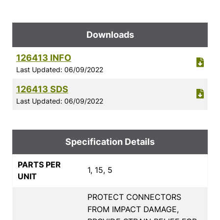
Downloads
126413 INFO
Last Updated: 06/09/2022
126413 SDS
Last Updated: 06/09/2022
Specification Details
PARTS PER
1, 15, 5
UNIT
PROTECT CONNECTORS
FROM IMPACT DAMAGE,