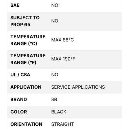
SAE
NO
SUBJECT TO
NO
PROP 65
TEMPERATURE
MAX 88°C
RANGE (°C)
TEMPERATURE
MAX 190°F
RANGE (°F)
UL / CSA
NO
APPLICATION
SERVICE APPLICATIONS
BRAND
SB
COLOR
BLACK
ORIENTATION
STRAIGHT