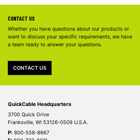
CONTACT US
Whether you have questions about our products or
want to discuss your specific requirements, we have
a team ready to answer your questions.
CONTACT US
QuickCable Headquarters
3700 Quick Drive
Franksville, WI 53126-0509 U.S.A.
P:
800-558-8667