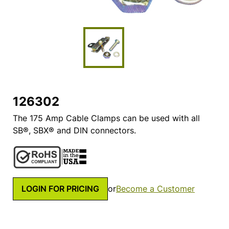
126302
The 175 Amp Cable Clamps can be used with all
SB®, SBX® and DIN connectors.
LOGIN FOR PRICING
or
Become a Customer