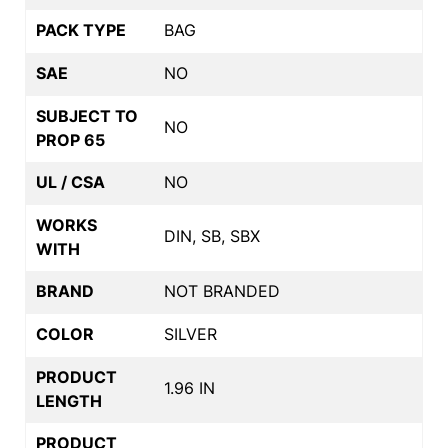
PACK TYPE
BAG
SAE
NO
SUBJECT TO
NO
PROP 65
UL / CSA
NO
WORKS
DIN, SB, SBX
WITH
BRAND
NOT BRANDED
COLOR
SILVER
PRODUCT
1.96 IN
LENGTH
PRODUCT