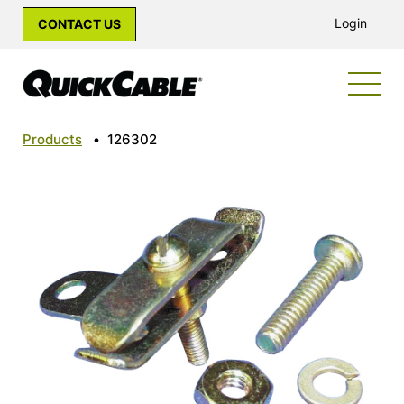
Login
CONTACT US
Products
•
126302