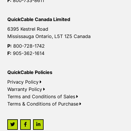
F:
800-733-8611
QuickCable Canada Limited
6395 Kestrel Road
Mississauga Ontario, L5T 1Z5 Canada
P:
800-728-1742
F:
905-362-1614
QuickCable Policies
Privacy Policy
Warranty Policy
Terms and Conditions of Sales
Terms & Conditions of Purchase