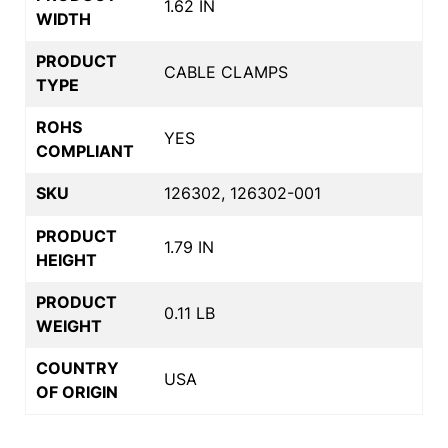
1.62 IN
WIDTH
PRODUCT
CABLE CLAMPS
TYPE
ROHS
YES
COMPLIANT
SKU
126302, 126302-001
PRODUCT
1.79 IN
HEIGHT
PRODUCT
0.11 LB
WEIGHT
COUNTRY
USA
OF ORIGIN