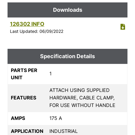
Downloads
126302 INFO
Last Updated: 06/09/2022
Specification Details
PARTS PER
1
UNIT
ATTACH USING SUPPLIED
FEATURES
HARDWARE, CABLE CLAMP,
FOR USE WITHOUT HANDLE
AMPS
175 A
APPLICATION
INDUSTRIAL