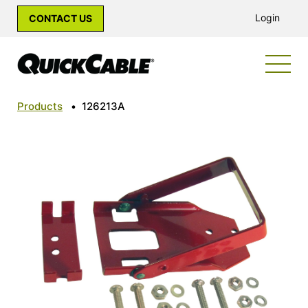
Login
CONTACT US
Products
•
126213A