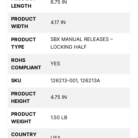
6.75 IN
LENGTH
PRODUCT
4.17 IN
WIDTH
SBX MANUAL RELEASES –
PRODUCT
TYPE
LOCKING HALF
ROHS
YES
COMPLIANT
SKU
126213-001, 126213A
PRODUCT
4.75 IN
HEIGHT
PRODUCT
1.50 LB
WEIGHT
COUNTRY
USA