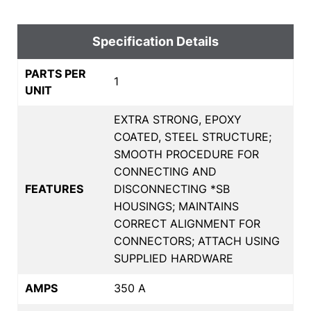
Specification Details
PARTS PER
1
UNIT
EXTRA STRONG, EPOXY
COATED, STEEL STRUCTURE;
SMOOTH PROCEDURE FOR
CONNECTING AND
FEATURES
DISCONNECTING *SB
HOUSINGS; MAINTAINS
CORRECT ALIGNMENT FOR
CONNECTORS; ATTACH USING
SUPPLIED HARDWARE
AMPS
350 A