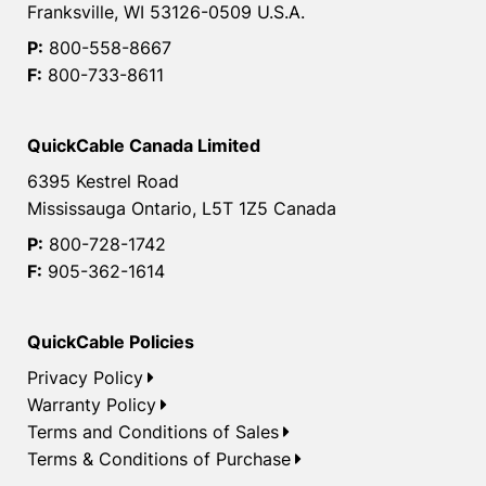
Franksville, WI 53126-0509 U.S.A.
P:
800-558-8667
F:
800-733-8611
QuickCable Canada Limited
6395 Kestrel Road
Mississauga Ontario, L5T 1Z5 Canada
P:
800-728-1742
F:
905-362-1614
QuickCable Policies
Privacy Policy
Warranty Policy
Terms and Conditions of Sales
Terms & Conditions of Purchase