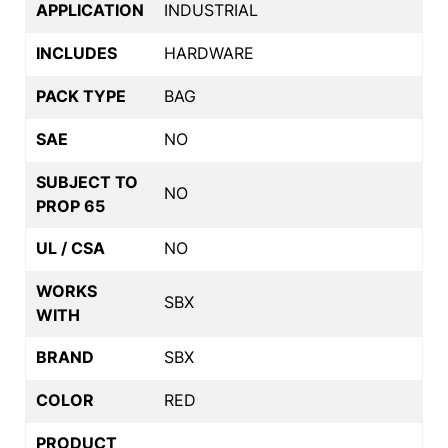
APPLICATION
INDUSTRIAL
INCLUDES
HARDWARE
PACK TYPE
BAG
SAE
NO
SUBJECT TO
NO
PROP 65
UL / CSA
NO
WORKS
SBX
WITH
BRAND
SBX
COLOR
RED
PRODUCT