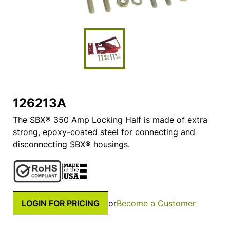
126213A
The SBX® 350 Amp Locking Half is made of extra
strong, epoxy-coated steel for connecting and
disconnecting SBX® housings.
LOGIN FOR PRICING
or
Become a Customer