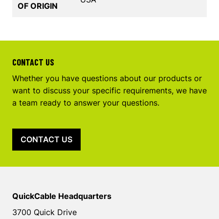
OF ORIGIN
CONTACT US
Whether you have questions about our products or
want to discuss your specific requirements, we have
a team ready to answer your questions.
CONTACT US
QuickCable Headquarters
3700 Quick Drive