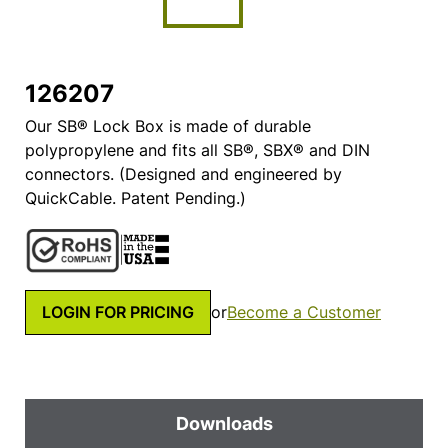
126207
Our SB® Lock Box is made of durable
polypropylene and fits all SB®, SBX® and DIN
connectors. (Designed and engineered by
QuickCable. Patent Pending.)
LOGIN FOR PRICING
or
Become a Customer
Downloads