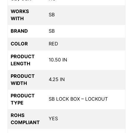
WORKS
SB
WITH
BRAND
SB
COLOR
RED
PRODUCT
10.50 IN
LENGTH
PRODUCT
4.25 IN
WIDTH
PRODUCT
SB LOCK BOX – LOCKOUT
TYPE
ROHS
YES
COMPLIANT