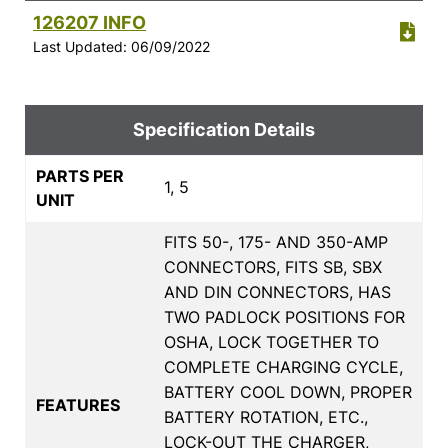
126207 INFO
Last Updated: 06/09/2022
Specification Details
PARTS PER
1, 5
UNIT
FITS 50-, 175- AND 350-AMP
CONNECTORS, FITS SB, SBX
AND DIN CONNECTORS, HAS
TWO PADLOCK POSITIONS FOR
OSHA, LOCK TOGETHER TO
COMPLETE CHARGING CYCLE,
BATTERY COOL DOWN, PROPER
FEATURES
BATTERY ROTATION, ETC.,
LOCK-OUT THE CHARGER,