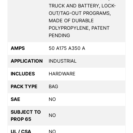
TRUCK AND BATTERY, LOCK-
OUT/TAG-OUT PROGRAMS,
MADE OF DURABLE
POLYPROPYLENE, PATENT
PENDING
AMPS
50 A175 A350 A
APPLICATION
INDUSTRIAL
INCLUDES
HARDWARE
PACK TYPE
BAG
SAE
NO
SUBJECT TO
NO
PROP 65
UL / CSA
NO