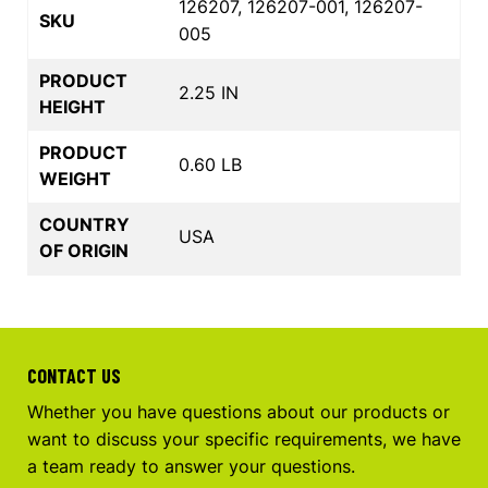
126207, 126207-001, 126207-
SKU
005
PRODUCT
2.25 IN
HEIGHT
PRODUCT
0.60 LB
WEIGHT
COUNTRY
USA
OF ORIGIN
CONTACT US
Whether you have questions about our products or
want to discuss your specific requirements, we have
a team ready to answer your questions.