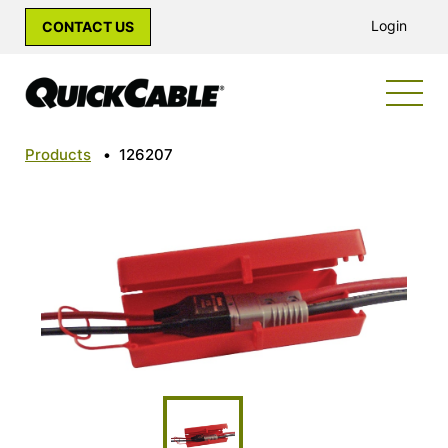
Login
CONTACT US
Products
•
126207