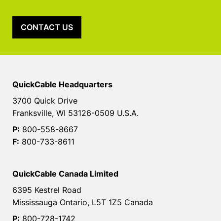
CONTACT US
QuickCable Headquarters
3700 Quick Drive
Franksville, WI 53126-0509 U.S.A.
P:
800-558-8667
F:
800-733-8611
QuickCable Canada Limited
6395 Kestrel Road
Mississauga Ontario, L5T 1Z5 Canada
P:
800-728-1742