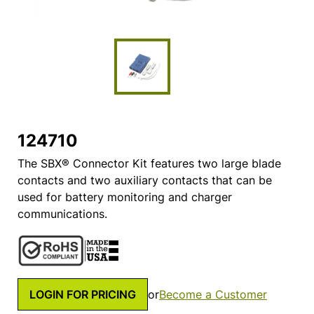
124710
The SBX® Connector Kit features two large blade
contacts and two auxiliary contacts that can be
used for battery monitoring and charger
communications.
LOGIN FOR PRICING
or
Become a Customer