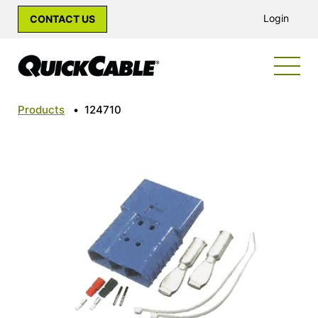
Login
CONTACT US
Products
•
124710