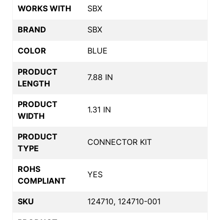
WORKS WITH
SBX
BRAND
SBX
COLOR
BLUE
PRODUCT
7.88 IN
LENGTH
PRODUCT
1.31 IN
WIDTH
PRODUCT
CONNECTOR KIT
TYPE
ROHS
YES
COMPLIANT
SKU
124710, 124710-001