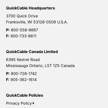
QuickCable Headquarters
3700 Quick Drive
Franksville, WI 53126-0509 U.S.A.
P:
800-558-8667
F:
800-733-8611
QuickCable Canada Limited
6395 Kestrel Road
Mississauga Ontario, L5T 1Z5 Canada
P:
800-728-1742
F:
905-362-1614
QuickCable Policies
Privacy Policy