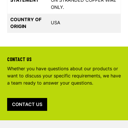
ONLY.
COUNTRY OF
USA
ORIGIN
CONTACT US
Whether you have questions about our products or
want to discuss your specific requirements, we have
a team ready to answer your questions.
CONTACT US