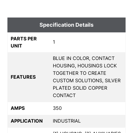
Specification Details
PARTS PER
1
UNIT
BLUE IN COLOR, CONTACT
HOUSING, HOUSINGS LOCK
TOGETHER TO CREATE
FEATURES
CUSTOM SOLUTIONS, SILVER
PLATED SOLID COPPER
CONTACT
AMPS
350
APPLICATION
INDUSTRIAL