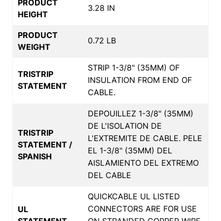
PRODUCT
3.28 IN
HEIGHT
PRODUCT
0.72 LB
WEIGHT
STRIP 1-3/8" (35MM) OF
TRISTRIP
INSULATION FROM END OF
STATEMENT
CABLE.
DEPOUILLEZ 1-3/8" (35MM)
DE L'ISOLATION DE
TRISTRIP
L'EXTREMITE DE CABLE. PELE
STATEMENT /
EL 1-3/8" (35MM) DEL
SPANISH
AISLAMIENTO DEL EXTREMO
DEL CABLE
QUICKCABLE UL LISTED
CONNECTORS ARE FOR USE
UL
STATEMENT
ON STRANDED COPPER WIRE