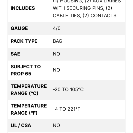
(1) HOUSING, (2) AUXILIARIES
INCLUDES
WITH SECURING PINS, (2)
CABLE TIES, (2) CONTACTS
GAUGE
4/0
PACK TYPE
BAG
SAE
NO
SUBJECT TO
NO
PROP 65
TEMPERATURE
-20 TO 105°C
RANGE (°C)
TEMPERATURE
-4 TO 221°F
RANGE (°F)
UL / CSA
NO