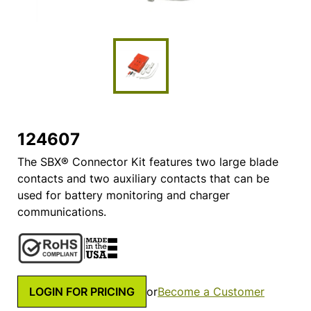
124607
The SBX® Connector Kit features two large blade
contacts and two auxiliary contacts that can be
used for battery monitoring and charger
communications.
LOGIN FOR PRICING
or
Become a Customer