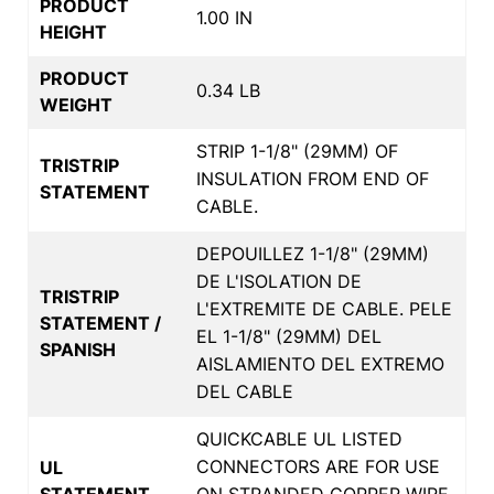
PRODUCT
1.00 IN
HEIGHT
PRODUCT
0.34 LB
WEIGHT
STRIP 1-1/8" (29MM) OF
TRISTRIP
INSULATION FROM END OF
STATEMENT
CABLE.
DEPOUILLEZ 1-1/8" (29MM)
DE L'ISOLATION DE
TRISTRIP
L'EXTREMITE DE CABLE. PELE
STATEMENT /
EL 1-1/8" (29MM) DEL
SPANISH
AISLAMIENTO DEL EXTREMO
DEL CABLE
QUICKCABLE UL LISTED
CONNECTORS ARE FOR USE
UL
STATEMENT
ON STRANDED COPPER WIRE