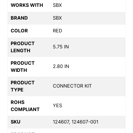
WORKS WITH
SBX
BRAND
SBX
COLOR
RED
PRODUCT
5.75 IN
LENGTH
PRODUCT
2.80 IN
WIDTH
PRODUCT
CONNECTOR KIT
TYPE
ROHS
YES
COMPLIANT
SKU
124607, 124607-001