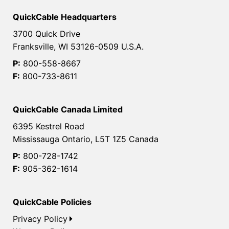
QuickCable Headquarters
3700 Quick Drive
Franksville, WI 53126-0509 U.S.A.
P:
800-558-8667
F:
800-733-8611
QuickCable Canada Limited
6395 Kestrel Road
Mississauga Ontario, L5T 1Z5 Canada
P:
800-728-1742
F:
905-362-1614
QuickCable Policies
Privacy Policy