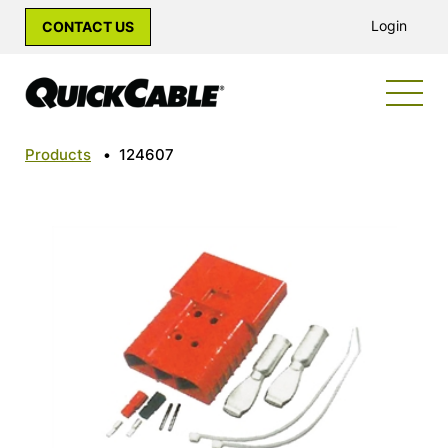
Login
CONTACT US
Products
•
124607