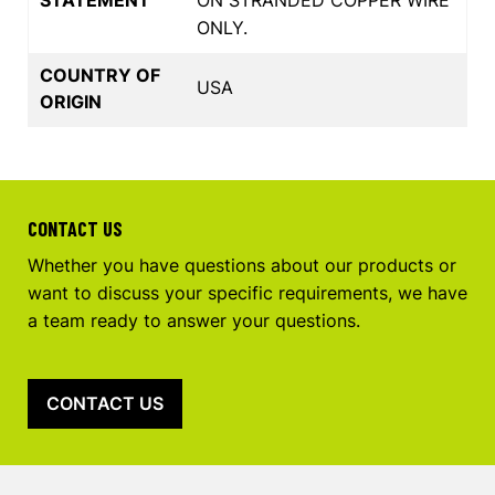
ONLY.
COUNTRY OF
USA
ORIGIN
CONTACT US
Whether you have questions about our products or
want to discuss your specific requirements, we have
a team ready to answer your questions.
CONTACT US