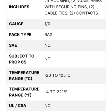
(1) HOUSING, (2) AUXILIARIES
INCLUDES
WITH SECURING PINS, (2)
CABLE TIES, (2) CONTACTS
GAUGE
1/0
PACK TYPE
BAG
SAE
NO
SUBJECT TO
NO
PROP 65
TEMPERATURE
-20 TO 105°C
RANGE (°C)
TEMPERATURE
-4 TO 221°F
RANGE (°F)
UL / CSA
NO