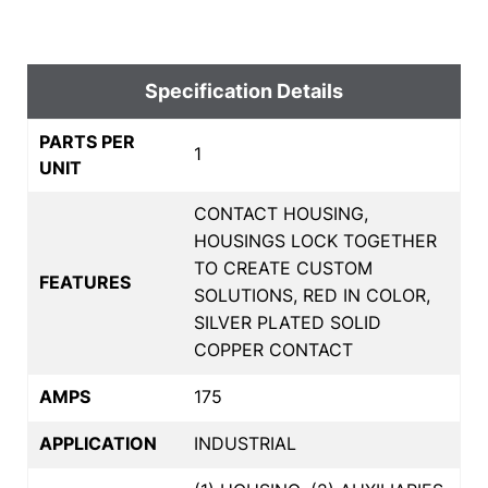
Specification Details
PARTS PER
1
UNIT
CONTACT HOUSING,
HOUSINGS LOCK TOGETHER
TO CREATE CUSTOM
FEATURES
SOLUTIONS, RED IN COLOR,
SILVER PLATED SOLID
COPPER CONTACT
AMPS
175
APPLICATION
INDUSTRIAL