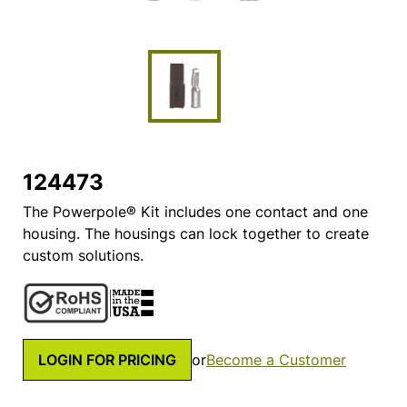
124473
The Powerpole® Kit includes one contact and one
housing. The housings can lock together to create
custom solutions.
LOGIN FOR PRICING
or
Become a Customer