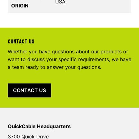
USA
ORIGIN
CONTACT US
Whether you have questions about our products or
want to discuss your specific requirements, we have
a team ready to answer your questions.
CONTACT US
QuickCable Headquarters
3700 Quick Drive