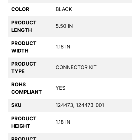
COLOR
BLACK
PRODUCT
5.50 IN
LENGTH
PRODUCT
1.18 IN
WIDTH
PRODUCT
CONNECTOR KIT
TYPE
ROHS
YES
COMPLIANT
SKU
124473, 124473-001
PRODUCT
1.18 IN
HEIGHT
PRODUCT