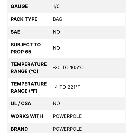
GAUGE
1/0
PACK TYPE
BAG
SAE
NO
SUBJECT TO
NO
PROP 65
TEMPERATURE
-20 TO 105°C
RANGE (°C)
TEMPERATURE
-4 TO 221°F
RANGE (°F)
UL / CSA
NO
WORKS WITH
POWERPOLE
BRAND
POWERPOLE