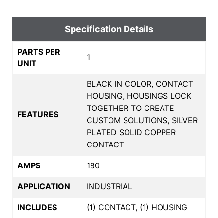
Specification Details
PARTS PER
1
UNIT
BLACK IN COLOR, CONTACT
HOUSING, HOUSINGS LOCK
TOGETHER TO CREATE
FEATURES
CUSTOM SOLUTIONS, SILVER
PLATED SOLID COPPER
CONTACT
AMPS
180
APPLICATION
INDUSTRIAL
INCLUDES
(1) CONTACT, (1) HOUSING