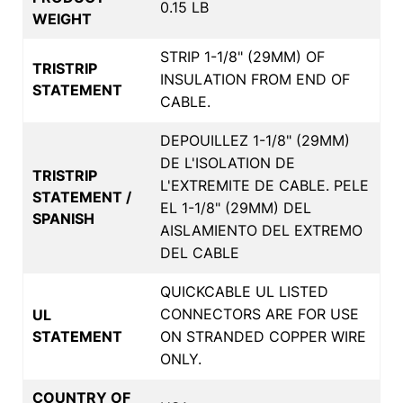
0.15 LB
WEIGHT
STRIP 1-1/8" (29MM) OF
TRISTRIP
INSULATION FROM END OF
STATEMENT
CABLE.
DEPOUILLEZ 1-1/8" (29MM)
DE L'ISOLATION DE
TRISTRIP
L'EXTREMITE DE CABLE. PELE
STATEMENT /
EL 1-1/8" (29MM) DEL
SPANISH
AISLAMIENTO DEL EXTREMO
DEL CABLE
QUICKCABLE UL LISTED
CONNECTORS ARE FOR USE
UL
STATEMENT
ON STRANDED COPPER WIRE
ONLY.
COUNTRY OF