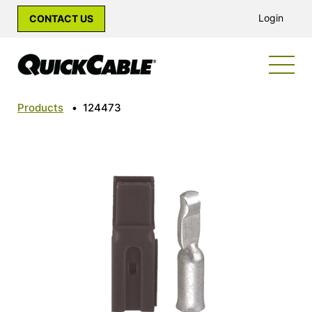
Login
CONTACT US
Products
•
124473