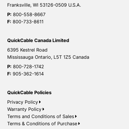
Franksville, WI 53126-0509 U.S.A.
P:
800-558-8667
F:
800-733-8611
QuickCable Canada Limited
6395 Kestrel Road
Mississauga Ontario, L5T 1Z5 Canada
P:
800-728-1742
F:
905-362-1614
QuickCable Policies
Privacy Policy
Warranty Policy
Terms and Conditions of Sales
Terms & Conditions of Purchase