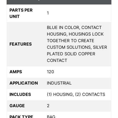
PARTS PER
1
UNIT
BLUE IN COLOR, CONTACT
HOUSING, HOUSINGS LOCK
TOGETHER TO CREATE
FEATURES
CUSTOM SOLUTIONS, SILVER
PLATED SOLID COPPER
CONTACT
AMPS
120
APPLICATION
INDUSTRIAL
INCLUDES
(1) HOUSING, (2) CONTACTS
GAUGE
2
PACK TYPE
BAG