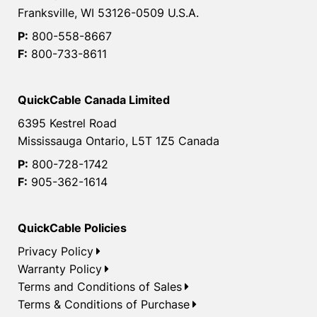
Franksville, WI 53126-0509 U.S.A.
P:
800-558-8667
F:
800-733-8611
QuickCable Canada Limited
6395 Kestrel Road
Mississauga Ontario, L5T 1Z5 Canada
P:
800-728-1742
F:
905-362-1614
QuickCable Policies
Privacy Policy
Warranty Policy
Terms and Conditions of Sales
Terms & Conditions of Purchase