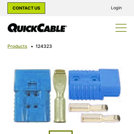
Login
CONTACT US
Products
•
124323