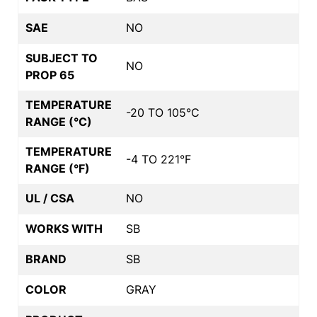
SAE
NO
SUBJECT TO
NO
PROP 65
TEMPERATURE
-20 TO 105°C
RANGE (°C)
TEMPERATURE
-4 TO 221°F
RANGE (°F)
UL / CSA
NO
WORKS WITH
SB
BRAND
SB
COLOR
GRAY