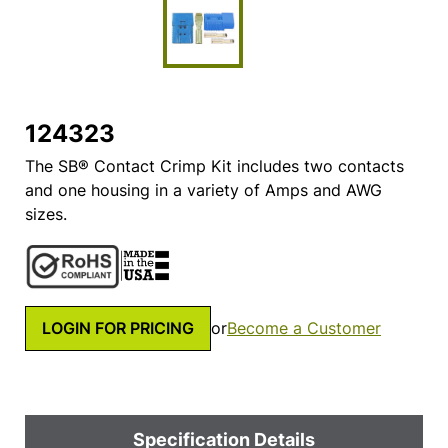
124323
The SB® Contact Crimp Kit includes two contacts
and one housing in a variety of Amps and AWG
sizes.
LOGIN FOR PRICING
or
Become a Customer
Specification Details