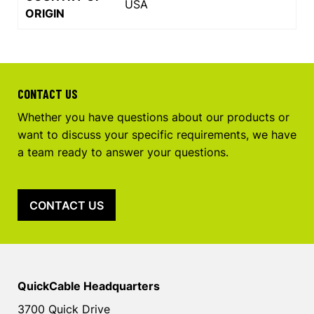
USA
ORIGIN
CONTACT US
Whether you have questions about our products or
want to discuss your specific requirements, we have
a team ready to answer your questions.
CONTACT US
QuickCable Headquarters
3700 Quick Drive