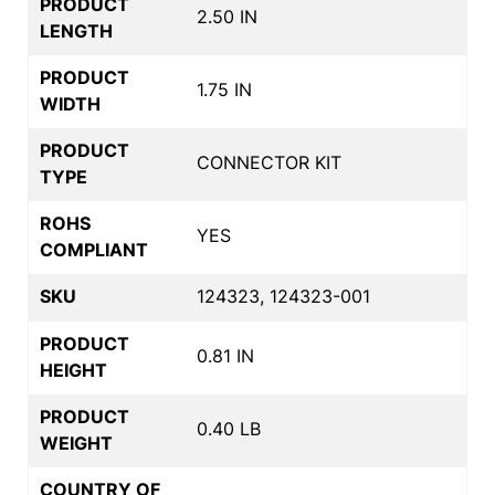
PRODUCT
2.50 IN
LENGTH
PRODUCT
1.75 IN
WIDTH
PRODUCT
CONNECTOR KIT
TYPE
ROHS
YES
COMPLIANT
SKU
124323, 124323-001
PRODUCT
0.81 IN
HEIGHT
PRODUCT
0.40 LB
WEIGHT
COUNTRY OF