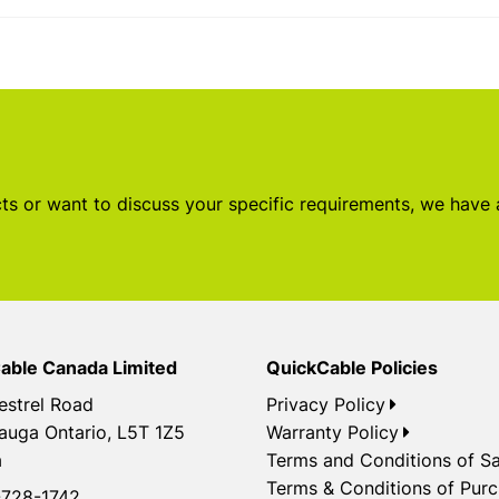
s or want to discuss your specific requirements, we have
able Canada Limited
QuickCable Policies
estrel Road
Privacy Policy
auga Ontario, L5T 1Z5
Warranty Policy
a
Terms and Conditions of Sa
Terms & Conditions of Pur
728-1742