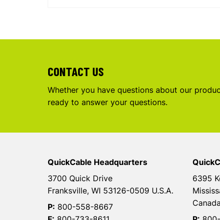
CONTACT US
Whether you have questions about our product
ready to answer your questions.
QuickCable Headquarters
QuickC
3700 Quick Drive
6395 K
Franksville, WI 53126-0509 U.S.A.
Mississ
Canad
P:
800-558-8667
F:
800-733-8611
P:
800-