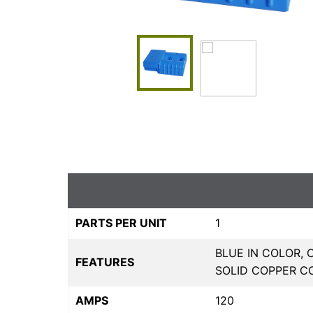
PARTS PER UNIT
1
BLUE IN COLOR,
FEATURES
SOLID COPPER C
AMPS
120