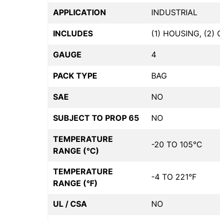
APPLICATION
INDUSTRIAL
INCLUDES
(1) HOUSING, (2
GAUGE
4
PACK TYPE
BAG
SAE
NO
SUBJECT TO PROP 65
NO
TEMPERATURE
-20 TO 105°C
RANGE (°C)
TEMPERATURE
-4 TO 221°F
RANGE (°F)
UL / CSA
NO