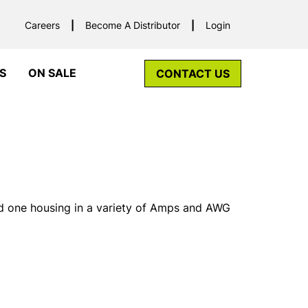
Careers
Become A Distributor
Login
S
ON SALE
CONTACT US
d one housing in a variety of Amps and AWG