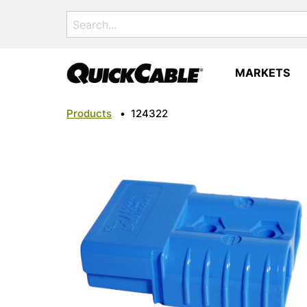
Search
for:
MARKETS
Products
•
124322