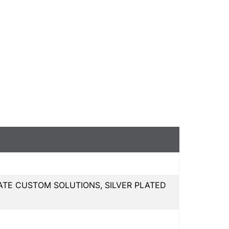
ATE CUSTOM SOLUTIONS, SILVER PLATED