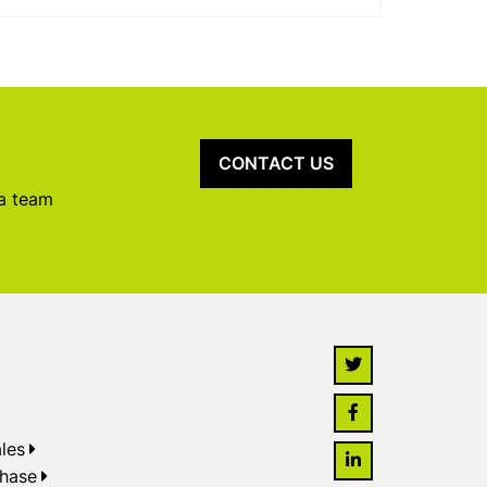
CONTACT US
 a team
les
chase