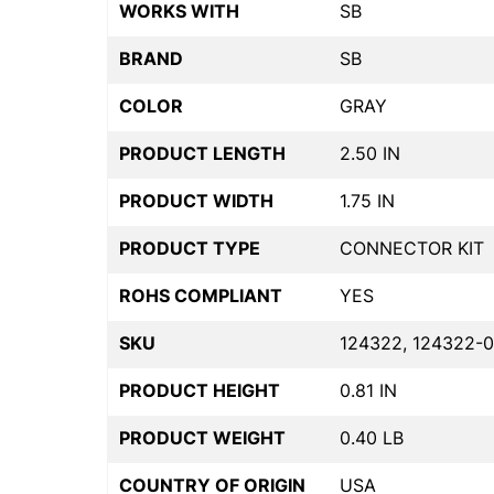
WORKS WITH
SB
BRAND
SB
COLOR
GRAY
PRODUCT LENGTH
2.50 IN
PRODUCT WIDTH
1.75 IN
PRODUCT TYPE
CONNECTOR KIT
ROHS COMPLIANT
YES
SKU
124322, 124322-0
PRODUCT HEIGHT
0.81 IN
PRODUCT WEIGHT
0.40 LB
COUNTRY OF ORIGIN
USA