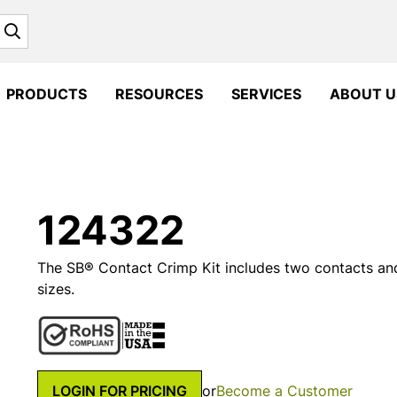
Search
PRODUCTS
RESOURCES
SERVICES
ABOUT U
124322
The SB® Contact Crimp Kit includes two contacts an
sizes.
LOGIN FOR PRICING
or
Become a Customer