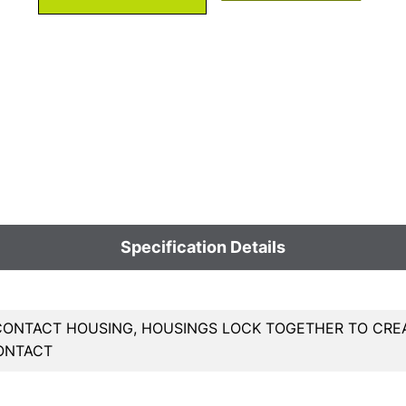
Specification Details
 CONTACT HOUSING, HOUSINGS LOCK TOGETHER TO CRE
ONTACT