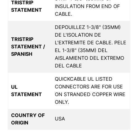
TRISTRIP
INSULATION FROM END OF
STATEMENT
CABLE.
DEPOUILLEZ 1-3/8" (35MM)
DE L'ISOLATION DE
TRISTRIP
L'EXTREMITE DE CABLE. PELE
STATEMENT /
EL 1-3/8" (35MM) DEL
SPANISH
AISLAMIENTO DEL EXTREMO
DEL CABLE
QUICKCABLE UL LISTED
CONNECTORS ARE FOR USE
UL
STATEMENT
ON STRANDED COPPER WIRE
ONLY.
COUNTRY OF
USA
ORIGIN