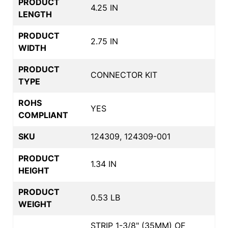
PRODUCT
4.25 IN
LENGTH
PRODUCT
2.75 IN
WIDTH
PRODUCT
CONNECTOR KIT
TYPE
ROHS
YES
COMPLIANT
SKU
124309, 124309-001
PRODUCT
1.34 IN
HEIGHT
PRODUCT
0.53 LB
WEIGHT
STRIP 1-3/8" (35MM) OF