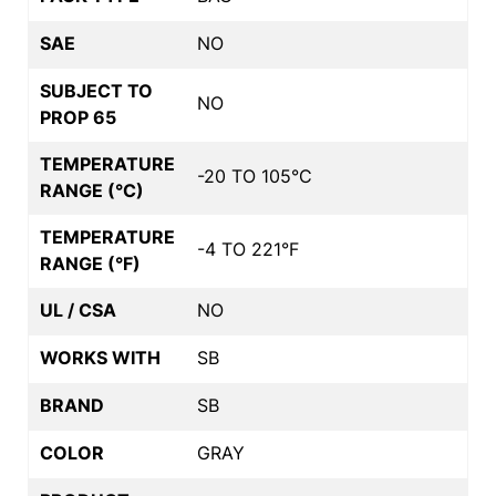
SAE
NO
SUBJECT TO
NO
PROP 65
TEMPERATURE
-20 TO 105°C
RANGE (°C)
TEMPERATURE
-4 TO 221°F
RANGE (°F)
UL / CSA
NO
WORKS WITH
SB
BRAND
SB
COLOR
GRAY