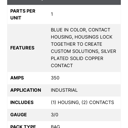
PARTS PER
1
UNIT
BLUE IN COLOR, CONTACT
HOUSING, HOUSINGS LOCK
TOGETHER TO CREATE
FEATURES
CUSTOM SOLUTIONS, SILVER
PLATED SOLID COPPER
CONTACT
AMPS
350
APPLICATION
INDUSTRIAL
INCLUDES
(1) HOUSING, (2) CONTACTS
GAUGE
3/0
PACK TYPE
BAG