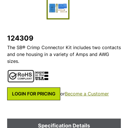
124309
The SB® Crimp Connector Kit includes two contacts
and one housing in a variety of Amps and AWG
sizes.
LOGIN FOR PRICING
or
Become a Customer
Specification Details