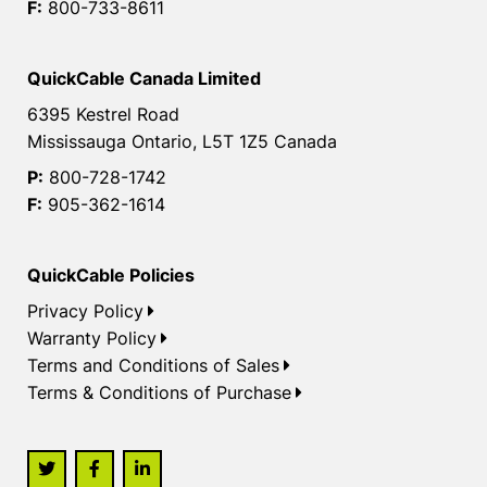
F:
800-733-8611
QuickCable Canada Limited
6395 Kestrel Road
Mississauga Ontario, L5T 1Z5 Canada
P:
800-728-1742
F:
905-362-1614
QuickCable Policies
Privacy Policy
Warranty Policy
Terms and Conditions of Sales
Terms & Conditions of Purchase