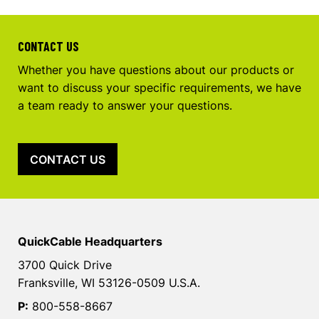
CONTACT US
Whether you have questions about our products or
want to discuss your specific requirements, we have
a team ready to answer your questions.
CONTACT US
QuickCable Headquarters
3700 Quick Drive
Franksville, WI 53126-0509 U.S.A.
P:
800-558-8667