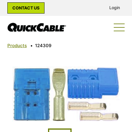
Login
CONTACT US
Products
•
124309