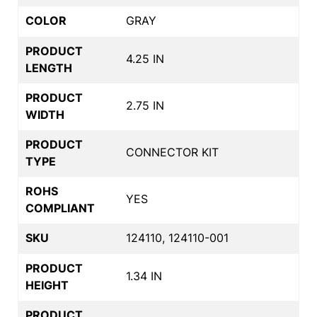
COLOR
GRAY
PRODUCT
4.25 IN
LENGTH
PRODUCT
2.75 IN
WIDTH
PRODUCT
CONNECTOR KIT
TYPE
ROHS
YES
COMPLIANT
SKU
124110, 124110-001
PRODUCT
1.34 IN
HEIGHT
PRODUCT