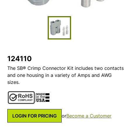
124110
The SB® Crimp Connector Kit includes two contacts
and one housing in a variety of Amps and AWG
sizes.
LOGIN FOR PRICING
or
Become a Customer