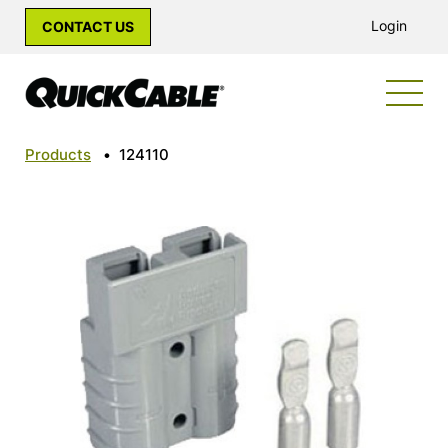
Login
CONTACT US
Products
•
124110