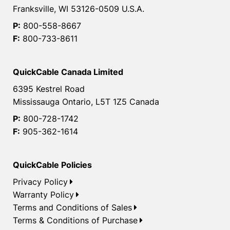
Franksville, WI 53126-0509 U.S.A.
P:
800-558-8667
F:
800-733-8611
QuickCable Canada Limited
6395 Kestrel Road
Mississauga Ontario, L5T 1Z5 Canada
P:
800-728-1742
F:
905-362-1614
QuickCable Policies
Privacy Policy
Warranty Policy
Terms and Conditions of Sales
Terms & Conditions of Purchase