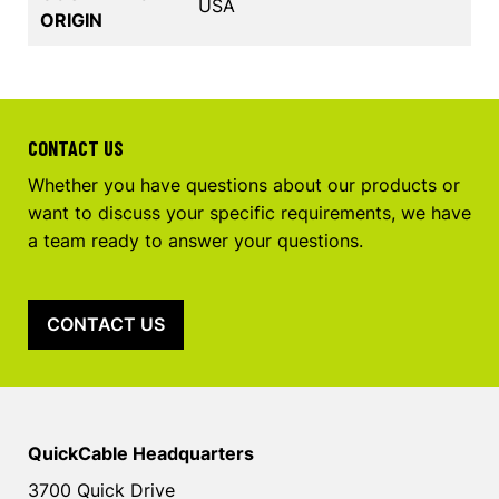
USA
ORIGIN
CONTACT US
Whether you have questions about our products or
want to discuss your specific requirements, we have
a team ready to answer your questions.
CONTACT US
QuickCable Headquarters
3700 Quick Drive