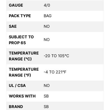
GAUGE
4/0
PACK TYPE
BAG
SAE
NO
SUBJECT TO
NO
PROP 65
TEMPERATURE
-20 TO 105°C
RANGE (°C)
TEMPERATURE
-4 TO 221°F
RANGE (°F)
UL / CSA
NO
WORKS WITH
SB
BRAND
SB