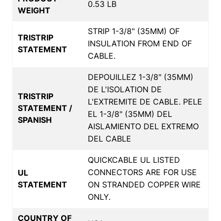
0.53 LB
WEIGHT
STRIP 1-3/8" (35MM) OF
TRISTRIP
INSULATION FROM END OF
STATEMENT
CABLE.
DEPOUILLEZ 1-3/8" (35MM)
DE L'ISOLATION DE
TRISTRIP
L'EXTREMITE DE CABLE. PELE
STATEMENT /
EL 1-3/8" (35MM) DEL
SPANISH
AISLAMIENTO DEL EXTREMO
DEL CABLE
QUICKCABLE UL LISTED
CONNECTORS ARE FOR USE
UL
STATEMENT
ON STRANDED COPPER WIRE
ONLY.
COUNTRY OF