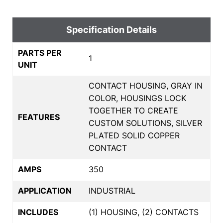
Specification Details
PARTS PER
1
UNIT
CONTACT HOUSING, GRAY IN
COLOR, HOUSINGS LOCK
TOGETHER TO CREATE
FEATURES
CUSTOM SOLUTIONS, SILVER
PLATED SOLID COPPER
CONTACT
AMPS
350
APPLICATION
INDUSTRIAL
INCLUDES
(1) HOUSING, (2) CONTACTS