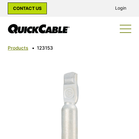
Login
CONTACT US
Products
•
123153