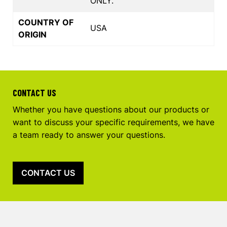
ONLY.
COUNTRY OF
USA
ORIGIN
CONTACT US
Whether you have questions about our products or
want to discuss your specific requirements, we have
a team ready to answer your questions.
CONTACT US