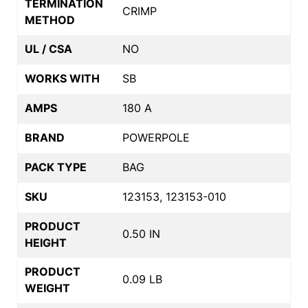
TERMINATION
CRIMP
METHOD
UL / CSA
NO
WORKS WITH
SB
AMPS
180 A
BRAND
POWERPOLE
PACK TYPE
BAG
SKU
123153, 123153-010
PRODUCT
0.50 IN
HEIGHT
PRODUCT
0.09 LB
WEIGHT