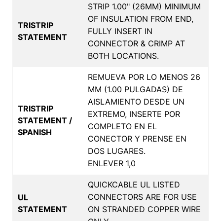
STRIP 1.00" (26MM) MINIMUM
OF INSULATION FROM END,
TRISTRIP
FULLY INSERT IN
STATEMENT
CONNECTOR & CRIMP AT
BOTH LOCATIONS.
REMUEVA POR LO MENOS 26
MM (1.00 PULGADAS) DE
AISLAMIENTO DESDE UN
TRISTRIP
EXTREMO, INSERTE POR
STATEMENT /
COMPLETO EN EL
SPANISH
CONECTOR Y PRENSE EN
DOS LUGARES.
ENLEVER 1,0
QUICKCABLE UL LISTED
CONNECTORS ARE FOR USE
UL
STATEMENT
ON STRANDED COPPER WIRE