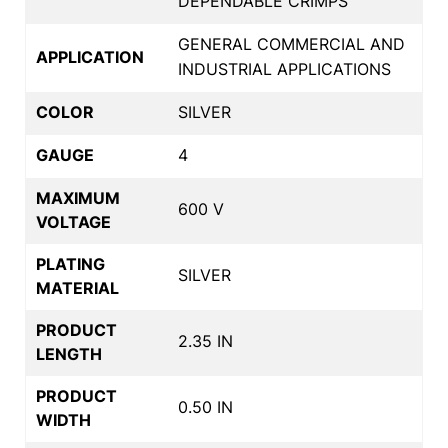
DEPENDABLE CRIMPS
GENERAL COMMERCIAL AND
APPLICATION
INDUSTRIAL APPLICATIONS
COLOR
SILVER
GAUGE
4
MAXIMUM
600 V
VOLTAGE
PLATING
SILVER
MATERIAL
PRODUCT
2.35 IN
LENGTH
PRODUCT
0.50 IN
WIDTH