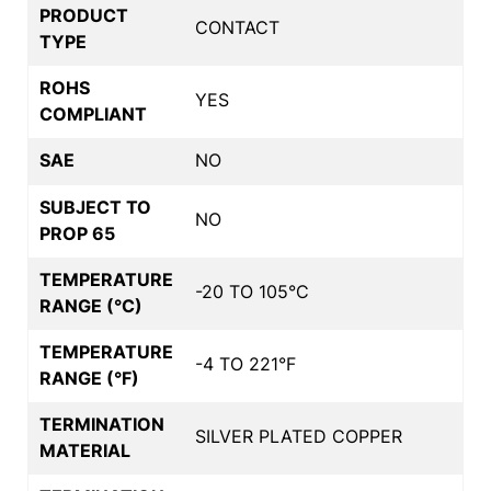
PRODUCT
CONTACT
TYPE
ROHS
YES
COMPLIANT
SAE
NO
SUBJECT TO
NO
PROP 65
TEMPERATURE
-20 TO 105°C
RANGE (°C)
TEMPERATURE
-4 TO 221°F
RANGE (°F)
TERMINATION
SILVER PLATED COPPER
MATERIAL