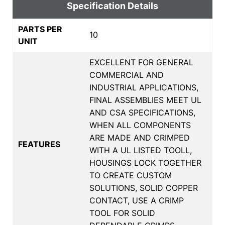
Specification Details
PARTS PER
10
UNIT
EXCELLENT FOR GENERAL
COMMERCIAL AND
INDUSTRIAL APPLICATIONS,
FINAL ASSEMBLIES MEET UL
AND CSA SPECIFICATIONS,
WHEN ALL COMPONENTS
ARE MADE AND CRIMPED
FEATURES
WITH A UL LISTED TOOLL,
HOUSINGS LOCK TOGETHER
TO CREATE CUSTOM
SOLUTIONS, SOLID COPPER
CONTACT, USE A CRIMP
TOOL FOR SOLID