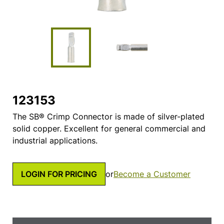
123153
The SB® Crimp Connector is made of silver-plated
solid copper. Excellent for general commercial and
industrial applications.
LOGIN FOR PRICING
or
Become a Customer