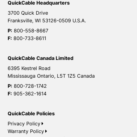
QuickCable Headquarters
3700 Quick Drive
Franksville, WI 53126-0509 U.S.A.
P:
800-558-8667
F:
800-733-8611
QuickCable Canada Limited
6395 Kestrel Road
Mississauga Ontario, L5T 1Z5 Canada
P:
800-728-1742
F:
905-362-1614
QuickCable Policies
Privacy Policy
Warranty Policy