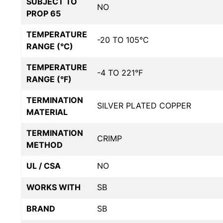
SUBJECT TO
NO
PROP 65
TEMPERATURE
-20 TO 105°C
RANGE (°C)
TEMPERATURE
-4 TO 221°F
RANGE (°F)
TERMINATION
SILVER PLATED COPPER
MATERIAL
TERMINATION
CRIMP
METHOD
UL / CSA
NO
WORKS WITH
SB
BRAND
SB