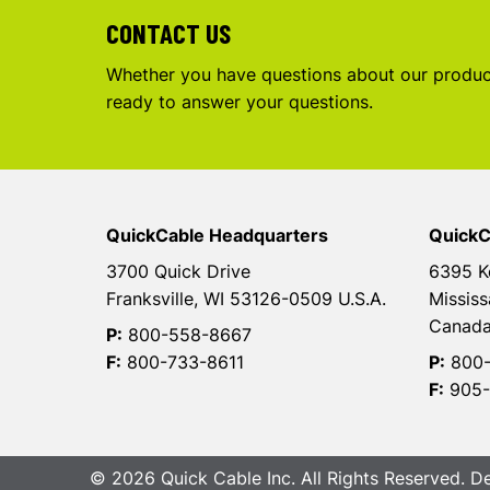
CONTACT US
Whether you have questions about our product
ready to answer your questions.
QuickCable Headquarters
QuickC
3700 Quick Drive
6395 K
Franksville, WI 53126-0509 U.S.A.
Mississ
Canad
P:
800-558-8667
F:
800-733-8611
P:
800-
F:
905-
© 2026 Quick Cable Inc. All Rights Reserved. 