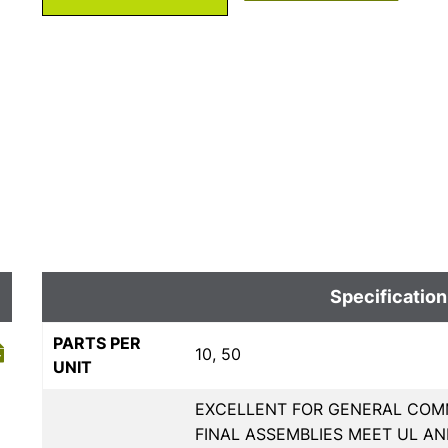
Specification
PARTS PER
10, 50
UNIT
EXCELLENT FOR GENERAL COMM
FINAL ASSEMBLIES MEET UL AN