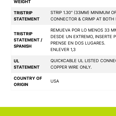
WEIGHT
STRIP 1.30" (33MM) MINIMUM O
TRISTRIP
STATEMENT
CONNECTOR & CRIMP AT BOTH 
REMUEVA POR LO MENOS 33 MM
TRISTRIP
DESDE UN EXTREMO, INSERTE 
STATEMENT /
PRENSE EN DOS LUGARES.
SPANISH
ENLEVER 1,3
QUICKCABLE UL LISTED CONNE
UL
STATEMENT
COPPER WIRE ONLY.
COUNTRY OF
USA
ORIGIN