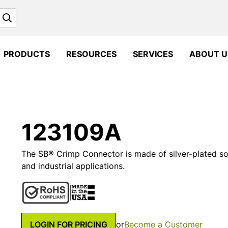
Search
PRODUCTS
RESOURCES
SERVICES
ABOUT U
123109A
The SB® Crimp Connector is made of silver-plated so
and industrial applications.
LOGIN FOR PRICING
or
Become a Customer