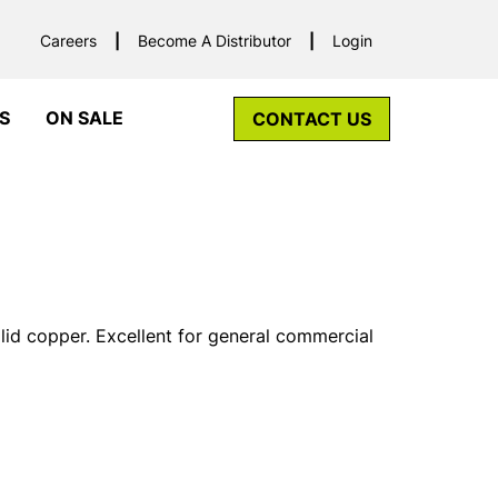
Careers
Become A Distributor
Login
S
ON SALE
CONTACT US
lid copper. Excellent for general commercial