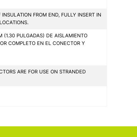
F INSULATION FROM END, FULLY INSERT IN
LOCATIONS.
 (1.30 PULGADAS) DE AISLAMIENTO
POR COMPLETO EN EL CONECTOR Y
CTORS ARE FOR USE ON STRANDED