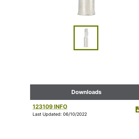
Downloads
123109 INFO
Last Updated: 06/10/2022