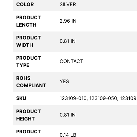
COLOR
SILVER
PRODUCT
2.96 IN
LENGTH
PRODUCT
0.81 IN
WIDTH
PRODUCT
CONTACT
TYPE
ROHS
YES
COMPLIANT
SKU
123109-010, 123109-050, 12310
PRODUCT
0.81 IN
HEIGHT
PRODUCT
0.14 LB