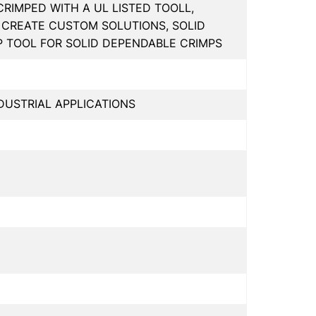
IMPED WITH A UL LISTED TOOLL,
CREATE CUSTOM SOLUTIONS, SOLID
P TOOL FOR SOLID DEPENDABLE CRIMPS
USTRIAL APPLICATIONS