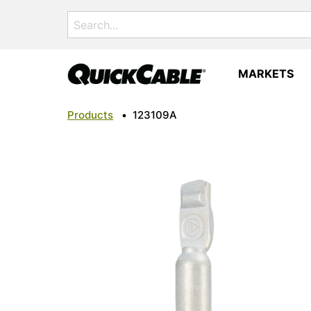
Search
for:
MARKETS
Products
•
123109A