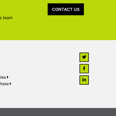
CONTACT US
 a team
les
chase