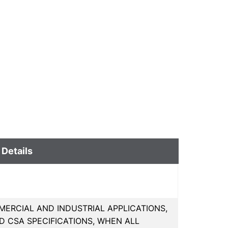
 Details
ERCIAL AND INDUSTRIAL APPLICATIONS,
D CSA SPECIFICATIONS, WHEN ALL