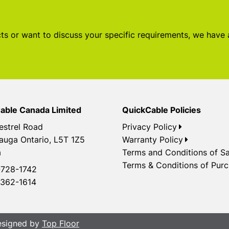
s or want to discuss your specific requirements, we have
able Canada Limited
QuickCable Policies
estrel Road
Privacy Policy
auga Ontario, L5T 1Z5
Warranty Policy
a
Terms and Conditions of Sa
Terms & Conditions of Pur
728-1742
362-1614
Designed by
Top Floor