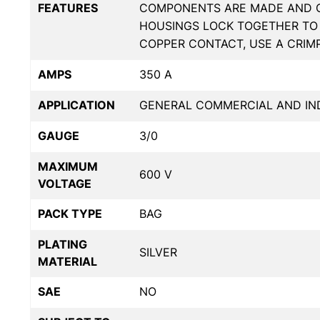
FEATURES
COMPONENTS ARE MADE AND CR
HOUSINGS LOCK TOGETHER TO 
COPPER CONTACT, USE A CRIM
AMPS
350 A
APPLICATION
GENERAL COMMERCIAL AND IND
GAUGE
3/0
MAXIMUM
600 V
VOLTAGE
PACK TYPE
BAG
PLATING
SILVER
MATERIAL
SAE
NO